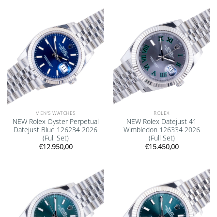
Add to
Add to
wishlist
wishlist
MEN'S WATCHES
ROLEX
NEW Rolex Oyster Perpetual
NEW Rolex Datejust 41
Datejust Blue 126234 2026
Wimbledon 126334 2026
(Full Set)
(Full Set)
€
12.950,00
€
15.450,00
Add to
Add to
wishlist
wishlist