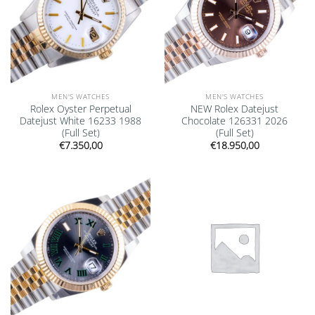
MEN'S WATCHES
MEN'S WATCHES
Rolex Oyster Perpetual
NEW Rolex Datejust
Datejust White 16233 1988
Chocolate 126331 2026
(Full Set)
(Full Set)
€
7.350,00
€
18.950,00
Add to
Add to
wishlist
wishlist