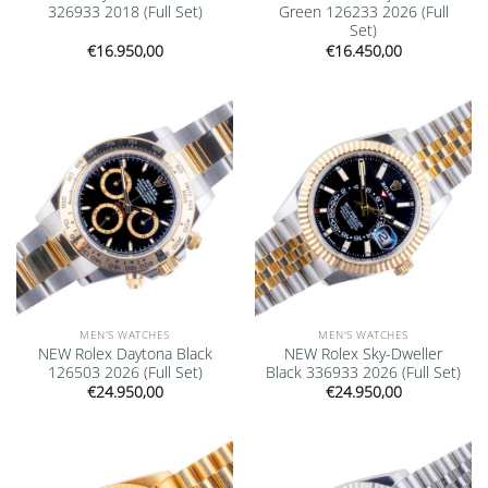
326933 2018 (Full Set)
Green 126233 2026 (Full
Set)
€
16.950,00
€
16.450,00
Add to
Add to
wishlist
wishlist
MEN'S WATCHES
MEN'S WATCHES
NEW Rolex Daytona Black
NEW Rolex Sky-Dweller
126503 2026 (Full Set)
Black 336933 2026 (Full Set)
€
24.950,00
€
24.950,00
Add to
Add to
wishlist
wishlist