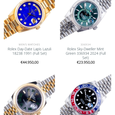
MEN'S WATCHES
336934
Rolex Day-Date Lapis Lazuli
Rolex Sky-Dweller Mint
18238 1991 (Full Set)
Green 336934 2024 (Full
Set)
€
44.950,00
€
23.950,00
Add to
Add to
wishlist
wishlist