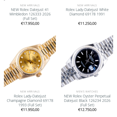
NEW ARRIVALS
NEW ARRIVALS
NEW Rolex Datejust 41
Rolex Lady-Datejust White
Wimbledon 126333 2026
Diamond 69178 1991
(Full Set)
€
17.950,00
€
11.250,00
Add to
Add to
wishlist
wishlist
NEW ARRIVALS
MEN'S WATCHES
Rolex Lady-Datejust
NEW Rolex Oyster Perpetual
Champagne Diamond 69178
Datejust Black 126234 2026
1993 (Full Set)
(Full Set)
€
11.950,00
€
12.750,00