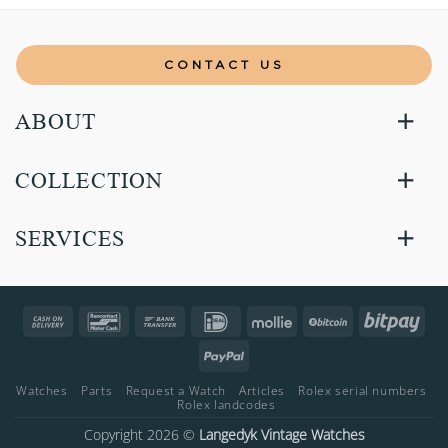
CONTACT US
ABOUT
COLLECTION
SERVICES
Cash
Bancontact
Bank
IDeal
Mollie
BitCoin
Bitp
On
Transfer
PayPal
Delivery
Watches
Parts
Request a Watch
Articles
Rolex serial numbers
Rolex landcodes
Copyright 2026 ©
Langedyk Vintage Watches