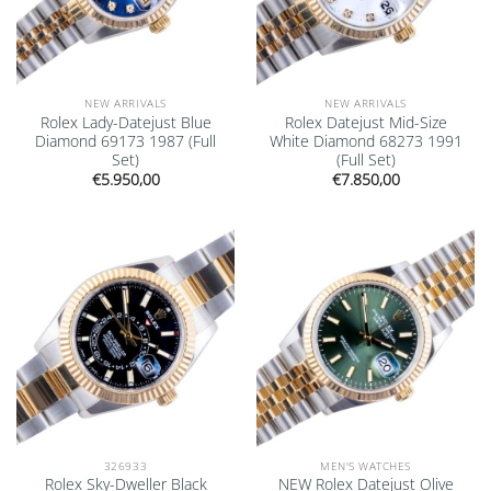
NEW ARRIVALS
NEW ARRIVALS
Rolex Lady-Datejust Blue
Rolex Datejust Mid-Size
Diamond 69173 1987 (Full
White Diamond 68273 1991
Set)
(Full Set)
€
5.950,00
€
7.850,00
Add to
Add to
wishlist
wishlist
326933
MEN'S WATCHES
Rolex Sky-Dweller Black
NEW Rolex Datejust Olive