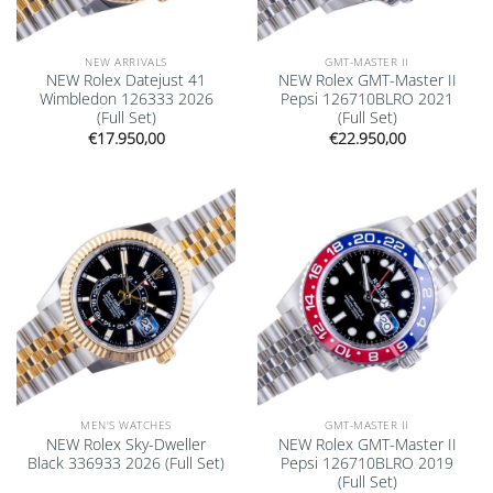
NEW ARRIVALS
GMT-MASTER II
NEW Rolex Datejust 41
NEW Rolex GMT-Master II
Wimbledon 126333 2026
Pepsi 126710BLRO 2021
(Full Set)
(Full Set)
€
17.950,00
€
22.950,00
Add to
Add to
wishlist
wishlist
MEN'S WATCHES
GMT-MASTER II
NEW Rolex Sky-Dweller
NEW Rolex GMT-Master II
Black 336933 2026 (Full Set)
Pepsi 126710BLRO 2019
(Full Set)