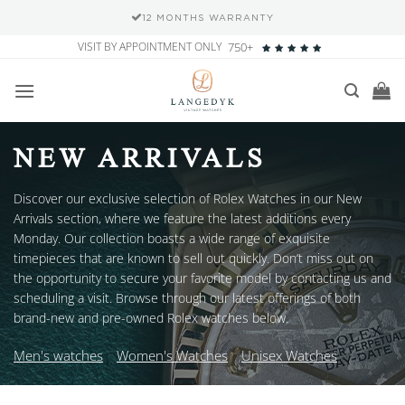
SECURE PAYMENT METHODS
Skip
VISIT BY APPOINTMENT ONLY
750+
to
content
NEW ARRIVALS
Discover our exclusive selection of Rolex Watches in our New
Arrivals section, where we feature the latest additions every
Monday. Our collection boasts a wide range of exquisite
timepieces that are known to sell out quickly. Don’t miss out on
the opportunity to secure your favorite model by contacting us and
scheduling a visit. Browse through our latest offerings of both
brand-new and pre-owned Rolex watches below.
Men's watches
Women's Watches
Unisex Watches