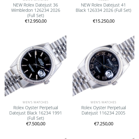
NEW Rolex Datejust 36
NEW Rolex Datejust 41
Wimbledon 126234 2026
Black 126334 2026 (Full Set)
(Full Set)
€
12.950,00
€
15.250,00
Add to
Add to
wishlist
wishlist
MEN'S WATCHES
MEN'S WATCHES
Rolex Oyster Perpetual
Rolex Oyster Perpetual
Datejust Black 16234 1991
Datejust 116234 2005
(Full Set)
€
7.500,00
€
7.250,00