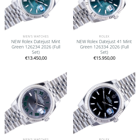
MEN'S WATCHES
ROLEX
NEW Rolex Datejust Mint
NEW Rolex Datejust 41 Mint
Green 126234 2026 (Full
Green 126334 2026 (Full
Set)
Set)
€
13.450,00
€
15.950,00
Add to
Add to
wishlist
wishlist
MEN'S WATCHES
ROLEX