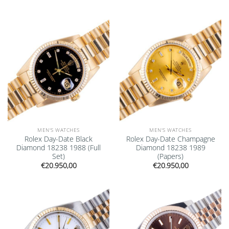
Add to
Add to
wishlist
wishlist
MEN'S WATCHES
MEN'S WATCHES
Rolex Day-Date Black
Rolex Day-Date Champagne
Diamond 18238 1988 (Full
Diamond 18238 1989
Set)
(Papers)
€
20.950,00
€
20.950,00
Add to
Add to
wishlist
wishlist