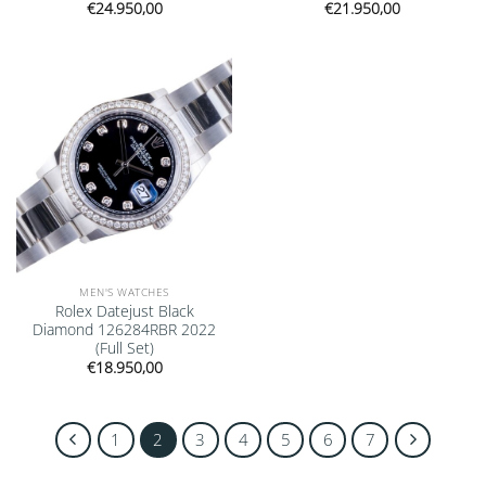
€
24.950,00
€
21.950,00
Add to
wishlist
MEN'S WATCHES
Rolex Datejust Black
Diamond 126284RBR 2022
(Full Set)
€
18.950,00
1
2
3
4
5
6
7