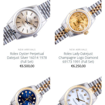
Add to
Add to
wishlist
wishlist
NEW ARRIVALS
NEW ARRIVALS
Rolex Oyster Perpetual
Rolex Lady-Datejust
Datejust Silver 16014 1978
Champagne Logo Diamond
(Full Set)
69173 1991 (Full Set)
€
6.500,00
€
6.250,00
Add to
Add to
wishlist
wishlist