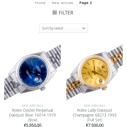
Home
/
New arrivals
/
Page 2
FILTER
Add to
Add to
wishlist
wishlist
NEW ARRIVALS
NEW ARRIVALS
Rolex Oyster Perpetual
Rolex Lady-Datejust
Datejust Blue 16014 1979
Champagne 68273 1993
(Box)
(Full Set)
€
5.950,00
€
7.500,00