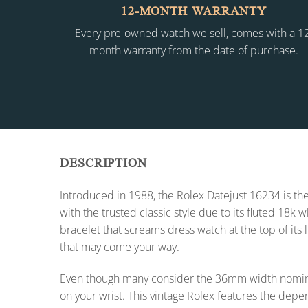
12-MONTH WARRANTY
Every pre-owned watch we sell, comes with a 1
month warranty from the date of purchase.
DESCRIPTION
Introduced in 1988, the Rolex Datejust 16234 is the
with the trusted classic style due to its fluted 18k
bracelet that screams dress watch at the top of its 
that may come your way.
Even though many consider the 36mm width nomina
on your wrist. This vintage Rolex features the dep