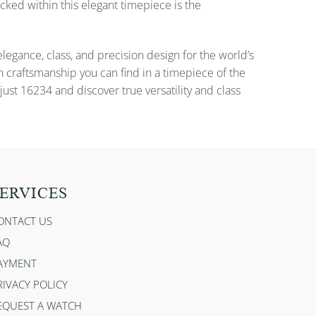
cked within this elegant timepiece is the
gance, class, and precision design for the world’s
n craftsmanship you can find in a timepiece of the
ust 16234 and discover true versatility and class
ERVICES
ONTACT US
AQ
AYMENT
RIVACY POLICY
EQUEST A WATCH