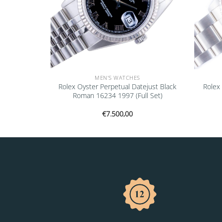
MEN'S WATCHES
ejust Black
Rolex Oyster Perpetual Datejust Black
Rolex
ull Set)
Roman 16234 1997 (Full Set)
€
7.500,00