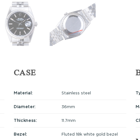
CASE
Material:
Stainless steel
T
Diameter:
36mm
Ma
Thickness:
11.7mm
C
Bezel:
Fluted 18k white gold bezel