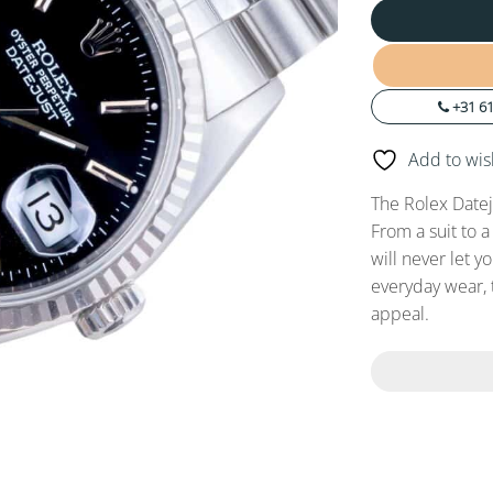
+31 61
Add to wish
The Rolex Datej
From a suit to a
will never let y
everyday wear, 
appeal.