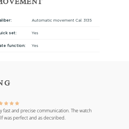
MOVEMENT
liber:
Automatic movement Cal. 3135
uick set:
Yes
ate function:
Yes
NG
y fast and precise communication. The watch
elf was perfect and as decsribed.