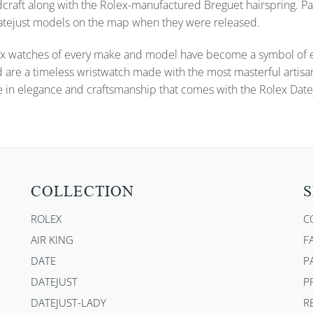
dcraft along with the Rolex-manufactured Breguet hairspring. Pa
 Datejust models on the map when they were released.
x watches of every make and model have become a symbol of ele
d are a timeless wristwatch made with the most masterful artisa
e in elegance and craftsmanship that comes with the Rolex Datej
COLLECTION
S
ROLEX
C
AIR KING
F
DATE
P
DATEJUST
P
DATEJUST-LADY
R