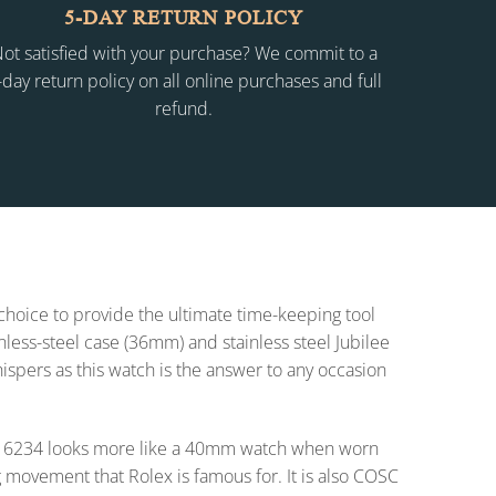
5-DAY RETURN POLICY
ot satisfied with your purchase? We commit to a
-day return policy on all online purchases and full
refund.
 choice to provide the ultimate time-keeping tool
inless-steel case (36mm) and stainless steel Jubilee
whispers as this watch is the answer to any occasion
t 16234 looks more like a 40mm watch when worn
 movement that Rolex is famous for. It is also COSC