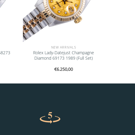
NEW ARRIVALS
 68273
Rolex Lady-Datejust Champagne
Diamond 69173 1989 (Full Set)
€
6.250,00