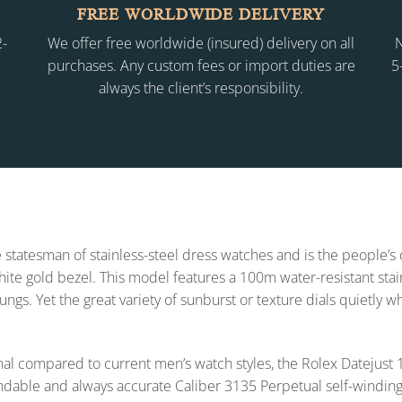
FREE WORLDWIDE DELIVERY
2-
We offer free worldwide (insured) delivery on all
N
purchases. Any custom fees or import duties are
5
always the client’s responsibility.
 statesman of stainless-steel dress watches and is the people’s
 white gold bezel. This model features a 100m water-resistant sta
lungs. Yet the great variety of sunburst or texture dials quietly 
l compared to current men’s watch styles, the Rolex Datejus
endable and always accurate Caliber 3135 Perpetual self-winding