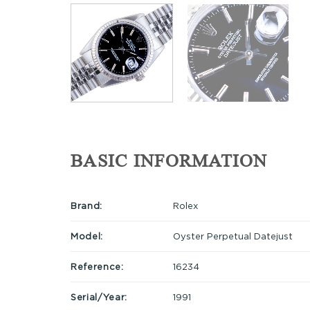
BASIC INFORMATION
Brand:
Rolex
Model:
Oyster Perpetual Datejust
Reference:
16234
Serial/Year:
1991