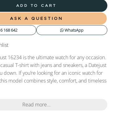
ADD TO CART
ASK A QUESTION
6 168 642
WhatsApp
list
ust 16234 is the ultimate watch for any occasion.
 casual T-shirt with jeans and sneakers, a Datejust
ou down. If you’re looking for an iconic watch for
this model combines style, comfort, and timeless
Read more...