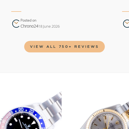
Posted on
Chrono24
18 June 2026
VIEW ALL 750+ REVIEWS
Add to
wishlist