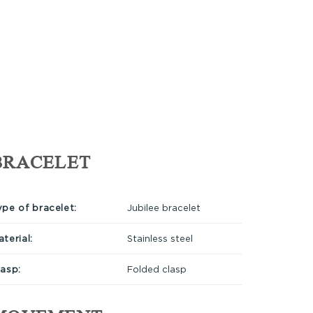
BRACELET
ype of bracelet:
Jubilee bracelet
terial:
Stainless steel
lasp:
Folded clasp