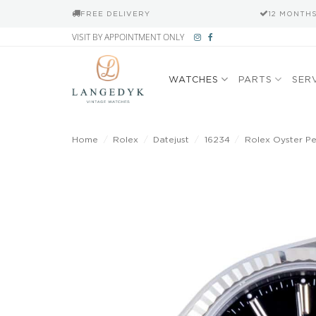
FREE DELIVERY
12 MONTH
Skip
VISIT BY APPOINTMENT ONLY
to
content
WATCHES
PARTS
SER
Home
/
Rolex
/
Datejust
/
16234
/
Rolex Oyster Per