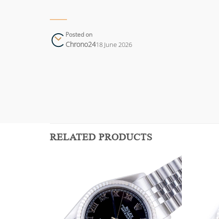
Posted on
Chrono24
18 June 2026
RELATED PRODUCTS
Add to
Add to
wishlist
wishlist