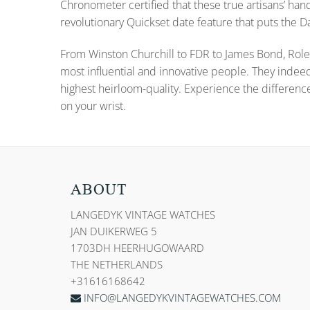
Chronometer certified that these true artisans’ han
revolutionary Quickset date feature that puts the
From Winston Churchill to FDR to James Bond, Role
most influential and innovative people. They indee
highest heirloom-quality. Experience the differenc
on your wrist.
ABOUT
LANGEDYK VINTAGE WATCHES
JAN DUIKERWEG 5
1703DH HEERHUGOWAARD
THE NETHERLANDS
+31616168642
INFO@LANGEDYKVINTAGEWATCHES.COM