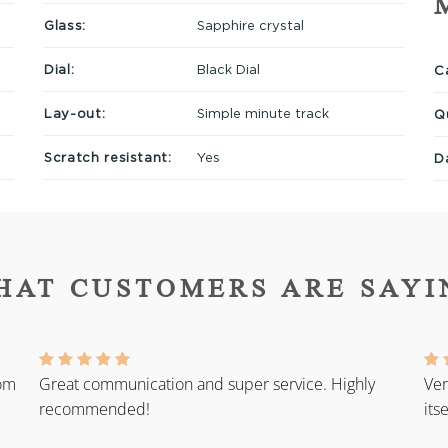
Glass:
Sapphire crystal
Dial:
Black Dial
Ca
Lay-out:
Simple minute track
Q
Scratch resistant:
Yes
D
HAT CUSTOMERS ARE SAYI
rom
Great communication and super service. Highly
Ver
recommended!
its