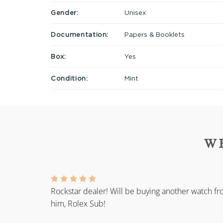
Gender:
Unisex
Documentation:
Papers & Booklets
Box:
Yes
Condition:
Mint
W
Rockstar dealer! Will be buying another watch f
him, Rolex Sub!