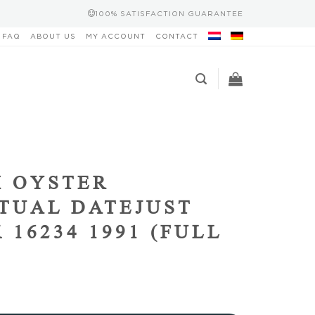
100% SATISFACTION GUARANTEE
FAQ
ABOUT US
MY ACCOUNT
CONTACT
 OYSTER
TUAL DATEJUST
 16234 1991 (FULL