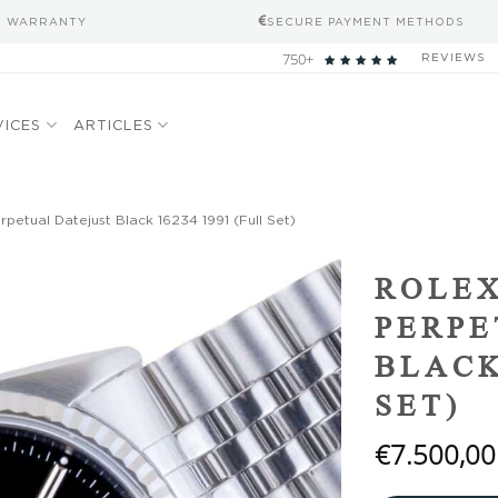
S WARRANTY
SECURE PAYMENT METHODS
750+
REVIEWS
VICES
ARTICLES
petual Datejust Black 16234 1991 (Full Set)
Add to
ROLEX
wishlist
PERPE
BLACK
SET)
€
7.500,00