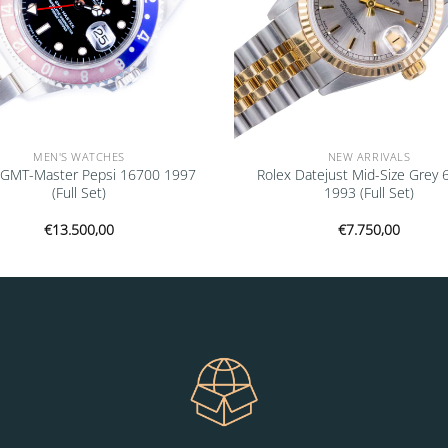
MEN'S WATCHES
NEW ARRIVALS
 GMT-Master Pepsi 16700 1997
Rolex Datejust Mid-Size Grey
(Full Set)
1993 (Full Set)
€
13.500,00
€
7.750,00