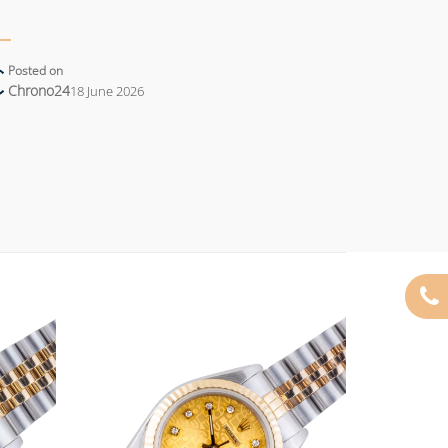
Posted on
Chrono24
18 June 2026
Add to
Add to
wishlist
wishlist