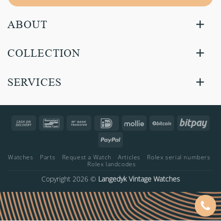
ABOUT
COLLECTION
SERVICES
Cash
Bancontact
Bank
IDeal
Mollie
BitCoin
Bitp
On
Transfer
PayPal
Delivery
Watches
Parts
Request a Watch
Articles
Rolex serial numbers
Rolex landcodes
Copyright 2026 ©
Langedyk Vintage Watches