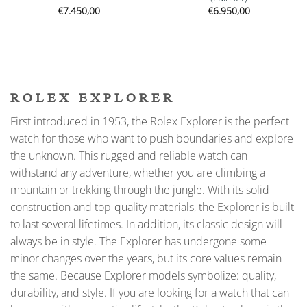
€
7.450,00
€
6.950,00
ROLEX EXPLORER
First introduced in 1953, the Rolex Explorer is the perfect
watch for those who want to push boundaries and explore
the unknown. This rugged and reliable watch can
withstand any adventure, whether you are climbing a
mountain or trekking through the jungle. With its solid
construction and top-quality materials, the Explorer is built
to last several lifetimes. In addition, its classic design will
always be in style. The Explorer has undergone some
minor changes over the years, but its core values remain
the same. Because Explorer models symbolize: quality,
durability, and style. If you are looking for a watch that can