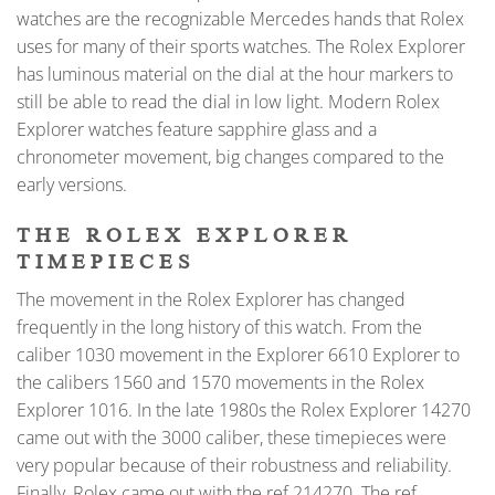
watches are the recognizable Mercedes hands that Rolex
uses for many of their sports watches. The Rolex Explorer
has luminous material on the dial at the hour markers to
still be able to read the dial in low light. Modern Rolex
Explorer watches feature sapphire glass and a
chronometer movement, big changes compared to the
early versions.
THE ROLEX EXPLORER
TIMEPIECES
The movement in the Rolex Explorer has changed
frequently in the long history of this watch. From the
caliber 1030 movement in the Explorer 6610 Explorer to
the calibers 1560 and 1570 movements in the Rolex
Explorer 1016. In the late 1980s the Rolex Explorer 14270
came out with the 3000 caliber, these timepieces were
very popular because of their robustness and reliability.
Finally, Rolex came out with the ref 214270. The ref