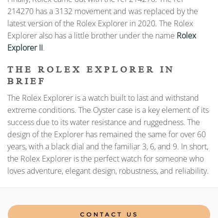
214270 has a 3132 movement and was replaced by the
latest version of the Rolex Explorer in 2020. The Rolex
Explorer also has a little brother under the name
Rolex
Explorer II
.
THE ROLEX EXPLORER IN
BRIEF
The Rolex Explorer is a watch built to last and withstand
extreme conditions. The Oyster case is a key element of its
success due to its water resistance and ruggedness. The
design of the Explorer has remained the same for over 60
years, with a black dial and the familiar 3, 6, and 9. In short,
the Rolex Explorer is the perfect watch for someone who
loves adventure, elegant design, robustness, and reliability.
CONTACT US