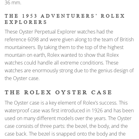
36 mm.
THE 1953 ADVENTURERS’ ROLEX
EXPLORERS
These Oyster Perpetual Explorer watches had the
reference 6098 and were given along to the team of British
mountaineers. By taking them to the top of the highest
mountain on earth, Rolex wanted to show that Rolex
watches could handle all extreme conditions. These
watches are enormously strong due to the genius design of
the Oyster case.
THE ROLEX OYSTER CASE
The Oyster case is a key element of Rolex’s success. This
waterproof case was first introduced in 1926 and has been
used on many different models over the years. The Oyster
case consists of three parts: the bezel, the body, and the
case back. The bezel is snapped onto the body and the