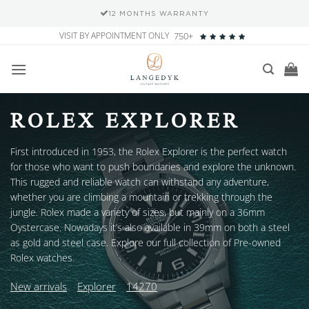
12 MONTHS WARRANTY
Skip
VISIT BY APPOINTMENT ONLY
750+
to
content
ROLEX EXPLORER
First introduced in 1953, the Rolex Explorer is the perfect watch
for those who want to push boundaries and explore the unknown.
This rugged and reliable watch can withstand any adventure,
whether you are climbing a mountain or trekking through the
jungle. Rolex made a variety of sizes, but mainly on a 36mm
Oystercase. Nowadays it’s also available in 39mm on both a steel
as gold and steel case. Explore our full collection of Pre-owned
Rolex watches.
New arrivals
Explorer
14270