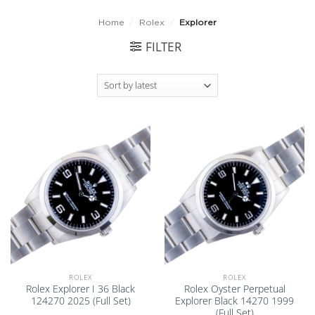
Home
/
Rolex
/
Explorer
FILTER
Add to
Add to
wishlist
wishlist
ROLEX
ROLEX
Rolex Explorer I 36 Black
Rolex Oyster Perpetual
124270 2025 (Full Set)
Explorer Black 14270 1999
(Full Set)