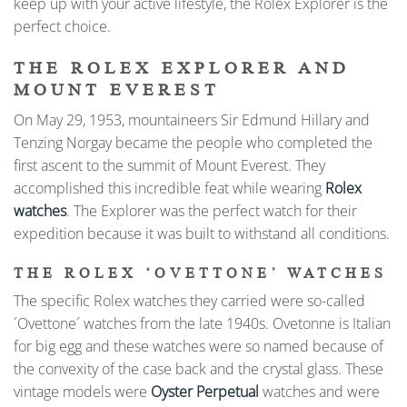
keep up with your active lifestyle, the Rolex Explorer is the
perfect choice.
THE ROLEX EXPLORER AND
MOUNT EVEREST
On May 29, 1953, mountaineers Sir Edmund Hillary and
Tenzing Norgay became the people who completed the
first ascent to the summit of Mount Everest. They
accomplished this incredible feat while wearing
Rolex
watches
. The Explorer was the perfect watch for their
expedition because it was built to withstand all conditions.
THE ROLEX ‘OVETTONE’ WATCHES
The specific Rolex watches they carried were so-called
´Ovettone´ watches from the late 1940s. Ovetonne is Italian
for big egg and these watches were so named because of
the convexity of the case back and the crystal glass. These
vintage models were
Oyster Perpetual
watches and were