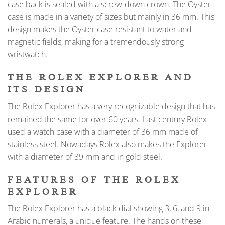
case back is sealed with a screw-down crown. The Oyster
case is made in a variety of sizes but mainly in 36 mm. This
design makes the Oyster case resistant to water and
magnetic fields, making for a tremendously strong
wristwatch.
THE ROLEX EXPLORER AND
ITS DESIGN
The Rolex Explorer has a very recognizable design that has
remained the same for over 60 years. Last century Rolex
used a watch case with a diameter of 36 mm made of
stainless steel. Nowadays Rolex also makes the Explorer
with a diameter of 39 mm and in gold steel.
FEATURES OF THE ROLEX
EXPLORER
The Rolex Explorer has a black dial showing 3, 6, and 9 in
Arabic numerals, a unique feature. The hands on these