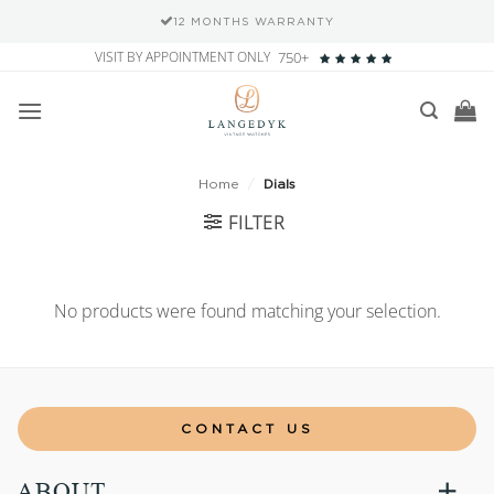
12 MONTHS WARRANTY
Skip
VISIT BY APPOINTMENT ONLY
750+
to
content
Home
/
Dials
FILTER
No products were found matching your selection.
CONTACT US
ABOUT