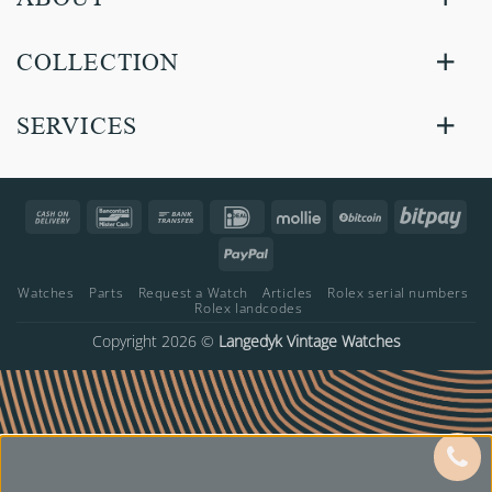
COLLECTION
SERVICES
Cash
Bancontact
Bank
IDeal
Mollie
BitCoin
Bitp
On
Transfer
PayPal
Delivery
Watches
Parts
Request a Watch
Articles
Rolex serial numbers
Rolex landcodes
Copyright 2026 ©
Langedyk Vintage Watches