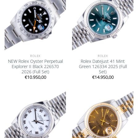
ROLEX
ROLEX
NEW Rolex Oyster Perpetual
Rolex Datejust 41 Mint
Explorer II Black 226570
Green 126334 2025 (Full
2026 (Full Set)
Set)
€
10.950,00
€
14.950,00
Add to
Add to
wishlist
wishlist