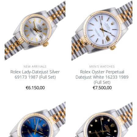
Add to
Add to
wishlist
wishlist
NEW ARRIVALS
MEN'S WATCHES
Rolex Lady-Datejust Silver
Rolex Oyster Perpetual
69173 1987 (Full Set)
Datejust White 16233 1989
(Full Set)
€
6.150,00
€
7.500,00
Add to
Add to
wishlist
wishlist