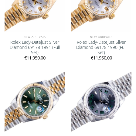
NEW ARRIVALS
NEW ARRIVALS
Rolex Lady-Datejust Silver
Rolex Lady-Datejust Silver
Diamond 69178 1991 (Full
Diamond 69178 1990 (Full
Set)
Set)
€
11.950,00
€
11.950,00
Add to
Add to
wishlist
wishlist