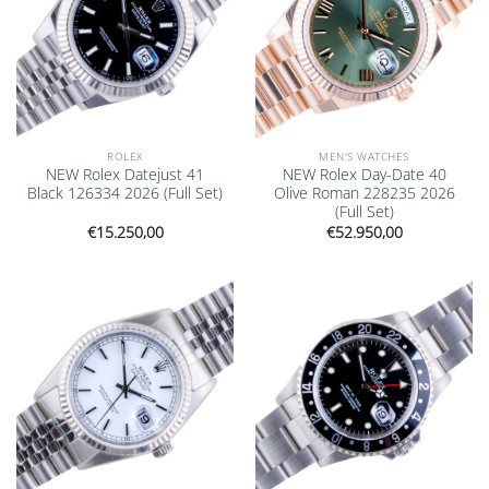
ROLEX
MEN'S WATCHES
NEW Rolex Datejust 41
NEW Rolex Day-Date 40
Black 126334 2026 (Full Set)
Olive Roman 228235 2026
(Full Set)
€
15.250,00
€
52.950,00
Add to
Add to
wishlist
wishlist