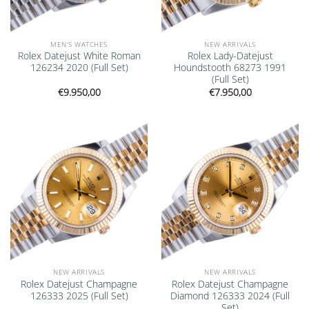
MEN'S WATCHES
NEW ARRIVALS
Rolex Datejust White Roman
Rolex Lady-Datejust
126234 2020 (Full Set)
Houndstooth 68273 1991
(Full Set)
€
9.950,00
€
7.950,00
Add to
Add to
wishlist
wishlist
NEW ARRIVALS
NEW ARRIVALS
Rolex Datejust Champagne
Rolex Datejust Champagne
126333 2025 (Full Set)
Diamond 126333 2024 (Full
Set)