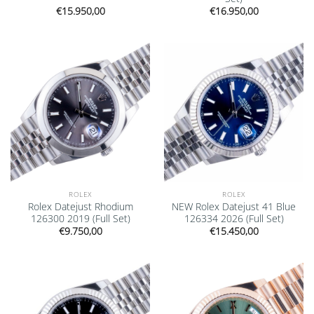
€
15.950,00
€
16.950,00
Add to
Add to
wishlist
wishlist
ROLEX
ROLEX
Rolex Datejust Rhodium
NEW Rolex Datejust 41 Blue
126300 2019 (Full Set)
126334 2026 (Full Set)
€
9.750,00
€
15.450,00
Add to
Add to
wishlist
wishlist