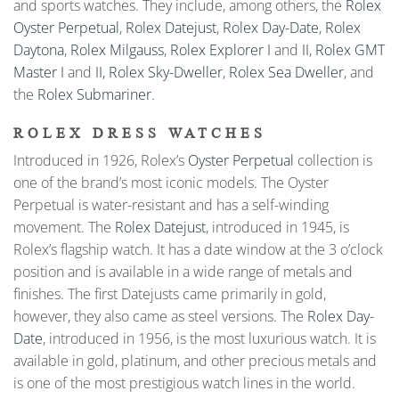
and sports watches. They include, among others, the
Rolex
Oyster Perpetual
,
Rolex Datejust
,
Rolex Day-Date
,
Rolex
Daytona
,
Rolex Milgauss
,
Rolex Explorer I
and
II
,
Rolex GMT
Master I
and
II,
Rolex Sky-Dweller
,
Rolex Sea Dweller
, and
the
Rolex Submariner
.
ROLEX DRESS WATCHES
Introduced in 1926, Rolex’s
Oyster Perpetual
collection is
one of the brand’s most iconic models. The Oyster
Perpetual is water-resistant and has a self-winding
movement. The
Rolex Datejust
, introduced in 1945, is
Rolex’s flagship watch. It has a date window at the 3 o’clock
position and is available in a wide range of metals and
finishes. The first Datejusts came primarily in gold,
however, they also came as steel versions. The
Rolex Day-
Date
, introduced in 1956, is the most luxurious watch. It is
available in gold, platinum, and other precious metals and
is one of the most prestigious watch lines in the world.