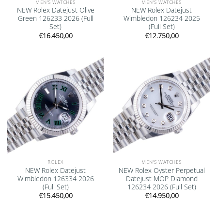
MEN'S WATCHES
MEN'S WATCHES
NEW Rolex Datejust Olive
NEW Rolex Datejust
Green 126233 2026 (Full
Wimbledon 126234 2025
Set)
(Full Set)
€
16.450,00
€
12.750,00
Add to
Add to
wishlist
wishlist
ROLEX
MEN'S WATCHES
NEW Rolex Datejust
NEW Rolex Oyster Perpetual
Wimbledon 126334 2026
Datejust MOP Diamond
(Full Set)
126234 2026 (Full Set)
€
15.450,00
€
14.950,00