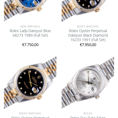
NEW ARRIVALS
MEN'S WATCHES
Rolex Lady-Datejust Blue
Rolex Oyster Perpetual
68273 1989 (Full Set)
Datejust Black Diamond
16233 1991 (Full Set)
€
7.750,00
€
7.950,00
Add to
Add to
wishlist
wishlist
MEN'S WATCHES
ROLEX
Rolex Oyster Perpetual
Rolex Day-Date Silver