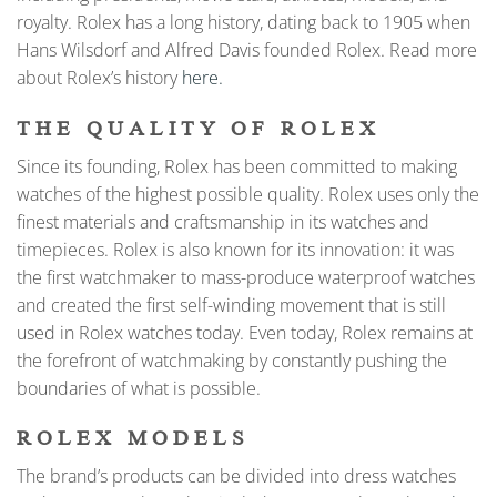
royalty. Rolex has a long history, dating back to 1905 when
Hans Wilsdorf and Alfred Davis founded Rolex. Read more
about Rolex’s history
here.
THE QUALITY OF ROLEX
Since its founding, Rolex has been committed to making
watches of the highest possible quality. Rolex uses only the
finest materials and craftsmanship in its watches and
timepieces. Rolex is also known for its innovation: it was
the first watchmaker to mass-produce waterproof watches
and created the first self-winding movement that is still
used in Rolex watches today. Even today, Rolex remains at
the forefront of watchmaking by constantly pushing the
boundaries of what is possible.
ROLEX MODELS
The brand’s products can be divided into dress watches