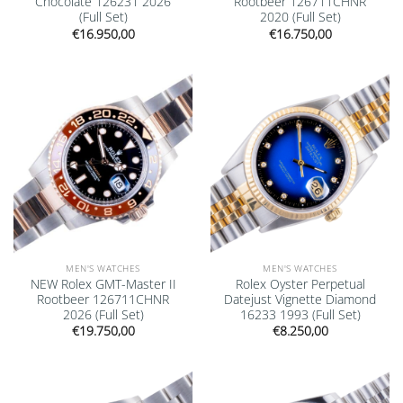
Chocolate 126231 2026
Rootbeer 126711CHNR
(Full Set)
2020 (Full Set)
€
16.950,00
€
16.750,00
Add to
Add to
wishlist
wishlist
MEN'S WATCHES
MEN'S WATCHES
NEW Rolex GMT-Master II
Rolex Oyster Perpetual
Rootbeer 126711CHNR
Datejust Vignette Diamond
2026 (Full Set)
16233 1993 (Full Set)
€
19.750,00
€
8.250,00
Add to
Add to
wishlist
wishlist