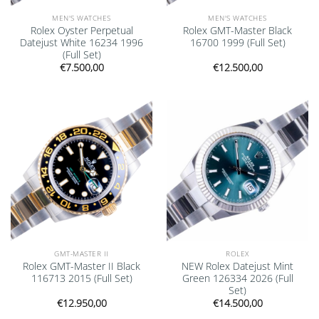
MEN'S WATCHES
MEN'S WATCHES
Rolex Oyster Perpetual
Rolex GMT-Master Black
Datejust White 16234 1996
16700 1999 (Full Set)
(Full Set)
€
7.500,00
€
12.500,00
Add to
Add to
wishlist
wishlist
GMT-MASTER II
ROLEX
Rolex GMT-Master II Black
NEW Rolex Datejust Mint
116713 2015 (Full Set)
Green 126334 2026 (Full
Set)
€
12.950,00
€
14.500,00