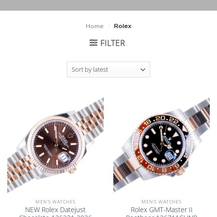
Home
/
Rolex
FILTER
Add to
Add to
wishlist
wishlist
MEN'S WATCHES
MEN'S WATCHES
NEW Rolex Datejust
Rolex GMT-Master II