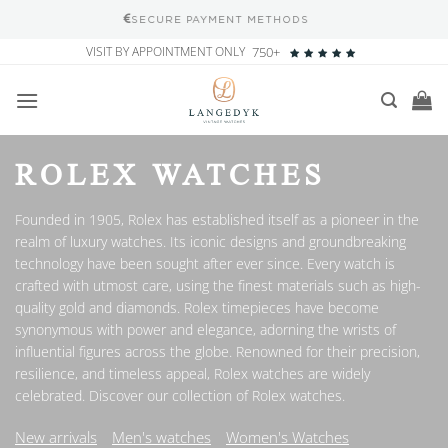
100% SATISFACTION GUARANTEE
Skip
VISIT BY APPOINTMENT ONLY
750+
to
content
ROLEX WATCHES
Founded in 1905, Rolex has established itself as a pioneer in the
realm of luxury watches. Its iconic designs and groundbreaking
technology have been sought after ever since. Every watch is
crafted with utmost care, using the finest materials such as high-
quality gold and diamonds. Rolex timepieces have become
synonymous with power and elegance, adorning the wrists of
influential figures across the globe. Renowned for their precision,
resilience, and timeless appeal, Rolex watches are widely
celebrated. Discover our collection of Rolex watches.
New arrivals
Men's watches
Women's Watches