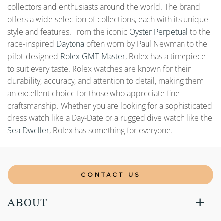
collectors and enthusiasts around the world. The brand
offers a wide selection of collections, each with its unique
style and features. From the iconic
Oyster Perpetual
to the
race-inspired
Daytona
often worn by Paul Newman to the
pilot-designed
Rolex GMT-Master
, Rolex has a timepiece
to suit every taste. Rolex watches are known for their
durability, accuracy, and attention to detail, making them
an excellent choice for those who appreciate fine
craftsmanship. Whether you are looking for a sophisticated
dress watch like a Day-Date or a rugged dive watch like the
Sea Dweller
, Rolex has something for everyone.
CONTACT US
ABOUT