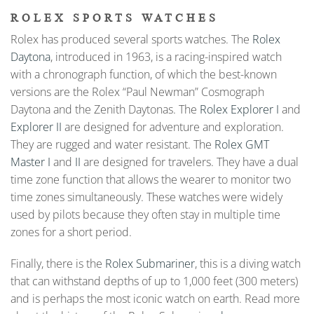
ROLEX SPORTS WATCHES
Rolex has produced several sports watches. The
Rolex
Daytona
, introduced in 1963, is a racing-inspired watch
with a chronograph function, of which the best-known
versions are the Rolex “Paul Newman” Cosmograph
Daytona and the Zenith Daytonas. The
Rolex Explorer I
and
Explorer II
are designed for adventure and exploration.
They are rugged and water resistant. The
Rolex GMT
Master I
and
II
are designed for travelers. They have a dual
time zone function that allows the wearer to monitor two
time zones simultaneously. These watches were widely
used by pilots because they often stay in multiple time
zones for a short period.
Finally, there is the
Rolex Submariner
, this is a diving watch
that can withstand depths of up to 1,000 feet (300 meters)
and is perhaps the most iconic watch on earth. Read more