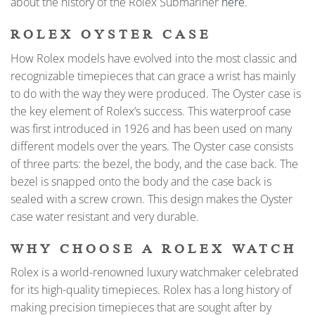
about the history of the Rolex Submariner
here
.
ROLEX OYSTER CASE
How Rolex models have evolved into the most classic and
recognizable timepieces that can grace a wrist has mainly
to do with the way they were produced. The Oyster case is
the key element of Rolex’s success. This waterproof case
was first introduced in 1926 and has been used on many
different models over the years. The Oyster case consists
of three parts: the bezel, the body, and the case back. The
bezel is snapped onto the body and the case back is
sealed with a screw crown. This design makes the Oyster
case water resistant and very durable.
WHY CHOOSE A ROLEX WATCH
Rolex is a world-renowned luxury watchmaker celebrated
for its high-quality timepieces. Rolex has a long history of
making precision timepieces that are sought after by