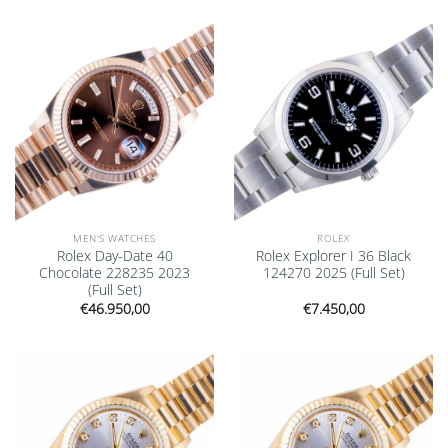
Add to
Add to
wishlist
wishlist
MEN'S WATCHES
ROLEX
Rolex Day-Date 40
Rolex Explorer I 36 Black
Chocolate 228235 2023
124270 2025 (Full Set)
(Full Set)
€
46.950,00
€
7.450,00
Add to
Add to
wishlist
wishlist