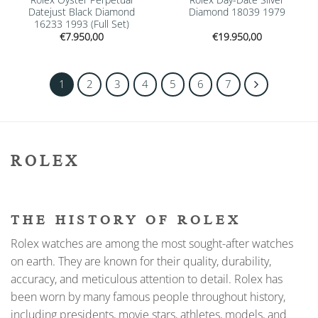
Datejust Black Diamond
Diamond 18039 1979
16233 1993 (Full Set)
€
7.950,00
€
19.950,00
1
2
3
4
5
6
7
ROLEX
THE HISTORY OF ROLEX
Rolex watches are among the most sought-after watches
on earth. They are known for their quality, durability,
accuracy, and meticulous attention to detail. Rolex has
been worn by many famous people throughout history,
including presidents, movie stars, athletes, models, and