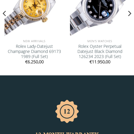
NEW ARRIVALS
MEN'S WATCHES
Rolex Lady-Datejust
Rolex Oyster Perpetual
Champagne Diamond 69173
Datejust Black Diamond
1989 (Full Set)
126234 2023 (Full Set)
€
6.250,00
€
11.950,00