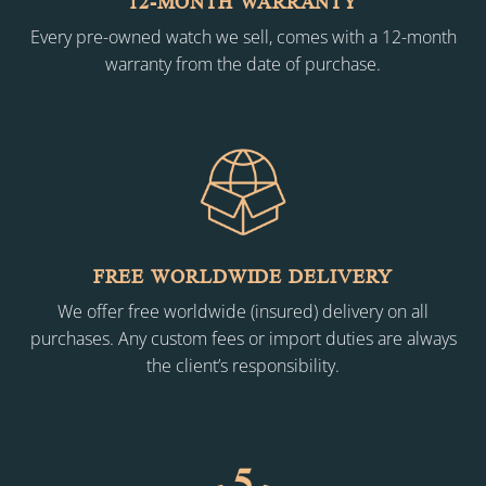
12-MONTH WARRANTY
Every pre-owned watch we sell, comes with a 12-month
warranty from the date of purchase.
FREE WORLDWIDE DELIVERY
We offer free worldwide (insured) delivery on all
purchases. Any custom fees or import duties are always
the client’s responsibility.