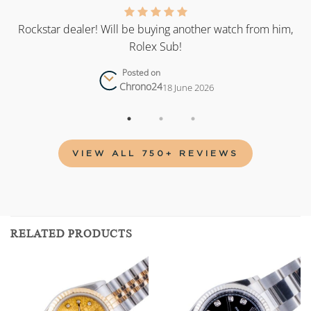
as
Rockstar dealer! Will be buying another watch from him,
Rolex Sub!
Posted on
Chrono24
18 June 2026
VIEW ALL 750+ REVIEWS
RELATED PRODUCTS
Add to
Add to
wishlist
wishlist