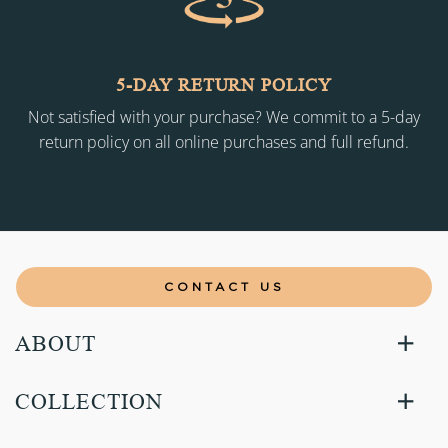
5-DAY RETURN POLICY
Not satisfied with your purchase? We commit to a 5-day
return policy on all online purchases and full refund.
CONTACT US
ABOUT
COLLECTION