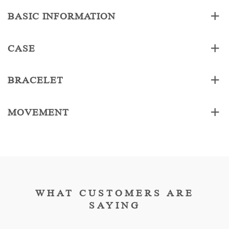
BASIC INFORMATION
CASE
BRACELET
MOVEMENT
WHAT CUSTOMERS ARE
SAYING