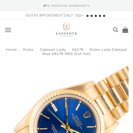
12 MONTHS WARRANTY
Skip
VISIT BY APPOINTMENT ONLY
750+
to
content
Home
/
Rolex
/
Datejust-Lady
/
68278
/
Rolex Lady-Datejust
Blue 68278 1983 (Full Set)
Add to
wishlist