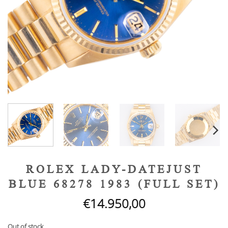
ROLEX LADY-DATEJUST
BLUE 68278 1983 (FULL SET)
€
14.950,00
Out of stock