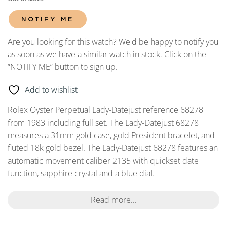
NOTIFY ME
Are you looking for this watch? We'd be happy to notify you
as soon as we have a similar watch in stock. Click on the
“NOTIFY ME” button to sign up.
Add to wishlist
Rolex Oyster Perpetual Lady-Datejust reference 68278
from 1983 including full set. The Lady-Datejust 68278
measures a 31mm gold case, gold President bracelet, and
fluted 18k gold bezel. The Lady-Datejust 68278 features an
automatic movement caliber 2135 with quickset date
function, sapphire crystal and a blue dial.
Read more...