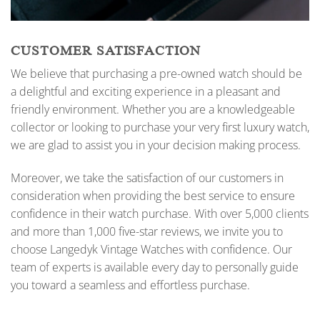
CUSTOMER SATISFACTION
We believe that purchasing a pre-owned watch should be
a delightful and exciting experience in a pleasant and
friendly environment. Whether you are a knowledgeable
collector or looking to purchase your very first luxury watch,
we are glad to assist you in your decision making process.
Moreover, we take the satisfaction of our customers in
consideration when providing the best service to ensure
confidence in their watch purchase. With over 5,000 clients
and more than 1,000 five-star reviews, we invite you to
choose Langedyk Vintage Watches with confidence. Our
team of experts is available every day to personally guide
you toward a seamless and effortless purchase.