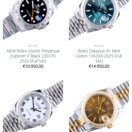
ROLEX
ROLEX
NEW Rolex Oyster Perpetual
Rolex Datejust 41 Mint
Explorer II Black 226570
Green 126334 2025 (Full
2026 (Full Set)
Set)
€
10.950,00
€
14.950,00
Add to
Add to
wishlist
wishlist