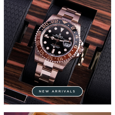
NEW ARRIVALS