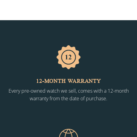
12-MONTH WARRANTY
Every pre-owned watch we sell, comes with a 12-month
warranty from the date of purchase.