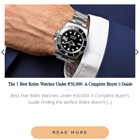
The 5 Best Rolex Watches Under €50,000: A Complete Buyer’s Guide
Best Five Rolex Watches Under €50,000: A Complete Buyer’s
Guide Finding the perfect Rolex doesn’t [...]
READ MORE