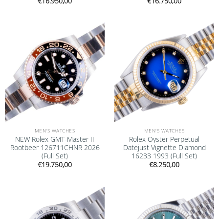
€
16.950,00
€
16.750,00
Add to
Add to
wishlist
wishlist
MEN'S WATCHES
MEN'S WATCHES
NEW Rolex GMT-Master II
Rolex Oyster Perpetual
Rootbeer 126711CHNR 2026
Datejust Vignette Diamond
(Full Set)
16233 1993 (Full Set)
€
19.750,00
€
8.250,00
Add to
Add to
wishlist
wishlist