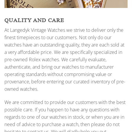
QUALITY AND CARE
At Langedyk Vintage Watches we strive to deliver only the
finest timepieces to our customers. Not only do our
watches have an outstanding quality, they are each sold at
a very affordable price. We are specifically specialized in
pre-owned Rolex watches. We carefully evaluate,
authenticate, and bring our watches to manufacturer
operating standards without compromising value or
provenance, before entering our curated inventory of pre-
owned watches.
We are committed to provide our customers with the best
possible care. If you happen to have any questions with
regards to one of our watches in stock, or when you are in
need of advice to purchase a watch, then please do not
hesitate to contact us. We will gladly help you out.