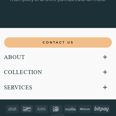
CONTACT US
ABOUT
COLLECTION
SERVICES
Cash
Bancontact
Bank
IDeal
Mollie
BitCoin
Bitp
On
Transfer