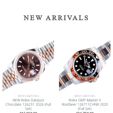
NEW ARRIVALS
Add to
Add to
wishlist
wishlist
MEN'S WATCHES
MEN'S WATCHES
NEW Rolex Datejust
Rolex GMT-Master II
Chocolate 126231 2026 (Full
Rootbeer 126711CHNR 2020
Set)
(Full Set)