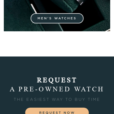
MEN'S WATCHES
REQUEST
A PRE-OWNED WATCH
THE EASIEST WAY TO BUY TIME
REQUEST NOW