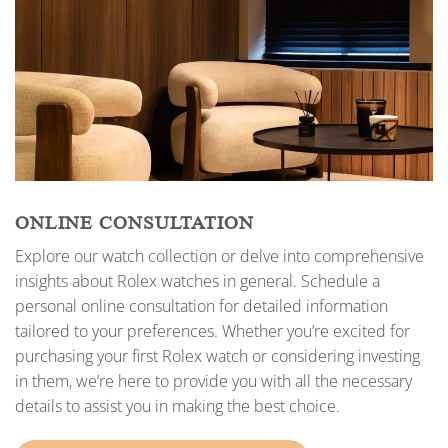
ONLINE CONSULTATION
Explore our watch collection or delve into comprehensive
insights about Rolex watches in general. Schedule a
personal online consultation for detailed information
tailored to your preferences. Whether you’re excited for
purchasing your first Rolex watch or considering investing
in them, we’re here to provide you with all the necessary
details to assist you in making the best choice.