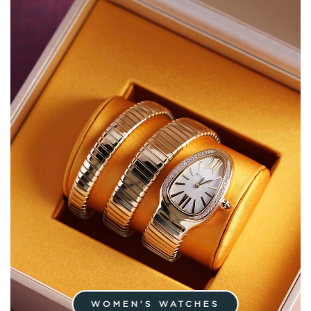
WOMEN'S WATCHES