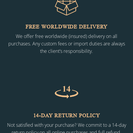
FREE WORLDWIDE DELIVERY
We offer free worldwide (insured) delivery on all
purchases. Any custom fees or import duties are always
the client’s responsibility.
14-DAY RETURN POLICY
Not satisfied with your purchase? We commit to a 14-day
return policy on all online purchases and full refund.