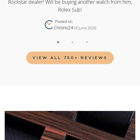
as
Rockstar dealer! Will be buying another watch from him,
Rolex Sub!
Posted on
Chrono24
18 June 2026
VIEW ALL 750+ REVIEWS