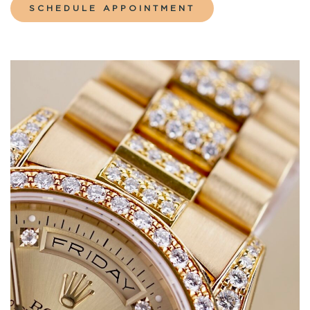
SCHEDULE APPOINTMENT