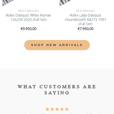
MEN'S WATCHES
NEW ARRIVALS
Rolex Datejust White Roman
Rolex Lady-Datejust
126234 2020 (Full Set)
Houndstooth 68273 1991
(Full Set)
€
9.950,00
€
7.950,00
SHOP NEW ARRIVALS
WHAT CUSTOMERS ARE
SAYING