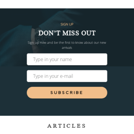
SIGN UP
DON’T MISS OUT
Sign up now and be the first to know about our new
arrivals
SUBSCRIBE
ARTICLES