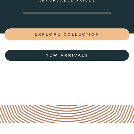
AFFORDABLE PRICES
EXPLORE COLLECTION
NEW ARRIVALS