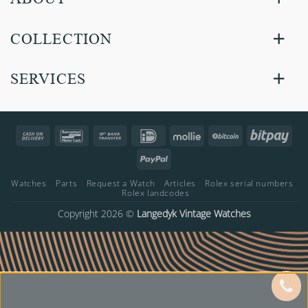
COLLECTION
SERVICES
Cash
Bancontact
Bank
IDeal
Mollie
BitCoin
Bitp
On
Transfer
PayPal
Delivery
Watches
Parts
Request a Watch
Articles
Rolex serial numbers
Rolex landcodes
Copyright 2026 ©
Langedyk Vintage Watches