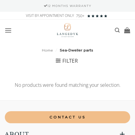
12 MONTHS WARRANTY
Skip
VISIT BY APPOINTMENT ONLY
750+
to
content
Home
/
Sea-Dweller parts
FILTER
No products were found matching your selection.
CONTACT US
ABOUT