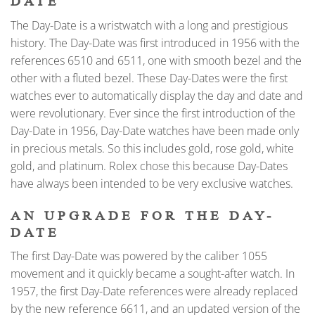
DATE
The Day-Date is a wristwatch with a long and prestigious
history. The Day-Date was first introduced in 1956 with the
references 6510 and 6511, one with smooth bezel and the
other with a fluted bezel. These Day-Dates were the first
watches ever to automatically display the day and date and
were revolutionary. Ever since the first introduction of the
Day-Date in 1956, Day-Date watches have been made only
in precious metals. So this includes gold, rose gold, white
gold, and platinum. Rolex chose this because Day-Dates
have always been intended to be very exclusive watches.
AN UPGRADE FOR THE DAY-
DATE
The first Day-Date was powered by the caliber 1055
movement and it quickly became a sought-after watch. In
1957, the first Day-Date references were already replaced
by the new reference 6611, and an updated version of the