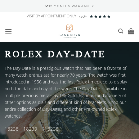
12 MONTHS WARRANTY
Skip
VISIT BY APPOINTMENT ONLY
750+
to
content
ROLEX DAY-DATE
The Day-Date is a prestigious watch that has been a favorite of
many watch enthusiast for nearly 70 years. The watch was first
introduced in 1956 and was the first Rolex timepiece to display
both the date and day of the week. The Day-Date is available in
multiple precious metals as 18k Gold, Platinum and a variety of
other options as dials and different kind of bracelets. Shop our
entire collection of Day-Dates and other Pre-owned Rolex
watches.
18238
18239
118238