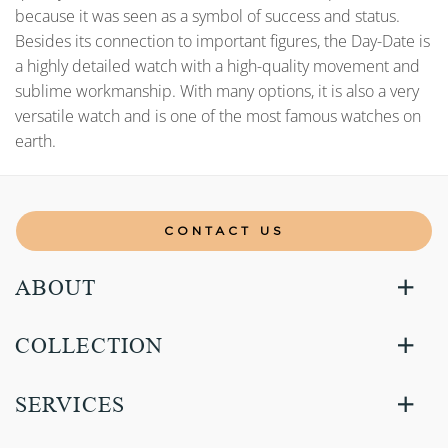
because it was seen as a symbol of success and status.
Besides its connection to important figures, the Day-Date is
a highly detailed watch with a high-quality movement and
sublime workmanship. With many options, it is also a very
versatile watch and is one of the most famous watches on
earth.
CONTACT US
ABOUT
COLLECTION
SERVICES