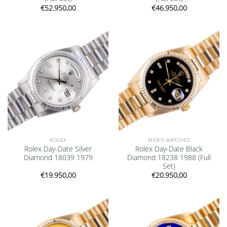
€
52.950,00
€
46.950,00
Add to
Add to
wishlist
wishlist
ROLEX
MEN'S WATCHES
Rolex Day-Date Silver
Rolex Day-Date Black
Diamond 18039 1979
Diamond 18238 1988 (Full
Set)
€
19.950,00
€
20.950,00
Add to
Add to
wishlist
wishlist