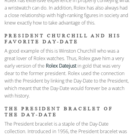
Rolex has extensive experience in properly conveying what
a wristwatch can do. In addition, Rolex has also always had
a close relationship with high-ranking figures in society and
knew exactly how to take advantage of this.
PRESIDENT CHURCHILL AND HIS
FAVORITE DAY-DATE
A good example of this is Winston Churchill who was a
great lover of Rolex watches. Thus, Rolex gave him a very
early version of the
Rolex Datejust
in gold that was very
dear to the former president. Rolex used the connection
with the President by linking the Day-Date to the President,
which meant that the Day-Date would forever be a watch
with history.
THE PRESIDENT BRACELET OF
THE DAY-DATE
The President bracelet is a staple of the Day-Date
collection. Introduced in 1956, the President bracelet was