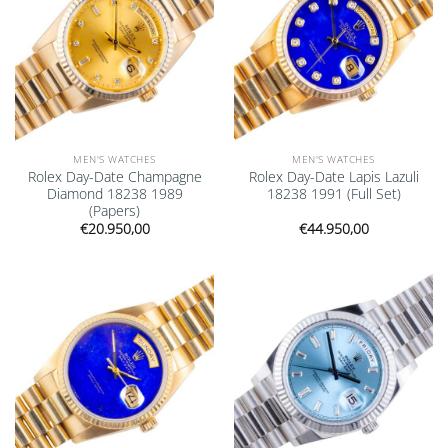
MEN'S WATCHES
MEN'S WATCHES
Rolex Day-Date Champagne
Rolex Day-Date Lapis Lazuli
Diamond 18238 1989
18238 1991 (Full Set)
(Papers)
€
20.950,00
€
44.950,00
Add to
Add to
wishlist
wishlist