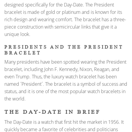
designed specifically for the Day-Date. The President
bracelet is made of gold or platinum and is known for its
rich design and wearing comfort. The bracelet has a three-
piece construction with semicircular links that give it a
unique look.
PRESIDENTS AND THE PRESIDENT
BRACELET
Many presidents have been spotted wearing the President
bracelet, including John F. Kennedy, Nixon, Reagan, and
even Trump. Thus, the luxury watch bracelet has been
named ´President´. The bracelet is a symbol of success and
status, and it is one of the most popular watch bracelets in
the world.
THE DAY-DATE IN BRIEF
The Day-Date is a watch that first hit the market in 1956. It
quickly became a favorite of celebrities and politicians