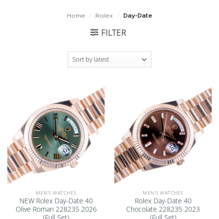
Home
/
Rolex
/
Day-Date
FILTER
Add to
Add to
wishlist
wishlist
MEN'S WATCHES
MEN'S WATCHES
NEW Rolex Day-Date 40
Rolex Day-Date 40
Olive Roman 228235 2026
Chocolate 228235 2023
(Full Set)
(Full Set)