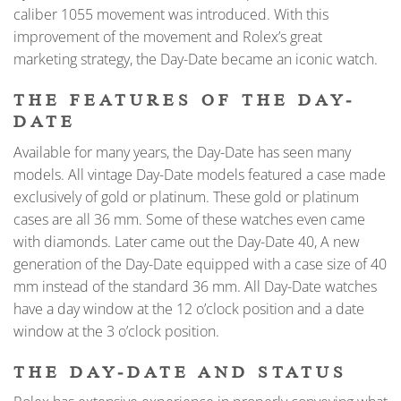
caliber 1055 movement was introduced. With this
improvement of the movement and Rolex’s great
marketing strategy, the Day-Date became an iconic watch.
THE FEATURES OF THE DAY-
DATE
Available for many years, the Day-Date has seen many
models. All vintage Day-Date models featured a case made
exclusively of gold or platinum. These gold or platinum
cases are all 36 mm. Some of these watches even came
with diamonds. Later came out the Day-Date 40, A new
generation of the Day-Date equipped with a case size of 40
mm instead of the standard 36 mm. All Day-Date watches
have a day window at the 12 o’clock position and a date
window at the 3 o’clock position.
THE DAY-DATE AND STATUS