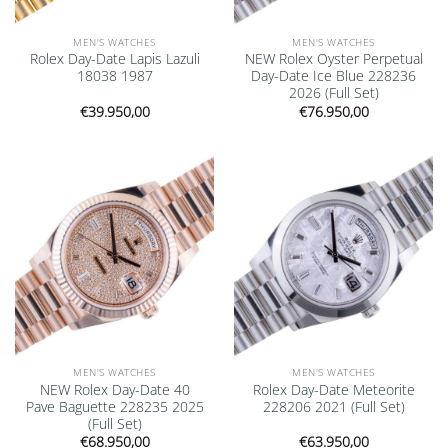
MEN'S WATCHES
MEN'S WATCHES
Rolex Day-Date Lapis Lazuli
NEW Rolex Oyster Perpetual
18038 1987
Day-Date Ice Blue 228236
2026 (Full Set)
€
39.950,00
€
76.950,00
Add to
Add to
wishlist
wishlist
MEN'S WATCHES
MEN'S WATCHES
NEW Rolex Day-Date 40
Rolex Day-Date Meteorite
Pave Baguette 228235 2025
228206 2021 (Full Set)
(Full Set)
€
68.950,00
€
63.950,00