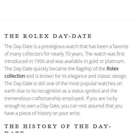
THE ROLEX DAY-DATE
The Day-Date is a prestigious watch that has been a favorite
of many collectors for nearly 70 years. The watch was first
introduced in 1956 and was available in gold or platinum.
The Day-Date quickly became the flagship of the
Rolex
collection
and is known for its elegance and classic design.
The Day-Date is still one of the most popular watches on
earth due to its recognition as a status symbol and the
tremendous craftsmanship employed. If you are lucky
enough to own a Day-Date, you can rest assured that you
have a piece of history on your wrist.
THE HISTORY OF THE DAY-