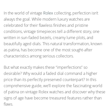
In the world of vintage
Rolex
collecting, perfection isn’t
always the goal. While modern luxury watches are
celebrated for their flawless finishes and pristine
conditions, vintage timepieces tell a different story, one
written in sun-faded bezels, creamy lume plots, and
beautifully aged dials. This natural transformation, known
as patina, has become one of the most sought-after
characteristics among serious collectors.
But what exactly makes these “imperfections” so
desirable? Why would a faded dial command a higher
price than its perfectly preserved counterpart? In this
comprehensive guide, we’ll explore the fascinating world
of patina on vintage Rolex watches and discover why these
signs of age have become treasured features rather than
flaws.