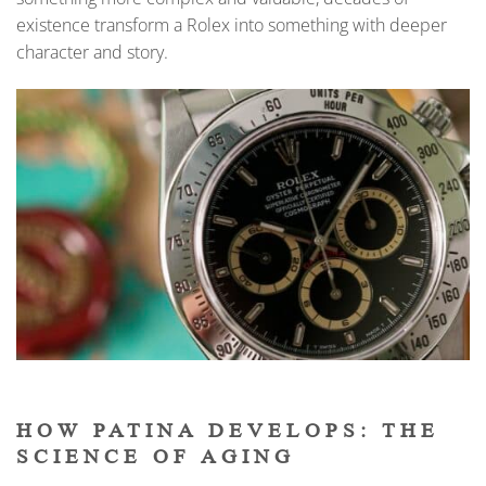
existence transform a Rolex into something with deeper
character and story.
HOW PATINA DEVELOPS: THE
SCIENCE OF AGING