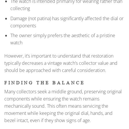
The watch is intended primarily for wearing rather than
collecting
Damage (not patina) has significantly affected the dial or
components
The owner simply prefers the aesthetic of a pristine
watch
However, it’s important to understand that restoration
typically decreases a vintage watch’s collector value and
should be approached with careful consideration.
FINDING THE BALANCE
Many collectors seek a middle ground, preserving original
components while ensuring the watch remains
mechanically sound. This often means servicing the
movement while keeping the original dial, hands, and
bezel intact, even if they show signs of age.