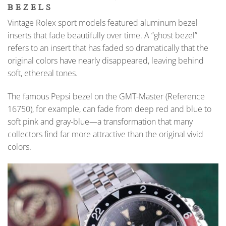
BEZELS
Vintage Rolex sport models featured aluminum bezel
inserts that fade beautifully over time. A “ghost bezel”
refers to an insert that has faded so dramatically that the
original colors have nearly disappeared, leaving behind
soft, ethereal tones.
The famous Pepsi bezel on the GMT-Master (Reference
16750), for example, can fade from deep red and blue to
soft pink and gray-blue—a transformation that many
collectors find far more attractive than the original vivid
colors.