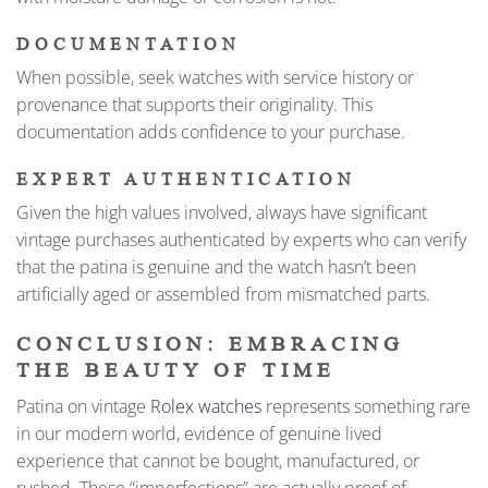
DOCUMENTATION
When possible, seek watches with service history or
provenance that supports their originality. This
documentation adds confidence to your purchase.
EXPERT AUTHENTICATION
Given the high values involved, always have significant
vintage purchases authenticated by experts who can verify
that the patina is genuine and the watch hasn’t been
artificially aged or assembled from mismatched parts.
CONCLUSION: EMBRACING
THE BEAUTY OF TIME
Patina on vintage
Rolex watches
represents something rare
in our modern world, evidence of genuine lived
experience that cannot be bought, manufactured, or