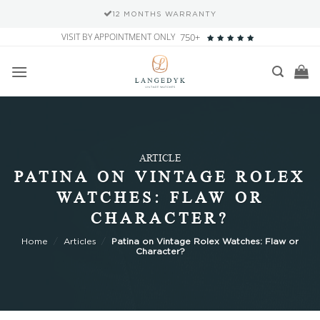
SECURE PAYMENT METHODS
Skip
VISIT BY APPOINTMENT ONLY
750+
to
content
ARTICLE
PATINA ON VINTAGE ROLEX
WATCHES: FLAW OR
CHARACTER?
Home
/
Articles
/
Patina on Vintage Rolex Watches: Flaw or
Character?