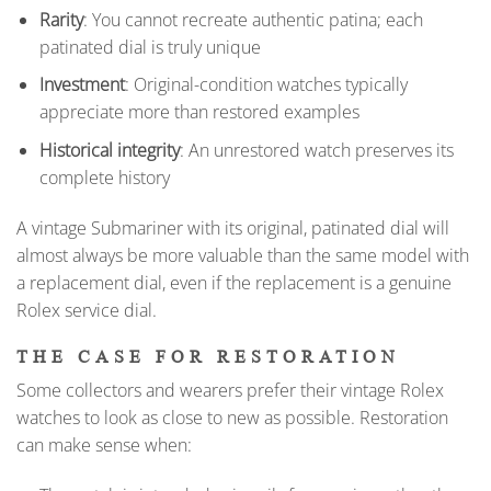
Rarity
: You cannot recreate authentic patina; each
patinated dial is truly unique
Investment
: Original-condition watches typically
appreciate more than restored examples
Historical integrity
: An unrestored watch preserves its
complete history
A vintage Submariner with its original, patinated dial will
almost always be more valuable than the same model with
a replacement dial, even if the replacement is a genuine
Rolex service dial.
THE CASE FOR RESTORATION
Some collectors and wearers prefer their vintage Rolex
watches to look as close to new as possible. Restoration
can make sense when: