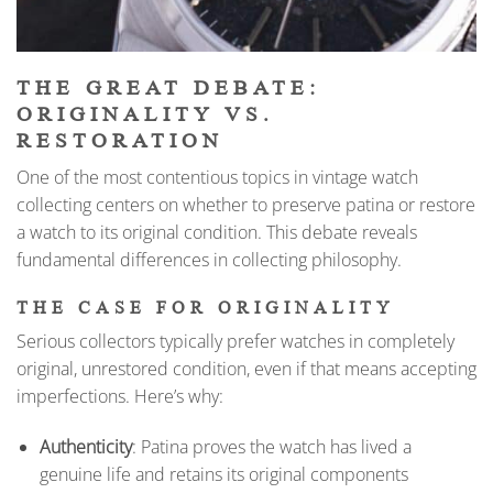
THE GREAT DEBATE:
ORIGINALITY VS.
RESTORATION
One of the most contentious topics in vintage watch
collecting centers on whether to preserve patina or restore
a watch to its original condition. This debate reveals
fundamental differences in collecting philosophy.
THE CASE FOR ORIGINALITY
Serious collectors typically prefer watches in completely
original, unrestored condition, even if that means accepting
imperfections. Here’s why:
Authenticity
: Patina proves the watch has lived a
genuine life and retains its original components