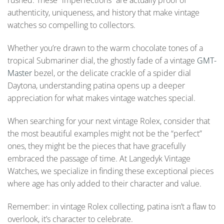
rushed. These “imperfections” are actually proof of
authenticity, uniqueness, and history that make vintage
watches so compelling to collectors.
Whether you’re drawn to the warm chocolate tones of a
tropical Submariner dial, the ghostly fade of a vintage
GMT-
Master
bezel, or the delicate crackle of a spider dial
Daytona, understanding patina opens up a deeper
appreciation for what makes vintage watches special.
When searching for your next vintage Rolex, consider that
the most beautiful examples might not be the “perfect”
ones, they might be the pieces that have gracefully
embraced the passage of time. At Langedyk Vintage
Watches, we specialize in finding these exceptional pieces
where age has only added to their character and value.
Remember: in vintage Rolex collecting, patina isn’t a flaw to
overlook, it’s character to celebrate.