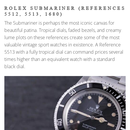
ROLEX SUBMARINER (REFERENCES
5512, 5513, 1680)
The Submariner is perhaps the most iconic canvas for
beautiful patina. Tropical dials, faded bezels, and creamy
lume plots on these references create some of the most
valuable vintage sport watches in existence. A Reference
5513 with a fully tropical dial can command prices several
times higher than an equivalent watch with a standard
black dial.