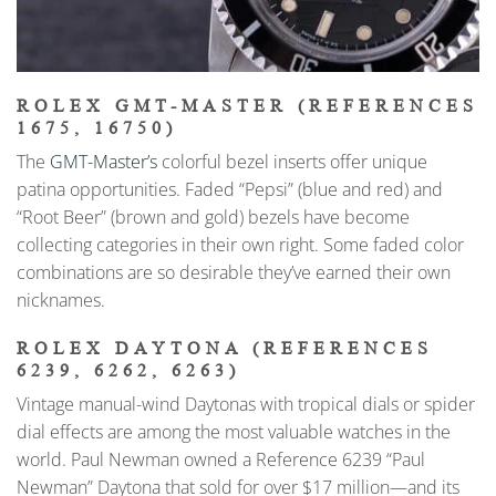
ROLEX GMT-MASTER (REFERENCES
1675, 16750)
The
GMT-Master’s
colorful bezel inserts offer unique
patina opportunities. Faded “Pepsi” (blue and red) and
“Root Beer” (brown and gold) bezels have become
collecting categories in their own right. Some faded color
combinations are so desirable they’ve earned their own
nicknames.
ROLEX DAYTONA (REFERENCES
6239, 6262, 6263)
Vintage manual-wind Daytonas with tropical dials or spider
dial effects are among the most valuable watches in the
world. Paul Newman owned a Reference 6239 “Paul
Newman” Daytona that sold for over $17 million—and its