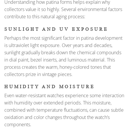
Understanding how patina forms helps explain why
collectors value it so highly. Several environmental factors
contribute to this natural aging process:
SUNLIGHT AND UV EXPOSURE
Perhaps the most significant factor in patina development
is ultraviolet light exposure. Over years and decades,
sunlight gradually breaks down the chemical compounds
in dial paint, bezel inserts, and luminous material. This
process creates the warm, honey-colored tones that
collectors prize in vintage pieces.
HUMIDITY AND MOISTURE
Even water-resistant watches experience some interaction
with humidity over extended periods. This moisture,
combined with temperature fluctuations, can cause subtle
oxidation and color changes throughout the watch’s
components.