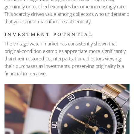
genuinely untouched examples become increasingly rare.
This scarcity drives value among collectors who understand
that you cannot manufacture authenticity.
INVESTMENT POTENTIAL
The vintage watch market has consistently shown that
original-condition examples appreciate more significantly
than their restored counterparts. For collectors viewing
their purchases as investments, preserving originality is a
financial imperative.