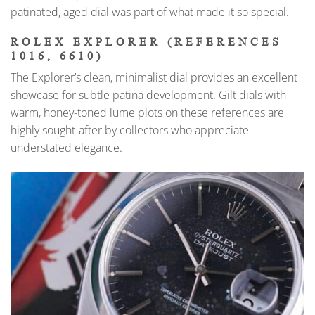
patinated, aged dial was part of what made it so special.
ROLEX EXPLORER (REFERENCES
1016, 6610)
The Explorer’s clean, minimalist dial provides an excellent
showcase for subtle patina development. Gilt dials with
warm, honey-toned lume plots on these references are
highly sought-after by collectors who appreciate
understated elegance.