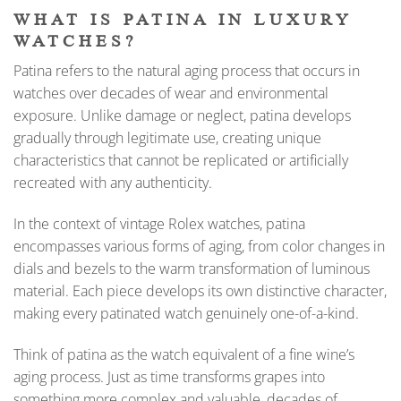
WHAT IS PATINA IN LUXURY
WATCHES?
Patina refers to the natural aging process that occurs in
watches over decades of wear and environmental
exposure. Unlike damage or neglect, patina develops
gradually through legitimate use, creating unique
characteristics that cannot be replicated or artificially
recreated with any authenticity.
In the context of vintage Rolex watches, patina
encompasses various forms of aging, from color changes in
dials and bezels to the warm transformation of luminous
material. Each piece develops its own distinctive character,
making every patinated watch genuinely one-of-a-kind.
Think of patina as the watch equivalent of a fine wine’s
aging process. Just as time transforms grapes into
something more complex and valuable, decades of