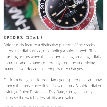
SPIDER DIALS
Spider dials feature a distinctive pattern of fine cracks
across the dial surface, resembling a spider’s web. This
cracking occurs when the lacquer coating on vintage dials
contracts and expands differently from the underlying
material over decades of temperature changes.
Far from being considered damaged, spider dials are now
among the most collectible dial variations. A spider dial on
a vintage Rolex Daytona or Day-Date, can significantly
increase the watch’s desirability and value.