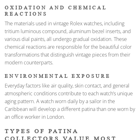
OXIDATION AND CHEMICAL
REACTIONS
The materials used in vintage Rolex watches, including
tritium luminous compound, aluminum bezel inserts, and
various dial paints, all undergo gradual oxidation. These
chemical reactions are responsible for the beautiful color
transformations that distinguish vintage pieces from their
modern counterparts.
ENVIRONMENTAL EXPOSURE
Everyday factors like air quality, skin contact, and general
atmospheric conditions contribute to each watch’s unique
aging pattern. A watch worn daily by a sailor in the
Caribbean will develop a different patina than one worn by
an office worker in London.
TYPES OF PATINA
COLLECTORS VALUE MOST