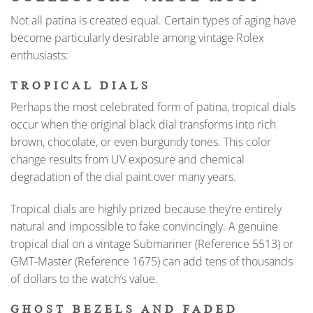
Not all patina is created equal. Certain types of aging have
become particularly desirable among vintage Rolex
enthusiasts:
TROPICAL DIALS
Perhaps the most celebrated form of patina, tropical dials
occur when the original black dial transforms into rich
brown, chocolate, or even burgundy tones. This color
change results from UV exposure and chemical
degradation of the dial paint over many years.
Tropical dials are highly prized because they’re entirely
natural and impossible to fake convincingly. A genuine
tropical dial on a vintage Submariner (Reference 5513) or
GMT-Master (Reference 1675) can add tens of thousands
of dollars to the watch’s value.
GHOST BEZELS AND FADED