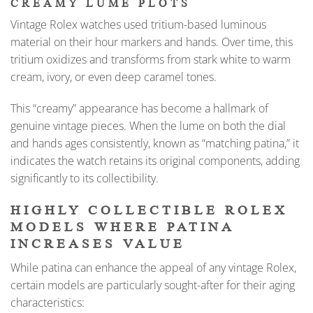
CREAMY LUME PLOTS
Vintage Rolex watches used tritium-based luminous
material on their hour markers and hands. Over time, this
tritium oxidizes and transforms from stark white to warm
cream, ivory, or even deep caramel tones.
This “creamy” appearance has become a hallmark of
genuine vintage pieces. When the lume on both the dial
and hands ages consistently, known as “matching patina,” it
indicates the watch retains its original components, adding
significantly to its collectibility.
HIGHLY COLLECTIBLE ROLEX
MODELS WHERE PATINA
INCREASES VALUE
While patina can enhance the appeal of any vintage Rolex,
certain models are particularly sought-after for their aging
characteristics: