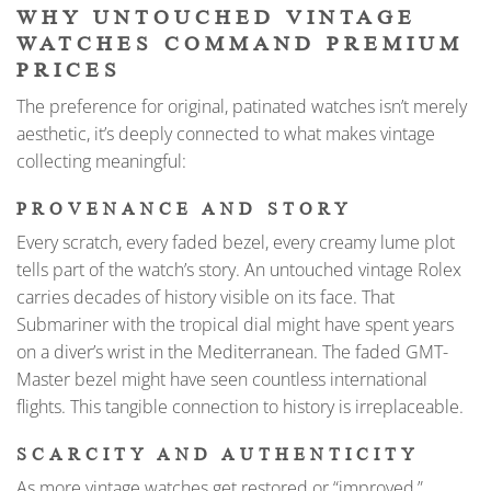
WHY UNTOUCHED VINTAGE
WATCHES COMMAND PREMIUM
PRICES
The preference for original, patinated watches isn’t merely
aesthetic, it’s deeply connected to what makes vintage
collecting meaningful:
PROVENANCE AND STORY
Every scratch, every faded bezel, every creamy lume plot
tells part of the watch’s story. An untouched vintage Rolex
carries decades of history visible on its face. That
Submariner with the tropical dial might have spent years
on a diver’s wrist in the Mediterranean. The faded GMT-
Master bezel might have seen countless international
flights. This tangible connection to history is irreplaceable.
SCARCITY AND AUTHENTICITY
As more vintage watches get restored or “improved,”