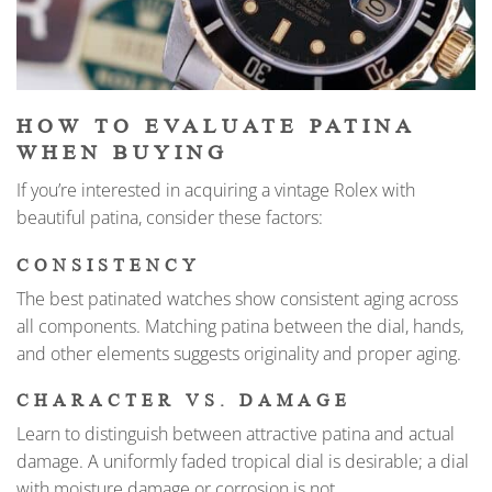
HOW TO EVALUATE PATINA
WHEN BUYING
If you’re interested in acquiring a vintage Rolex with
beautiful patina, consider these factors:
CONSISTENCY
The best patinated watches show consistent aging across
all components. Matching patina between the dial, hands,
and other elements suggests originality and proper aging.
CHARACTER VS. DAMAGE
Learn to distinguish between attractive patina and actual
damage. A uniformly faded tropical dial is desirable; a dial
with moisture damage or corrosion is not.