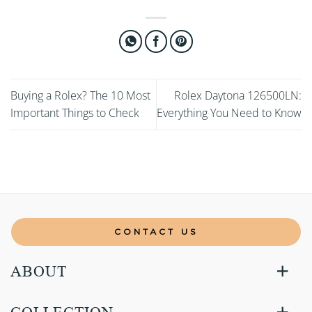
Buying a Rolex? The 10 Most
Rolex Daytona 126500LN:
Important Things to Check
Everything You Need to Know
CONTACT US
ABOUT