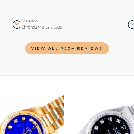
Posted on
Chrono24
18 June 2026
VIEW ALL 750+ REVIEWS
Add to
wishlist