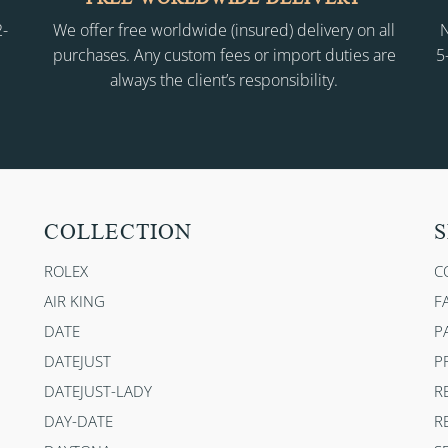
2-
We offer free worldwide (insured) delivery on all
N
purchases. Any custom fees or import duties are
5
always the client’s responsibility.
COLLECTION
S
ROLEX
C
AIR KING
F
DATE
P
DATEJUST
P
DATEJUST-LADY
R
DAY-DATE
R