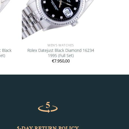
MEN'S WATCHES
t Black
Rolex Datejust Black Diamond 16234
et)
1995 (Full Set)
€
7.950,00
5-DAY RETURN POLICY