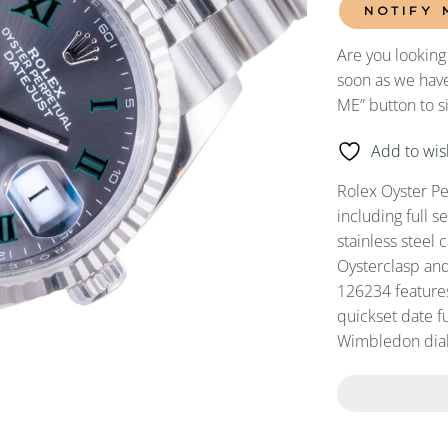
NOTIFY 
Are you looking
soon as we have
ME” button to s
Add to wish
Rolex Oyster P
including full 
stainless steel 
Oysterclasp and
126234 feature
quickset date fu
Wimbledon dial