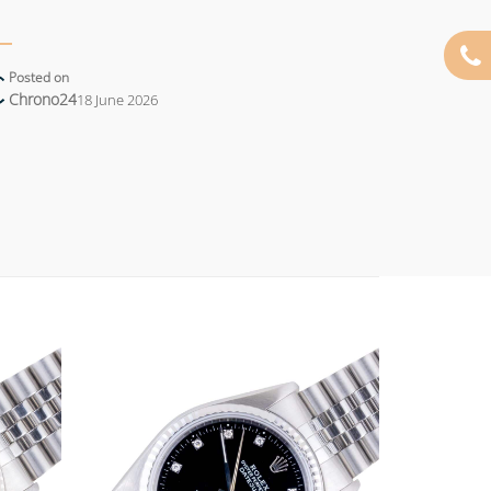
Posted on
Chrono24
18 June 2026
Add to
Add to
wishlist
wishlist