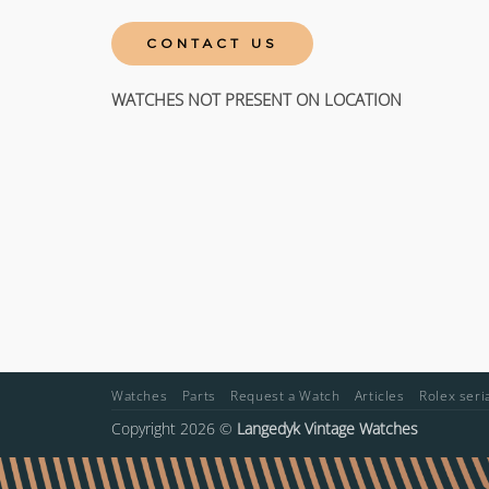
CONTACT US
WATCHES NOT PRESENT ON LOCATION
Watches
Parts
Request a Watch
Articles
Rolex ser
Copyright 2026 ©
Langedyk Vintage Watches