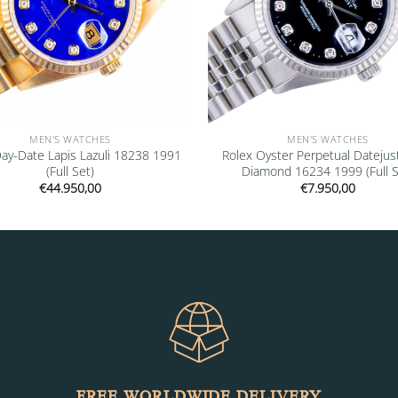
MEN'S WATCHES
MEN'S WATCHES
Day-Date Lapis Lazuli 18238 1991
Rolex Oyster Perpetual Datejus
(Full Set)
Diamond 16234 1999 (Full S
€
44.950,00
€
7.950,00
FREE WORLDWIDE DELIVERY