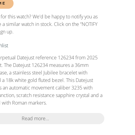
ME
 for this watch? We'd be happy to notify you as
 a similar watch in stock. Click on the “NOTIFY
ign up.
list
erpetual Datejust reference 126234 from 2025
set. The Datejust 126234 measures a 36mm
case, a stainless steel Jubilee bracelet with
 a 18k white gold fluted bezel. This Datejust
s an automatic movement caliber 3235 with
nction, scratch resistance sapphire crystal and a
 with Roman markers.
Read more...