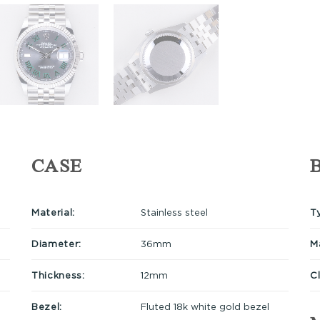
CASE
Material:
Stainless steel
T
Diameter:
36mm
Ma
Thickness:
12mm
C
Bezel:
Fluted 18k white gold bezel