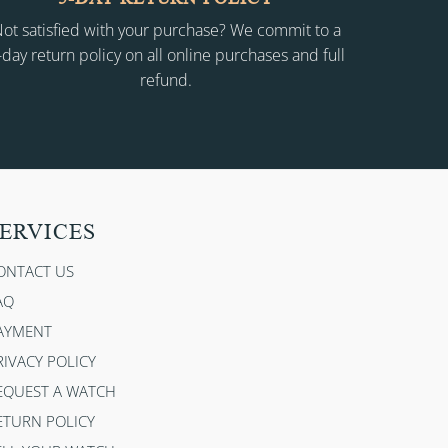
ot satisfied with your purchase? We commit to a
-day return policy on all online purchases and full
refund.
ERVICES
ONTACT US
AQ
AYMENT
RIVACY POLICY
EQUEST A WATCH
ETURN POLICY