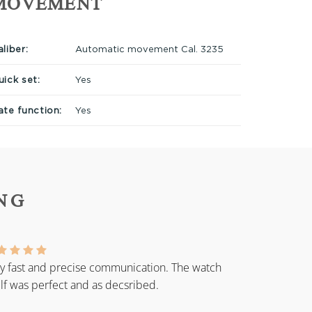
MOVEMENT
liber:
Automatic movement Cal. 3235
uick set:
Yes
ate function:
Yes
NG
y fast and precise communication. The watch
elf was perfect and as decsribed.