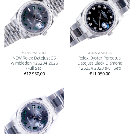
MEN'S WATCHES
MEN'S WATCHES
NEW Rolex Datejust 36
Rolex Oyster Perpetual
Wimbledon 126234 2026
Datejust Black Diamond
(Full Set)
126234 2023 (Full Set)
€
12.950,00
€
11.950,00
Add to
wishlist