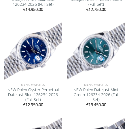
126234 2026 (Full Set)
(Full Set)
€
14.950,00
€
12.750,00
Add to
Add to
wishlist
wishlist
MEN'S WATCHES
MEN'S WATCHES
NEW Rolex Oyster Perpetual
NEW Rolex Datejust Mint
Datejust Blue 126234 2026
Green 126234 2026 (Full
(Full Set)
Set)
€
12.950,00
€
13.450,00
Add to
Add to
wishlist
wishlist