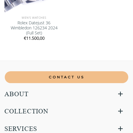
MEN'S WATCHES
Rolex Datejust 36
Wimbledon 126234 2024
(Full Set)
€
11.500,00
CONTACT US
ABOUT
COLLECTION
SERVICES