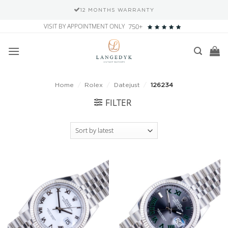
12 MONTHS WARRANTY
Skip
VISIT BY APPOINTMENT ONLY
750+
to
content
Home
/
Rolex
/
Datejust
/
126234
FILTER
Add to
Add to
wishlist
wishlist