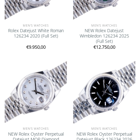
MEN'S WATCHES
MEN'S WATCHES
Rolex Datejust White Roman
NEW Rolex Datejust
126234 2020 (Full Set)
Wimbledon 126234 2025
(Full Set)
€
9.950,00
€
12.750,00
Add to
Add to
wishlist
wishlist
MEN'S WATCHES
MEN'S WATCHES
NEW Rolex Oyster Perpetual
NEW Rolex Oyster Perpetual
Datejust MOP Diamond
Datejust Black 126234 2026