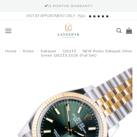
12 MONTHS WARRANTY
Skip
VISIT BY APPOINTMENT ONLY
750+
to
content
Home
/
Rolex
/
Datejust
/
126233
/
NEW Rolex Datejust Olive
Green 126233 2026 (Full Set)
Add to
wishlist