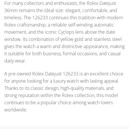
For many collectors and enthusiasts, the Rolex Datejust
36mm remains the ideal size: elegant, comfortable, and
timeless. The 126233 continues this tradition with modern
Rolex craftsmanship, a reliable self-winding automatic
movement, and the iconic Cyclops lens above the date
window. Its combination of yellow gold and stainless steel
gives the watch a warm and distinctive appearance, making
it suitable for both business, formal occasions, and casual
daily wear.
A pre-owned Rolex Datejust 126233 is an excellent choice
for anyone looking for a luxury watch with lasting appeal.
Thanks to its classic design, high-quality materials, and
strong reputation within the Rolex collection, this model
continues to be a popular choice among watch lovers
worldwide.