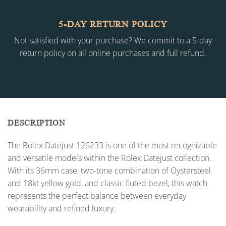
5-DAY RETURN POLICY
Not satisfied with your purchase? We commit to a 5-day
return policy on all online purchases and full refund.
DESCRIPTION
The Rolex Datejust 126233 is one of the most recognizable
and versatile models within the Rolex Datejust collection.
With its 36mm case, two-tone combination of Oystersteel
and 18kt yellow gold, and classic fluted bezel, this watch
represents the perfect balance between everyday
wearability and refined luxury.