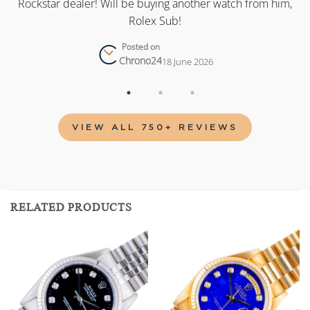
as
Rockstar dealer! Will be buying another watch from him,
Rolex Sub!
Posted on
Chrono24
18 June 2026
VIEW ALL 750+ REVIEWS
RELATED PRODUCTS
Add to
Add to
wishlist
wishlist