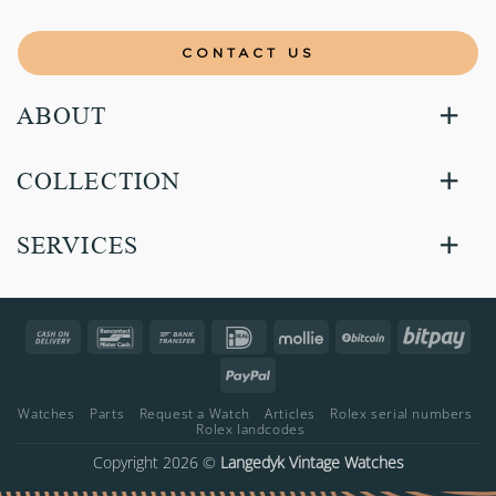
CONTACT US
ABOUT
COLLECTION
SERVICES
Cash
Bancontact
Bank
IDeal
Mollie
BitCoin
Bitp
On
Transfer
PayPal
Delivery
Watches
Parts
Request a Watch
Articles
Rolex serial numbers
Rolex landcodes
Copyright 2026 ©
Langedyk Vintage Watches