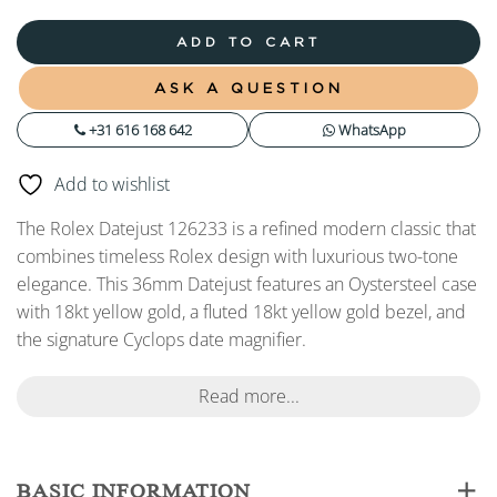
ADD TO CART
ASK A QUESTION
+31 616 168 642
WhatsApp
Add to wishlist
The Rolex Datejust 126233 is a refined modern classic that
combines timeless Rolex design with luxurious two-tone
elegance. This 36mm Datejust features an Oystersteel case
with 18kt yellow gold, a fluted 18kt yellow gold bezel, and
the signature Cyclops date magnifier.
Read more...
BASIC INFORMATION