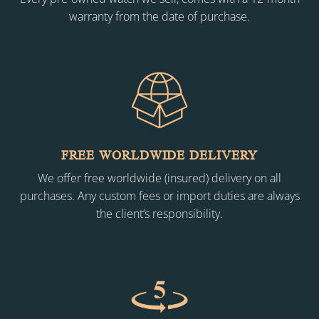
warranty from the date of purchase.
FREE WORLDWIDE DELIVERY
We offer free worldwide (insured) delivery on all
purchases. Any custom fees or import duties are always
the client’s responsibility.