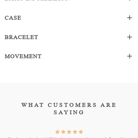
CASE
BRACELET
MOVEMENT
WHAT CUSTOMERS ARE
SAYING