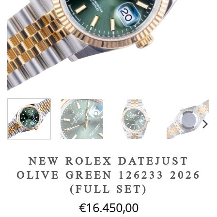
NEW ROLEX DATEJUST
OLIVE GREEN 126233 2026
(FULL SET)
€
16.450,00