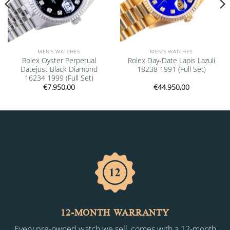
MEN'S WATCHES
MEN'S WATCHES
Rolex Oyster Perpetual
Rolex Day-Date Lapis Lazuli
Datejust Black Diamond
18238 1991 (Full Set)
16234 1999 (Full Set)
€
7.950,00
€
44.950,00
12-MONTH WARRANTY
Every pre-owned watch we sell, comes with a 12-month