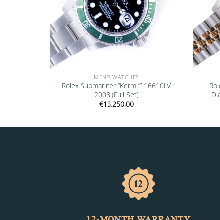
MEN'S WATCHES
16600 2001
Rolex Submariner “Kermit” 16610LV
Rol
2008 (Full Set)
Di
€
13.250,00
12-MONTH WARRANTY