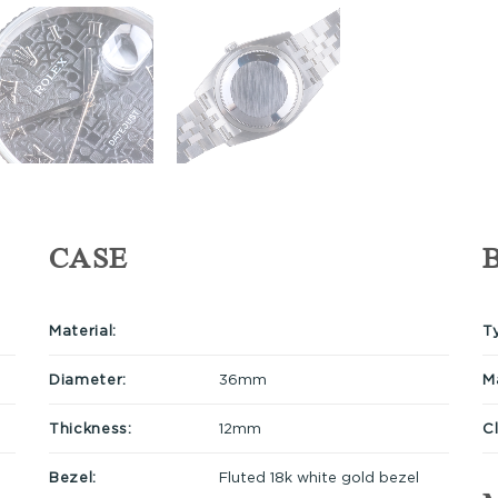
CASE
Material:
T
Diameter:
36mm
Ma
Thickness:
12mm
C
Bezel:
Fluted 18k white gold bezel