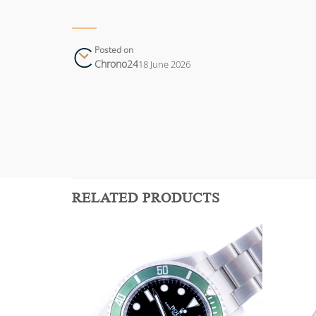
Posted on
Chrono24
18 June 2026
RELATED PRODUCTS
Add to
Add to
wishlist
wishlist