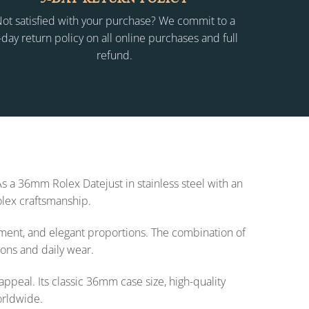
ot satisfied with your purchase? We commit to a
-day return policy on all online purchases and full
refund.
As a 36mm Rolex Datejust in stainless steel with an
olex craftsmanship.
ement, and elegant proportions. The combination of
ions and daily wear.
ppeal. Its classic 36mm case size, high-quality
orldwide.