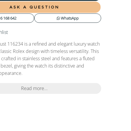
ASK A QUESTION
6 168 642
WhatsApp
list
ust 116234 is a refined and elegant luxury watch
assic Rolex design with timeless versatility. This
rafted in stainless steel and features a fluted
bezel, giving the watch its distinctive and
appearance.
Read more...