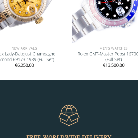
NEW ARRIVALS
MEN'S WATCHES
ex Lady-Datejust Champagne
Rolex GMT-Master Pepsi 1670
amond 69173 1989 (Full Set)
(Full Set)
€
6.250,00
€
13.500,00
FREE WORLDWIDE DELIVERY