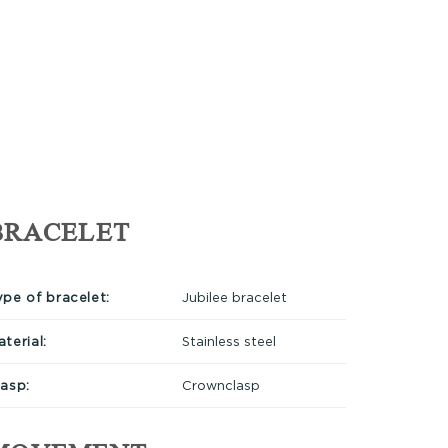
BRACELET
ype of bracelet:
Jubilee bracelet
terial:
Stainless steel
lasp:
Crownclasp