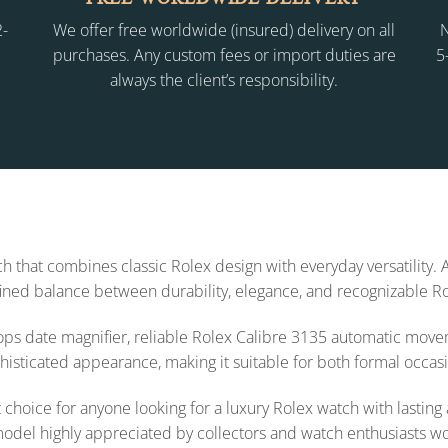
2-
We offer free worldwide (insured) delivery on all
N
purchases. Any custom fees or import duties are
5
always the client’s responsibility.
h that combines classic Rolex design with everyday versatility. 
efined balance between durability, elegance, and recognizable R
lops date magnifier, reliable Rolex Calibre 3135 automatic mov
phisticated appearance, making it suitable for both formal occas
hoice for anyone looking for a luxury Rolex watch with lasting a
model highly appreciated by collectors and watch enthusiasts w