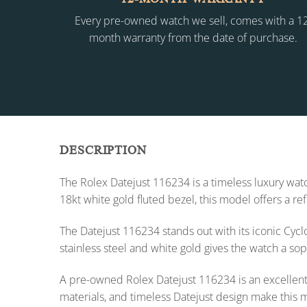
Every pre-owned watch we sell, comes with a 1
month warranty from the date of purchase.
DESCRIPTION
The Rolex Datejust 116234 is a timeless luxury watc
18kt white gold fluted bezel, this model offers a r
The Datejust 116234 stands out with its iconic Cyc
stainless steel and white gold gives the watch a so
A pre-owned Rolex Datejust 116234 is an excellent c
materials, and timeless Datejust design make this 