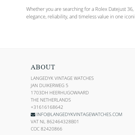
Whether you are searching for a Rolex Datejust 36, 
elegance, reliability, and timeless value in one icon
ABOUT
LANGEDYK VINTAGE WATCHES
JAN DUIKERWEG 5
1703DH HEERHUGOWAARD
THE NETHERLANDS
+31616168642
INFO@LANGEDYKVINTAGEWATCHES.COM
VAT NL 862464328B01
COC 82420866