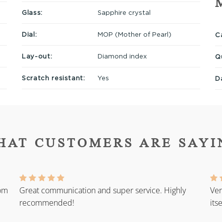
Glass:
Sapphire crystal
Dial:
MOP (Mother of Pearl)
Ca
Lay-out:
Diamond index
Q
Scratch resistant:
Yes
D
HAT CUSTOMERS ARE SAYI
rom
Great communication and super service. Highly
Ver
recommended!
its