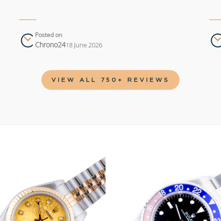
Posted on
Chrono24
18 June 2026
VIEW ALL 750+ REVIEWS
Add to
wishlist