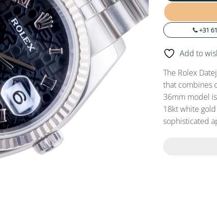
+31 61
Add to wish
The Rolex Datej
that combines cl
36mm model is c
18kt white gold 
sophisticated 