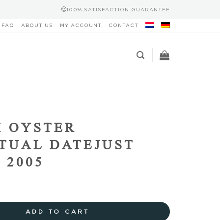
100% SATISFACTION GUARANTEE
FAQ
ABOUT US
MY ACCOUNT
CONTACT
 OYSTER
TUAL DATEJUST
 2005
ADD TO CART