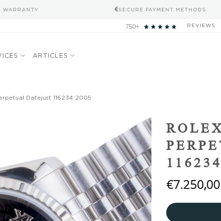
S WARRANTY
SECURE PAYMENT METHODS
750+
REVIEWS
VICES
ARTICLES
erpetual Datejust 116234 2005
Add to
ROLEX
wishlist
PERPE
116234
€
7.250,00