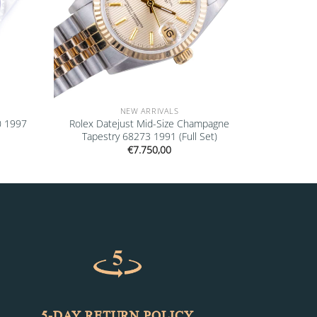
NEW ARRIVALS
0 1997
Rolex Datejust Mid-Size Champagne
Tapestry 68273 1991 (Full Set)
€
7.750,00
5-DAY RETURN POLICY