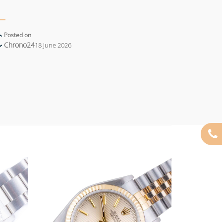
Posted on
Chrono24
18 June 2026
Add to
Add to
wishlist
wishlist