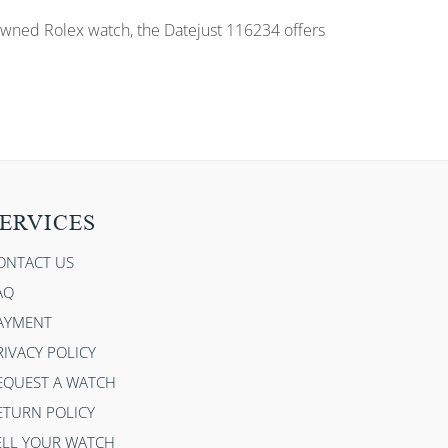
e-owned Rolex watch, the Datejust 116234 offers
ERVICES
ONTACT US
AQ
AYMENT
RIVACY POLICY
EQUEST A WATCH
ETURN POLICY
ELL YOUR WATCH