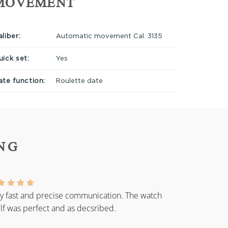
MOVEMENT
liber:
Automatic movement Cal. 3135
uick set:
Yes
ate function:
Roulette date
NG
y fast and precise communication. The watch
elf was perfect and as decsribed.