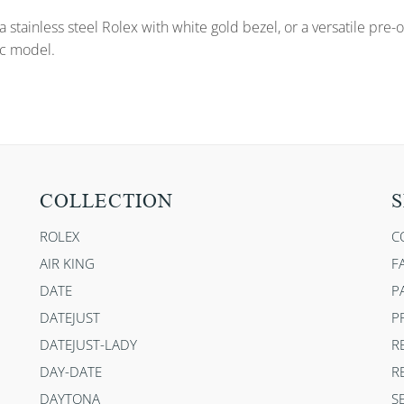
a stainless steel Rolex with white gold bezel, or a versatile pr
ic model.
COLLECTION
S
ROLEX
C
AIR KING
F
DATE
P
DATEJUST
P
DATEJUST-LADY
R
DAY-DATE
R
DAYTONA
S