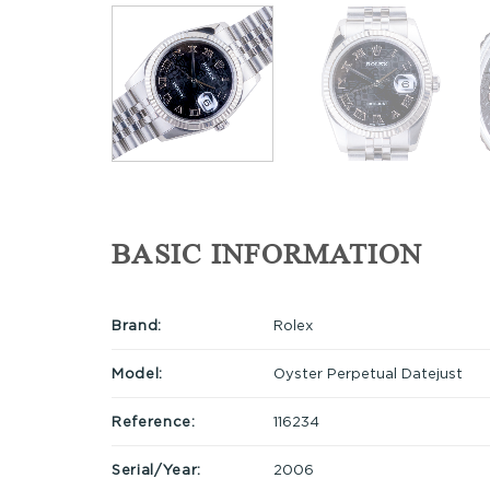
BASIC INFORMATION
Brand:
Rolex
Model:
Oyster Perpetual Datejust
Reference:
116234
Serial/Year:
2006