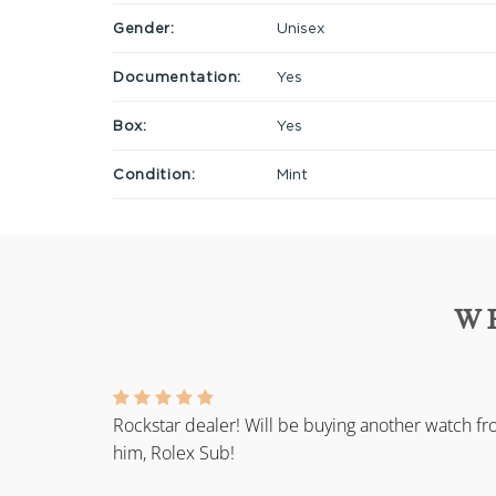
Gender:
Unisex
Documentation:
Yes
Box:
Yes
Condition:
Mint
W
Rockstar dealer! Will be buying another watch f
him, Rolex Sub!