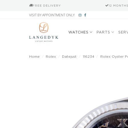
FREE DELIVERY
12 MONTH
Skip
VISIT BY APPOINTMENT ONLY
to
content
WATCHES
PARTS
SER
Home
/
Rolex
/
Datejust
/
116234
/
Rolex Oyster P