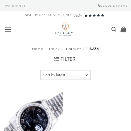
SECURE PAYMENT METHODS
Skip
VISIT BY APPOINTMENT ONLY
750+
to
content
Home
/
Rolex
/
Datejust
/
116234
FILTER
Add to
wishlist