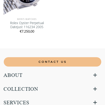
MEN'S WATCHES
Rolex Oyster Perpetual
Datejust 116234 2005
€
7.250,00
CONTACT US
ABOUT
COLLECTION
SERVICES