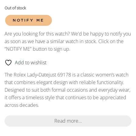
Out of stock
NOTIFY ME
Are you looking for this watch? We'd be happy to notify you
as soon as we have a similar watch in stock. Click on the
“NOTIFY ME” button to sign up.
Add to wishlist
The Rolex Lady‑Datejust 69178 is a classic women’s watch
that combines elegant design with reliable functionality.
Designed to suit both formal occasions and everyday wear,
it offers a timeless style that continues to be appreciated
across decades.
Read more...