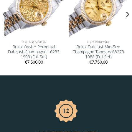
MEN'S WATCHES
NEW ARRIVALS
Rolex Oyster Perpetual
Rolex Datejust Mid-Size
Datejust Champagne 16233
Champagne Tapestry 68273
1993 (Full Set)
1988 (Full Set)
€
7.500,00
€
7.750,00