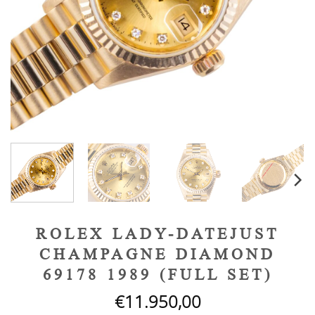
ROLEX LADY-DATEJUST
CHAMPAGNE DIAMOND
69178 1989 (FULL SET)
€
11.950,00