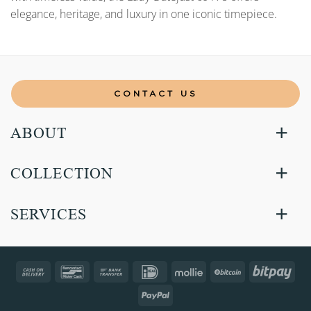
elegance, heritage, and luxury in one iconic timepiece.
CONTACT US
ABOUT
COLLECTION
SERVICES
Cash
Bancontact
Bank
IDeal
Mollie
BitCoin
Bitp
On
Transfer
PayPal
Delivery