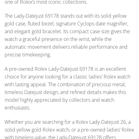
one of Rolex’s most iconic collections.
The Lady-Datejust 69178 stands out with its solid yellow
gold case, fluted bezel, signature Cyclops date magnifier,
and elegant gold bracelet. Its compact case size gives the
watch a graceful presence on the wrist, while the
automatic movement delivers reliable performance and
precise timekeeping.
A pre-owned Rolex Lady-Datejust 69178 is an excellent
choice for anyone looking for a classic ladies’ Rolex watch
with lasting appeal. The combination of precious metal,
timeless Datejust design, and refined details makes this
model highly appreciated by collectors and watch
enthusiasts.
Whether you are searching for a Rolex Lady-Datejust 26, a
solid yellow gold Rolex watch, or a pre-owned ladies’ Rolex
with timeless value, the Lady-Datejust 69178 offers