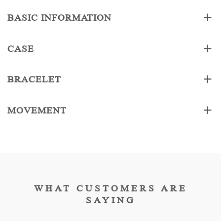
BASIC INFORMATION
CASE
BRACELET
MOVEMENT
WHAT CUSTOMERS ARE
SAYING