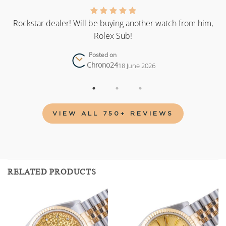
as
Rockstar dealer! Will be buying another watch from him,
Rolex Sub!
Posted on
Chrono24
18 June 2026
VIEW ALL 750+ REVIEWS
RELATED PRODUCTS
Add to
Add to
wishlist
wishlist