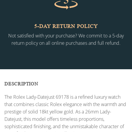
5-DAY RETURN POLICY
Not satisfied with your purchase? We commit to a 5-day
return policy on all online purchases and full refund.
DESCRIPTION
The Rolex Lady-Datejust 69178 is a refined luxury watch
that combines classic Rolex elegance with the warmth and
prestige of solid 18kt yellow gold. As a 26mm Lady-
Datejust, this model offers timeless proportions,
sophisticated finishing, and the unmistakable character of