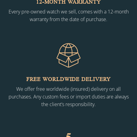
12-MONTH WARRANTY
Every pre-owned watch we sell, comes with a 12-month
warranty from the date of purchase.
FREE WORLDWIDE DELIVERY
We offer free worldwide (insured) delivery on all
purchases. Any custom fees or import duties are always
the client’s responsibility.