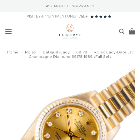
12 MONTHS WARRANTY
Skip
VISIT BY APPOINTMENT ONLY
750+
to
content
Home
/
Rolex
/
Datejust-Lady
/
69178
/
Rolex Lady-Datejust
Champagne Diamond 69178 1989 (Full Set)
Add to
wishlist