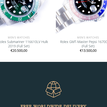
MEN'S WATCHES
MEN'S WATCHES
olex Submariner 116610LV Hulk
Rolex GMT-Master Pepsi 1670
2019 (Full Set)
(Full Set)
€
20.500,00
€
13.500,00
FREE WORLDWIDE DELIVERY