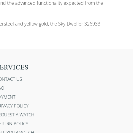
 and the advanced functionality expected from the
tersteel and yellow gold, the Sky-Dweller 326933
ERVICES
ONTACT US
AQ
AYMENT
RIVACY POLICY
EQUEST A WATCH
ETURN POLICY
ELL YOUR WATCH