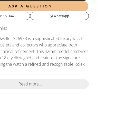
ASK A QUESTION
6 168 642
WhatsApp
list
weller 326933 is a sophisticated luxury watch
avelers and collectors who appreciate both
echnical refinement. This 42mm model combines
h 18kt yellow gold and features the signature
iving the watch a refined and recognizable Rolex
Read more...