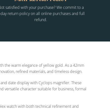
ot satisfied with your purchase? We commit to a
-day return policy on all online purchases and full
refund.
with the warm elegance of yellow gold. As a 42mm
novation, refined materials, and timeless design.
, and date display with Cyclops magnifier. These
nd versatile character suitable for business, formal
olex watch with both technical refinement and