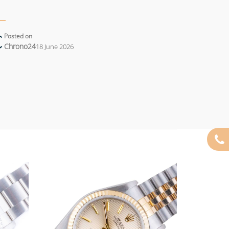
Posted on
Chrono24
18 June 2026
Add to
Add to
wishlist
wishlist