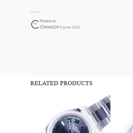
Posted on
Chrono24
18 June 2026
RELATED PRODUCTS
Add to
Add to
wishlist
wishlist