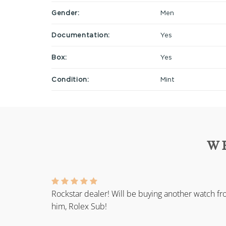
Gender:
Men
Documentation:
Yes
Box:
Yes
Condition:
Mint
W
Rockstar dealer! Will be buying another watch f
him, Rolex Sub!