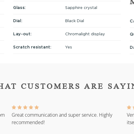
Glass:
Sapphire crystal
Dial:
Black Dial
Ca
Lay-out:
Chromalight display
Q
Scratch resistant:
Yes
D
HAT CUSTOMERS ARE SAYI
rom
Great communication and super service. Highly
Ver
recommended!
its