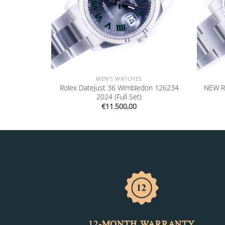
MEN'S WATCHES
ejust Black
Rolex Datejust 36 Wimbledon 126234
NEW R
l Set)
2024 (Full Set)
€
11.500,00
12-MONTH WARRANTY