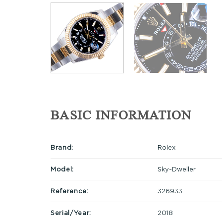
BASIC INFORMATION
Brand:
Rolex
Model:
Sky-Dweller
Reference:
326933
Serial/Year:
2018