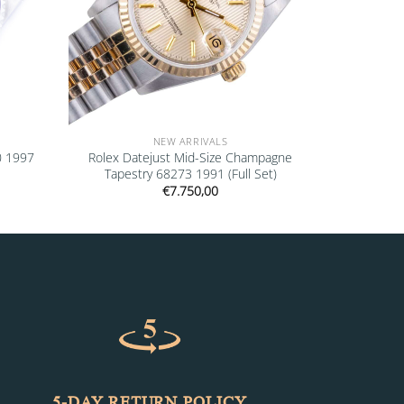
NEW ARRIVALS
0 1997
Rolex Datejust Mid-Size Champagne
Tapestry 68273 1991 (Full Set)
€
7.750,00
5-DAY RETURN POLICY