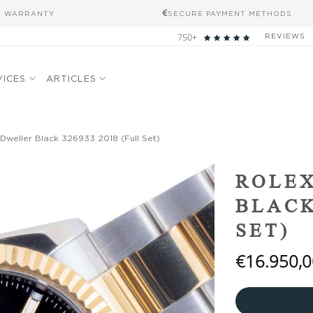
S WARRANTY
SECURE PAYMENT METHODS
750+
REVIEWS
VICES
ARTICLES
Dweller Black 326933 2018 (Full Set)
Add to
ROLEX
wishlist
BLACK
SET)
€
16.950,0