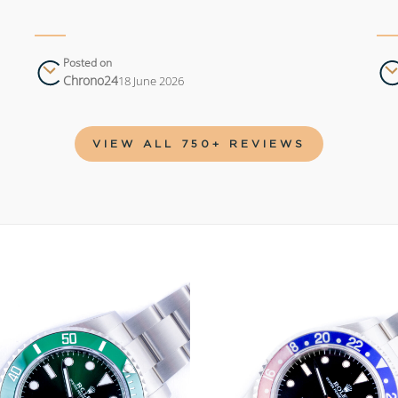
Posted on
Chrono24
18 June 2026
VIEW ALL 750+ REVIEWS
Add to
wishlist