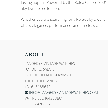
lasting appeal. Powered by the Rolex Calibre 9001 
Sky-Dweller collection.
Whether you are searching for a Rolex Sky-Dweller 
offers elegance, performance, and timeless value in
ABOUT
LANGEDYK VINTAGE WATCHES
JAN DUIKERWEG 5
1703DH HEERHUGOWAARD
THE NETHERLANDS
+31616168642
INFO@LANGEDYKVINTAGEWATCHES.COM
VAT NL 862464328B01
COC 82420866