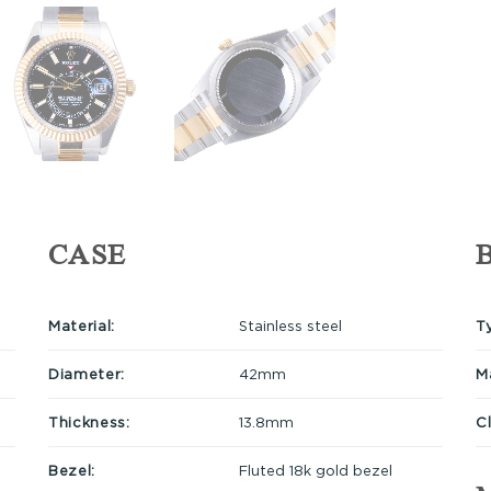
CASE
Material:
Stainless steel
T
Diameter:
42mm
Ma
Thickness:
13.8mm
C
Bezel:
Fluted 18k gold bezel