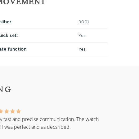
MOVEMENT
liber:
9001
uick set:
Yes
ate function:
Yes
NG
y fast and precise communication. The watch
elf was perfect and as decsribed.