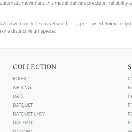
automatic movement, this model delivers precision, reliability,
42, a two-tone Rolex travel watch, or a pre-owned Rolex in Oys
 one distinctive timepiece.
COLLECTION
S
ROLEX
C
AIR KING
F
DATE
P
DATEJUST
P
DATEJUST-LADY
R
DAY-DATE
R
DAYTONA
S