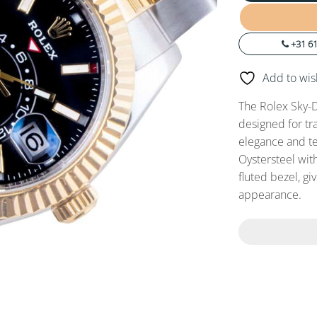
+31 61
Add to wish
The Rolex Sky-D
designed for tr
elegance and t
Oystersteel wit
fluted bezel, g
appearance.