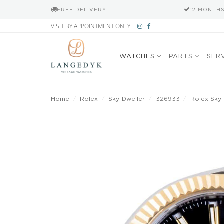
FREE DELIVERY
12 MONTH
Skip
VISIT BY APPOINTMENT ONLY
to
content
WATCHES
PARTS
SER
Home
/
Rolex
/
Sky-Dweller
/
326933
/
Rolex Sky-