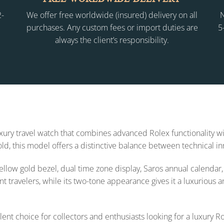
2-
We offer free worldwide (insured) delivery on all
N
purchases. Any custom fees or import duties are
5
always the client’s responsibility.
uxury travel watch that combines advanced Rolex functionality 
ld, this model offers a distinctive balance between technical in
ellow gold bezel, dual time zone display, Saros annual calendar
t travelers, while its two-tone appearance gives it a luxurious a
nt choice for collectors and enthusiasts looking for a luxury R