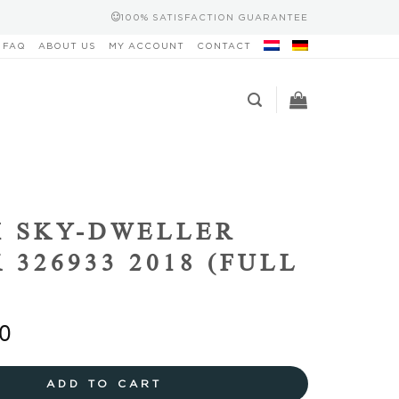
100% SATISFACTION GUARANTEE
FAQ
ABOUT US
MY ACCOUNT
CONTACT
 SKY-DWELLER
 326933 2018 (FULL
0
ADD TO CART