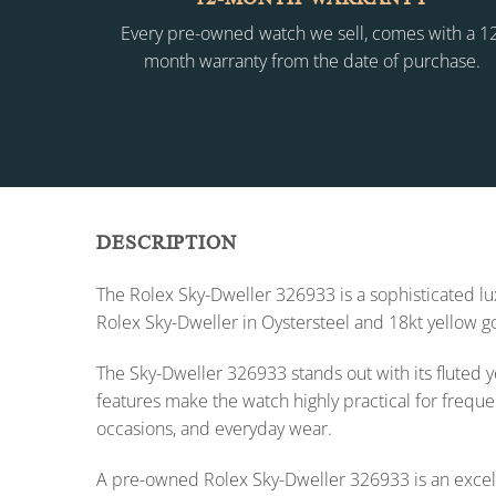
Every pre-owned watch we sell, comes with a 1
month warranty from the date of purchase.
DESCRIPTION
The Rolex Sky-Dweller 326933 is a sophisticated l
Rolex Sky-Dweller in Oystersteel and 18kt yellow go
The Sky-Dweller 326933 stands out with its fluted y
features make the watch highly practical for frequen
occasions, and everyday wear.
A pre-owned Rolex Sky-Dweller 326933 is an excelle