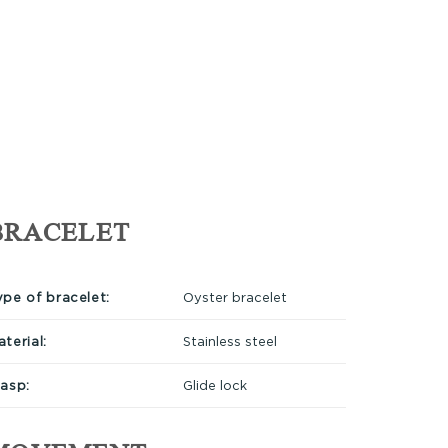
BRACELET
ype of bracelet:
Oyster bracelet
terial:
Stainless steel
lasp:
Glide lock