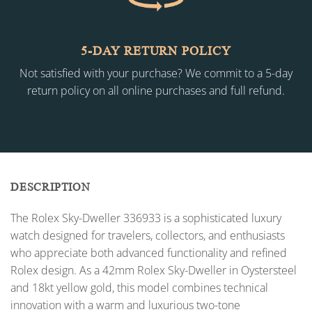
5-DAY RETURN POLICY
Not satisfied with your purchase? We commit to a 5-day
return policy on all online purchases and full refund.
DESCRIPTION
The Rolex Sky-Dweller 336933 is a sophisticated luxury
watch designed for travelers, collectors, and enthusiasts
who appreciate both advanced functionality and refined
Rolex design. As a 42mm Rolex Sky-Dweller in Oystersteel
and 18kt yellow gold, this model combines technical
innovation with a warm and luxurious two-tone