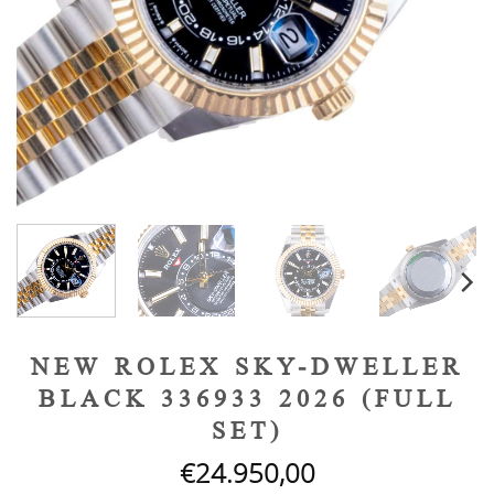
NEW ROLEX SKY-DWELLER
BLACK 336933 2026 (FULL
SET)
€
24.950,00