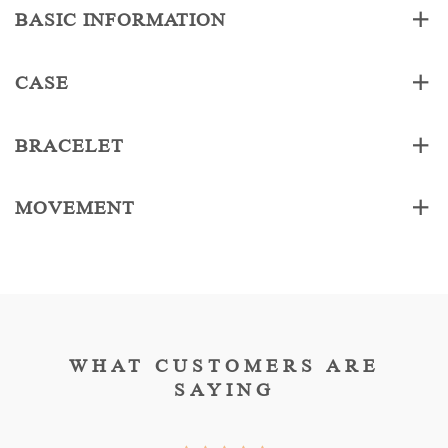
BASIC INFORMATION
CASE
BRACELET
MOVEMENT
WHAT CUSTOMERS ARE
SAYING