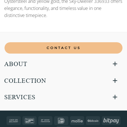
Oystersteel and yellow gold, the Sky-Dweller 336933 offers
elegance, functionality, and timeless value in one
distinctive timepiece.
CONTACT US
ABOUT
COLLECTION
SERVICES
Cash
Bancontact
Bank
IDeal
Mollie
BitCoin
Bitp
On
Transfer