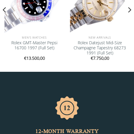
MEN'S WATCHES
NEW ARRIVALS
Rolex GMT-Master Pepsi
Rolex Datejust Mid-Size
16700 1997 (Full Set)
Champagne Tapestry 68273
1991 (Full Set)
€
13.500,00
€
7.750,00
12-MONTH WARRANTY