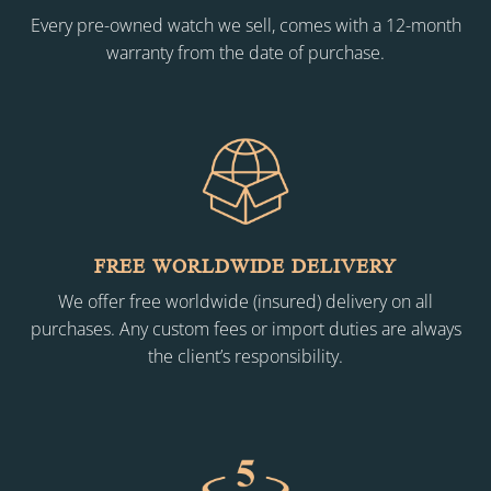
Every pre-owned watch we sell, comes with a 12-month
warranty from the date of purchase.
FREE WORLDWIDE DELIVERY
We offer free worldwide (insured) delivery on all
purchases. Any custom fees or import duties are always
the client’s responsibility.