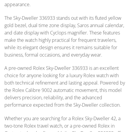
appearance.
The Sky-Dweller 336933 stands out with its fluted yellow
gold bezel, dual time zone display, Saros annual calendar,
and date display with Cyclops magnifier. These features
make the watch highly practical for frequent travelers,
while its elegant design ensures it remains suitable for
business, formal occasions, and everyday wear.
A pre-owned Rolex Sky-Dweller 336933 is an excellent
choice for anyone looking for a luxury Rolex watch with
both technical refinement and lasting appeal. Powered by
the Rolex Calibre 9002 automatic movement, this model
delivers precision, reliability, and the advanced
performance expected from the Sky-Dweller collection.
Whether you are searching for a Rolex Sky-Dweller 42, a
two-tone Rolex travel watch, or a pre-owned Rolex in