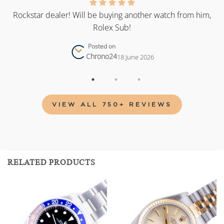
as
Rockstar dealer! Will be buying another watch from him,
Rolex Sub!
Posted on
Chrono24
18 June 2026
VIEW ALL 750+ REVIEWS
RELATED PRODUCTS
Add to
Add to
wishlist
wishlist