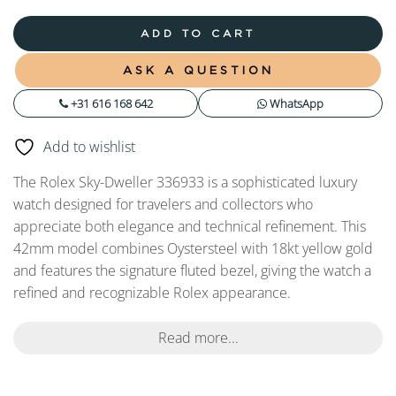
ADD TO CART
ASK A QUESTION
+31 616 168 642
WhatsApp
Add to wishlist
The Rolex Sky-Dweller 336933 is a sophisticated luxury
watch designed for travelers and collectors who
appreciate both elegance and technical refinement. This
42mm model combines Oystersteel with 18kt yellow gold
and features the signature fluted bezel, giving the watch a
refined and recognizable Rolex appearance.
Read more...