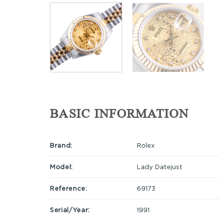
BASIC INFORMATION
Brand:
Rolex
Model:
Lady Datejust
Reference:
69173
Serial/Year:
1991