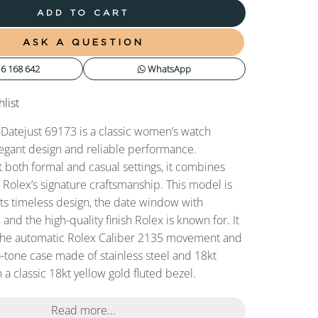
ADD TO CART
ASK A QUESTION
6 168 642
WhatsApp
list
Datejust 69173 is a classic women’s watch
legant design and reliable performance.
t both formal and casual settings, it combines
h Rolex’s signature craftsmanship. This model is
its timeless design, the date window with
 and the high-quality finish Rolex is known for. It
the automatic Rolex Caliber 2135 movement and
-tone case made of stainless steel and 18kt
 a classic 18kt yellow gold fluted bezel.
Read more...