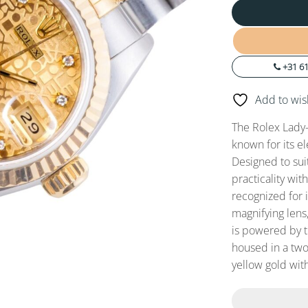
+31 61
Add to wish
The Rolex Lady-
known for its e
Designed to sui
practicality wit
recognized for 
magnifying lens,
is powered by 
housed in a two
yellow gold with