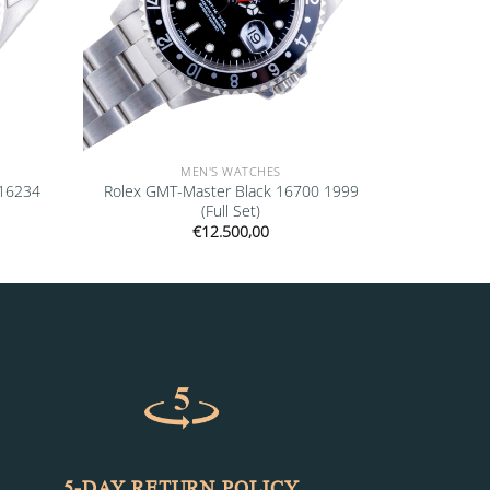
MEN'S WATCHES
 16234
Rolex GMT-Master Black 16700 1999
(Full Set)
€
12.500,00
5-DAY RETURN POLICY