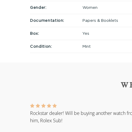
Gender:
Women
Documentation:
Papers & Booklets
Box:
Yes
Condition:
Mint
W
Rockstar dealer! Will be buying another watch f
him, Rolex Sub!