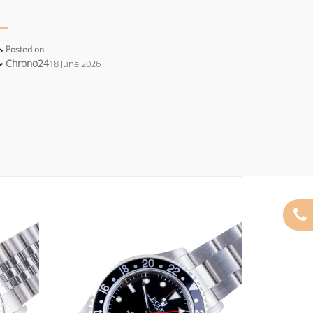
Posted on
Chrono24
18 June 2026
Add to
Add to
wishlist
wishlist