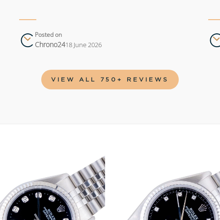
Posted on
Chrono24
18 June 2026
VIEW ALL 750+ REVIEWS
Add to
wishlist