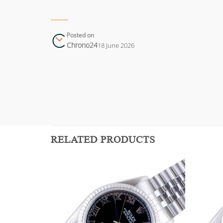
Posted on
Chrono24
18 June 2026
RELATED PRODUCTS
Add to
Add to
wishlist
wishlist