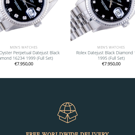
MEN'S WATCHES
MEN'S WATCHES
Oyster Perpetual Datejust Black
Rolex Datejust Black Diamond
amond 16234 1999 (Full Set)
1995 (Full Set)
€
7.950,00
€
7.950,00
FREE WORLDWIDE DELIVERY