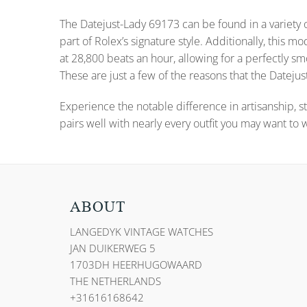
The Datejust-Lady 69173 can be found in a variety o
part of Rolex’s signature style. Additionally, thi
at 28,800 beats an hour, allowing for a perfectly
These are just a few of the reasons that the Datejust
Experience the notable difference in artisanship, st
pairs well with nearly every outfit you may want to 
ABOUT
LANGEDYK VINTAGE WATCHES
JAN DUIKERWEG 5
1703DH HEERHUGOWAARD
THE NETHERLANDS
+31616168642