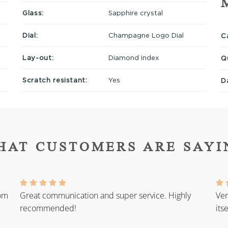
Glass:
Sapphire crystal
Dial:
Champagne Logo Dial
Ca
Lay-out:
Diamond index
Q
Scratch resistant:
Yes
D
HAT CUSTOMERS ARE SAYI
rom
Great communication and super service. Highly
Ver
recommended!
its