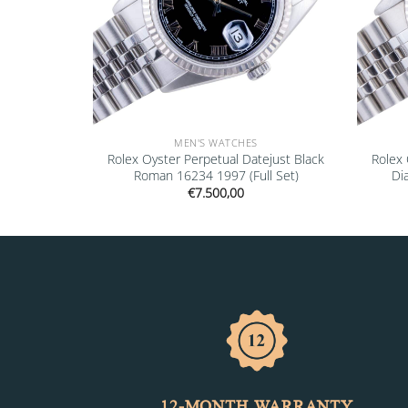
MEN'S WATCHES
” 16610LV
Rolex Oyster Perpetual Datejust Black
Rolex 
Roman 16234 1997 (Full Set)
Di
€
7.500,00
12-MONTH WARRANTY