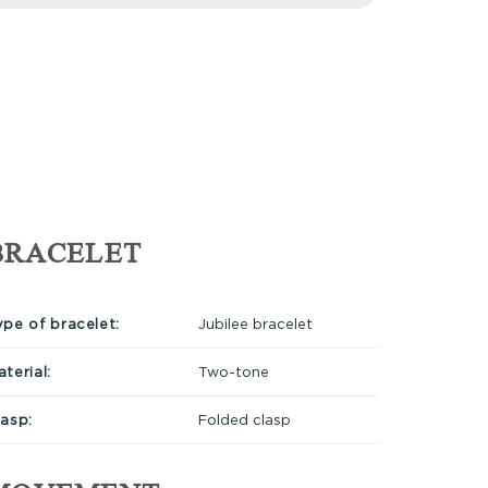
BRACELET
ype of bracelet:
Jubilee bracelet
terial:
Two-tone
lasp:
Folded clasp