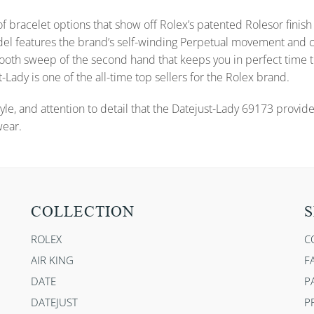
f bracelet options that show off Rolex’s patented Rolesor finish 
s model features the brand’s self-winding Perpetual movement a
 smooth sweep of the second hand that keeps you in perfect time
-Lady is one of the all-time top sellers for the Rolex brand.
yle, and attention to detail that the Datejust-Lady 69173 provid
wear.
COLLECTION
S
ROLEX
C
AIR KING
F
DATE
P
DATEJUST
P