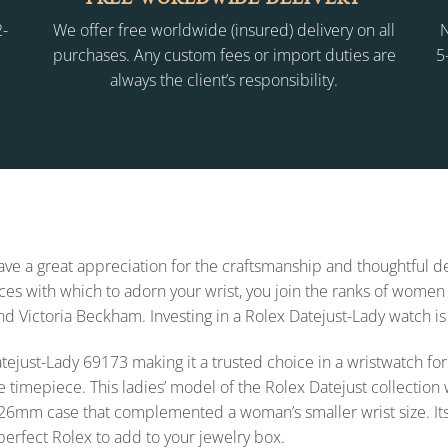
2-
We offer free worldwide (insured) delivery on all
N
purchases. Any custom fees or import duties are
5
always the client’s responsibility.
 have a great appreciation for the craftsmanship and thoughtful
s with which to adorn your wrist, you join the ranks of women 
and Victoria Beckham. Investing in a Rolex Datejust-Lady watch is
x Datejust-Lady 69173 making it a trusted choice in a wristwatch
e timepiece. This ladies’ model of the Rolex Datejust collecti
26mm case that complemented a woman’s smaller wrist size. Its styl
 perfect Rolex to add to your jewelry box.