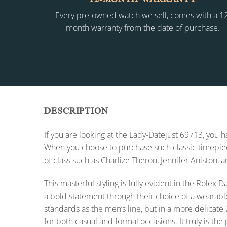
Every pre-owned watch we sell, comes with a 1
month warranty from the date of purchase.
DESCRIPTION
If you are looking at the Lady-Datejust 69713, you
When you choose to purchase such classic timepiece
of class such as Charlize Theron, Jennifer Aniston, 
This masterful styling is fully evident in the Role
a bold statement through their choice of a wearabl
standards as the men’s line, but in a more delicate 
for both casual and formal occasions. It truly is the