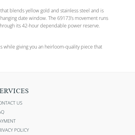
that blends yellow gold and stainless steel and is
nd changing date window. The 69173’s movement runs
 through its 42-hour dependable power reserve.
es while giving you an heirloom-quality piece that
ERVICES
ONTACT US
AQ
AYMENT
RIVACY POLICY