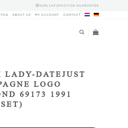
100% SATISFACTION GUARANTEE
FAQ
ABOUT US
MY ACCOUNT
CONTACT
 LADY-DATEJUST
PAGNE LOGO
ND 69173 1991
 SET)