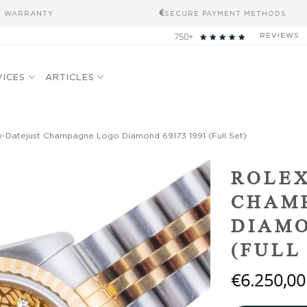
S WARRANTY
SECURE PAYMENT METHODS
750+
REVIEWS
VICES
ARTICLES
-Datejust Champagne Logo Diamond 69173 1991 (Full Set)
Add to
ROLEX
wishlist
CHAM
DIAMO
(FULL
€
6.250,00