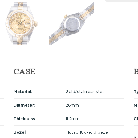
CASE
Material:
Gold/stainless steel
T
Diameter:
26mm
Ma
Thickness:
11.2mm
C
Bezel:
Fluted 18k gold bezel