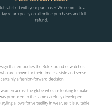
ot satisfied with your purchase? We commit to a
-day return policy on all online purchases and full
refund.
 design that embodies the Rolex brand of watches.
who are known for their timeless style and sense
 certainly a fashion-forward decision.
 for women across the globe who are looking to make
on was produced to the same carefully developed
ing allows for versatility in wear, as it is suitable