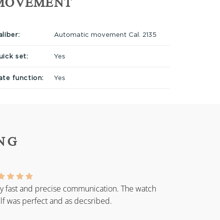
MOVEMENT
liber:
Automatic movement Cal. 2135
uick set:
Yes
ate function:
Yes
NG
y fast and precise communication. The watch
elf was perfect and as decsribed.