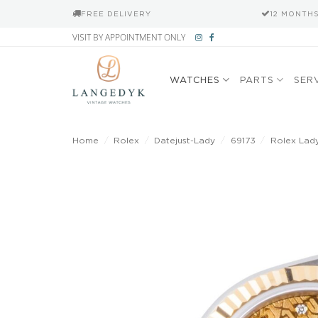
FREE DELIVERY
12 MONTH
Skip
VISIT BY APPOINTMENT ONLY
to
content
WATCHES
PARTS
SER
Home
/
Rolex
/
Datejust-Lady
/
69173
/
Rolex Lady