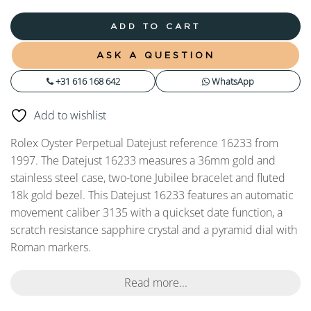
ADD TO CART
ASK A QUESTION
+31 616 168 642
WhatsApp
Add to wishlist
Rolex Oyster Perpetual Datejust reference 16233 from
1997. The Datejust 16233 measures a 36mm gold and
stainless steel case, two-tone Jubilee bracelet and fluted
18k gold bezel. This Datejust 16233 features an automatic
movement caliber 3135 with a quickset date function, a
scratch resistance sapphire crystal and a pyramid dial with
Roman markers.
Read more...