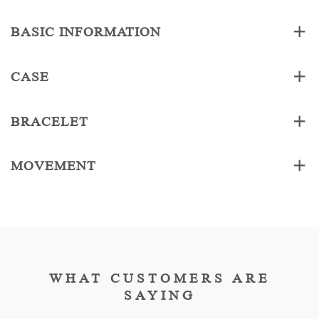
BASIC INFORMATION
CASE
BRACELET
MOVEMENT
WHAT CUSTOMERS ARE
SAYING