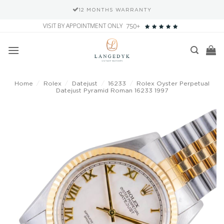
12 MONTHS WARRANTY
Skip
VISIT BY APPOINTMENT ONLY
750+
to
content
Home
/
Rolex
/
Datejust
/
16233
/
Rolex Oyster Perpetual
Datejust Pyramid Roman 16233 1997
Add to
wishlist