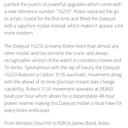
packed the punch of powerful upgrades which come with
a new reference number “16233”. Rolex replaced the go-
to acrylic crystal for the first time and fitted the Datejust
with a sapphire crystal instead, which makes it appear a bit
more modern.
The Datejust 16233 screams Rolex more than almost any
other model and has become the iconic and always
recognizable version of the watch in countless movies and
TV series. Synonymous with the lap of luxury, the Datejust
16233 features a Caliber 3135 automatic movement along
with the ahead of its time Quickset instant date change
capability. Rolex’s 3135 movement operates at 28,800
beats per hour which allows for a dependable 48-hour
power reserve making this Datejust model a must-have for
every Rolex enthusiast.
From Winston Churchill to FDR to James Bond, Rolex