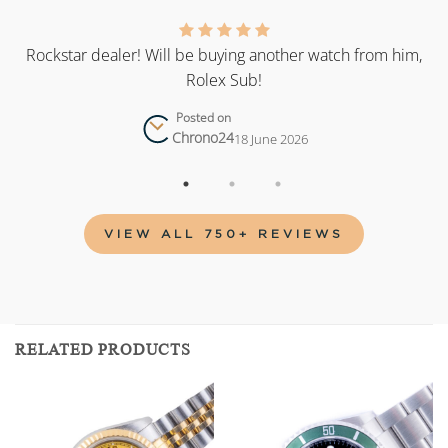
as
Rockstar dealer! Will be buying another watch from him,
Rolex Sub!
Posted on
Chrono24
18 June 2026
VIEW ALL 750+ REVIEWS
RELATED PRODUCTS
Add to
Add to
wishlist
wishlist