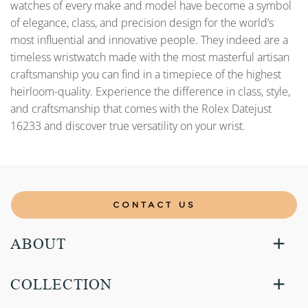
watches of every make and model have become a symbol
of elegance, class, and precision design for the world’s
most influential and innovative people. They indeed are a
timeless wristwatch made with the most masterful artisan
craftsmanship you can find in a timepiece of the highest
heirloom-quality. Experience the difference in class, style,
and craftsmanship that comes with the Rolex Datejust
16233 and discover true versatility on your wrist.
CONTACT US
ABOUT
COLLECTION