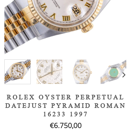
ROLEX OYSTER PERPETUAL
DATEJUST PYRAMID ROMAN
16233 1997
€
6.750,00