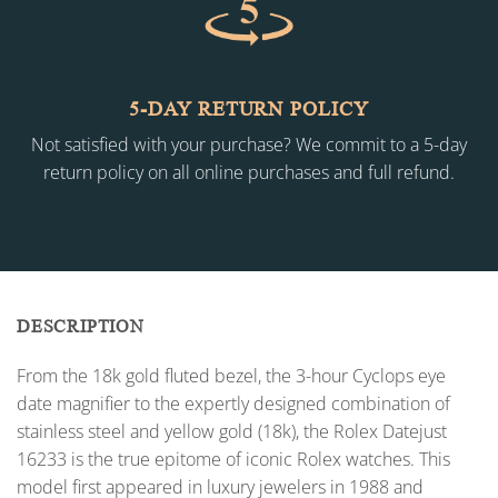
5-DAY RETURN POLICY
Not satisfied with your purchase? We commit to a 5-day
return policy on all online purchases and full refund.
DESCRIPTION
From the 18k gold fluted bezel, the 3-hour Cyclops eye
date magnifier to the expertly designed combination of
stainless steel and yellow gold (18k), the Rolex Datejust
16233 is the true epitome of iconic Rolex watches. This
model first appeared in luxury jewelers in 1988 and