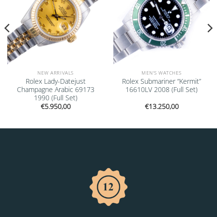
NEW ARRIVALS
MEN'S WATCHES
Rolex Lady-Datejust
Rolex Submariner “Kermit”
Champagne Arabic 69173
16610LV 2008 (Full Set)
1990 (Full Set)
€
5.950,00
€
13.250,00