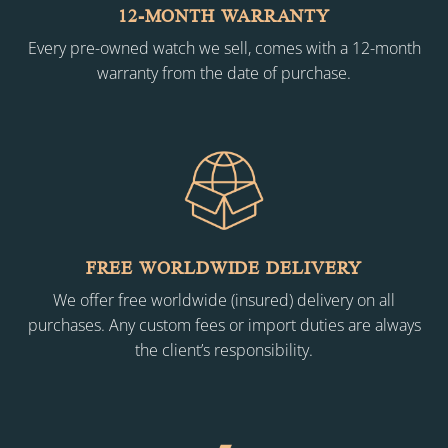
12-MONTH WARRANTY
Every pre-owned watch we sell, comes with a 12-month
warranty from the date of purchase.
FREE WORLDWIDE DELIVERY
We offer free worldwide (insured) delivery on all
purchases. Any custom fees or import duties are always
the client’s responsibility.