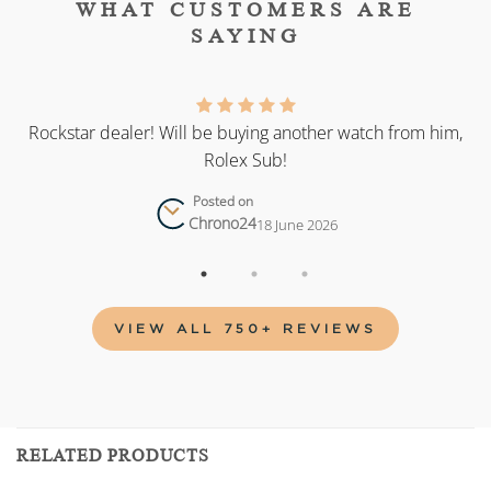
WHAT CUSTOMERS ARE
SAYING
as
Rockstar dealer! Will be buying another watch from him,
Rolex Sub!
Posted on
Chrono24
18 June 2026
VIEW ALL 750+ REVIEWS
RELATED PRODUCTS