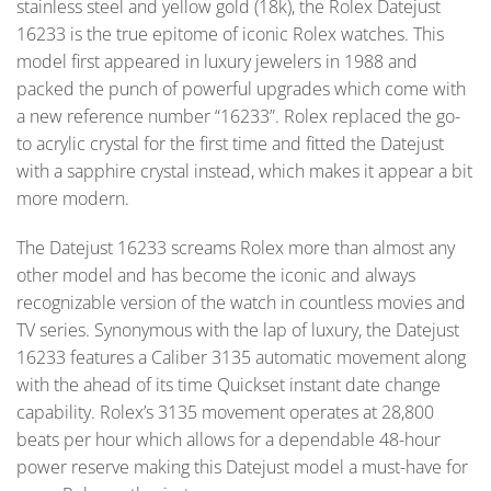
stainless steel and yellow gold (18k), the Rolex Datejust
16233 is the true epitome of iconic Rolex watches. This
model first appeared in luxury jewelers in 1988 and
packed the punch of powerful upgrades which come with
a new reference number “16233”. Rolex replaced the go-
to acrylic crystal for the first time and fitted the Datejust
with a sapphire crystal instead, which makes it appear a bit
more modern.
The Datejust 16233 screams Rolex more than almost any
other model and has become the iconic and always
recognizable version of the watch in countless movies and
TV series. Synonymous with the lap of luxury, the Datejust
16233 features a Caliber 3135 automatic movement along
with the ahead of its time Quickset instant date change
capability. Rolex’s 3135 movement operates at 28,800
beats per hour which allows for a dependable 48-hour
power reserve making this Datejust model a must-have for