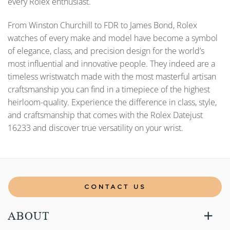
every Rolex enthusiast.
From Winston Churchill to FDR to James Bond, Rolex
watches of every make and model have become a symbol
of elegance, class, and precision design for the world’s
most influential and innovative people. They indeed are a
timeless wristwatch made with the most masterful artisan
craftsmanship you can find in a timepiece of the highest
heirloom-quality. Experience the difference in class, style,
and craftsmanship that comes with the Rolex Datejust
16233 and discover true versatility on your wrist.
CONTACT US
ABOUT