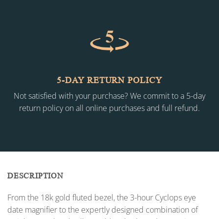
5-DAY RETURN POLICY
Not satisfied with your purchase? We commit to a 5-day
return policy on all online purchases and full refund.
DESCRIPTION
From the 18k gold fluted bezel, the 3-hour Cyclops eye
date magnifier to the expertly designed combination of