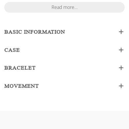
Read more...
BASIC INFORMATION
CASE
BRACELET
MOVEMENT