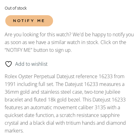
Out of stock
NOTIFY ME
Are you looking for this watch? We'd be happy to notify you
as soon as we have a similar watch in stock. Click on the
“NOTIFY ME” button to sign up.
Add to wishlist
Rolex Oyster Perpetual Datejust reference 16233 from
1991 including full set. The Datejust 16233 measures a
36mm gold and stainless steel case, two-tone Jubilee
bracelet and fluted 18k gold bezel. This Datejust 16233
features an automatic movement caliber 3135 with a
quickset date function, a scratch resistance sapphire
crystal and a black dial with tritium hands and diamond
markers.