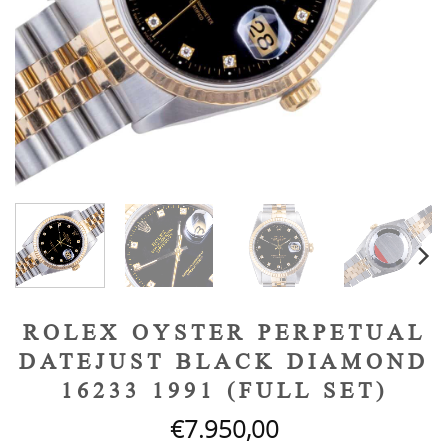
ROLEX OYSTER PERPETUAL
DATEJUST BLACK DIAMOND
16233 1991 (FULL SET)
€
7.950,00