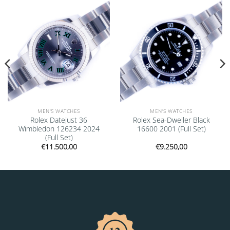
Add to
Add to
wishlist
wishlist
MEN'S WATCHES
MEN'S WATCHES
Rolex Datejust 36
Rolex Sea-Dweller Black
Wimbledon 126234 2024
16600 2001 (Full Set)
(Full Set)
€
11.500,00
€
9.250,00