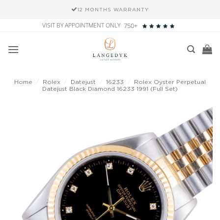
12 MONTHS WARRANTY
Skip
VISIT BY APPOINTMENT ONLY
750+
to
content
Home
/
Rolex
/
Datejust
/
16233
/
Rolex Oyster Perpetual
Datejust Black Diamond 16233 1991 (Full Set)
Add to
wishlist