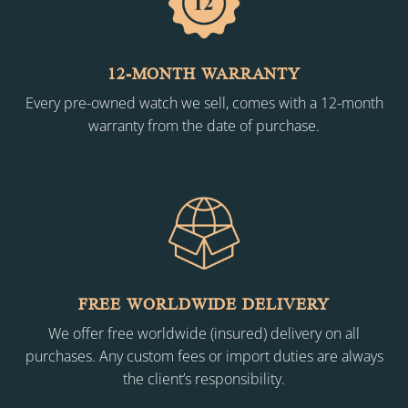
12-MONTH WARRANTY
Every pre-owned watch we sell, comes with a 12-month
warranty from the date of purchase.
FREE WORLDWIDE DELIVERY
We offer free worldwide (insured) delivery on all
purchases. Any custom fees or import duties are always
the client’s responsibility.