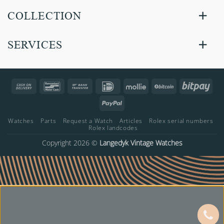
COLLECTION
SERVICES
Cash
Bancontact
Bank
IDeal
Mollie
BitCoin
Bitp
On
Transfer
PayPal
Delivery
Watches
Parts
Request a Watch
Articles
Rolex serial numbers
Rolex landcodes
Copyright 2026 ©
Langedyk Vintage Watches