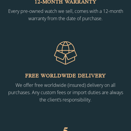
12-MONTH WARRANTY
Every pre-owned watch we sell, comes with a 12-month
warranty from the date of purchase.
FREE WORLDWIDE DELIVERY
We offer free worldwide (insured) delivery on all
purchases. Any custom fees or import duties are always
the client’s responsibility.