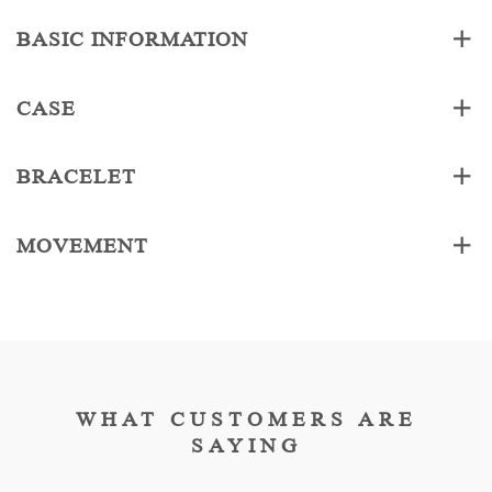
BASIC INFORMATION
CASE
BRACELET
MOVEMENT
WHAT CUSTOMERS ARE
SAYING