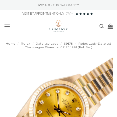
12 MONTHS WARRANTY
Skip
VISIT BY APPOINTMENT ONLY
750+
to
content
Home
/
Rolex
/
Datejust-Lady
/
69178
/
Rolex Lady-Datejust
Champagne Diamond 69178 1991 (Full Set)
Add to
wishlist