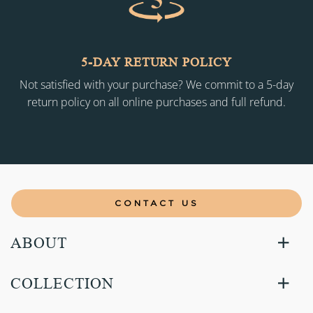
5-DAY RETURN POLICY
Not satisfied with your purchase? We commit to a 5-day
return policy on all online purchases and full refund.
CONTACT US
ABOUT
COLLECTION