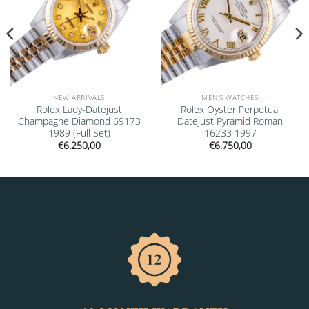
NEW ARRIVALS
MEN'S WATCHES
Rolex Lady-Datejust
Rolex Oyster Perpetual
Champagne Diamond 69173
Datejust Pyramid Roman
1989 (Full Set)
16233 1997
€
6.250,00
€
6.750,00