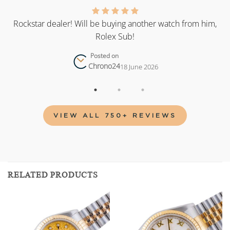
as
Rockstar dealer! Will be buying another watch from him,
Rolex Sub!
Posted on
Chrono24
18 June 2026
VIEW ALL 750+ REVIEWS
RELATED PRODUCTS
Add to
Add to
wishlist
wishlist