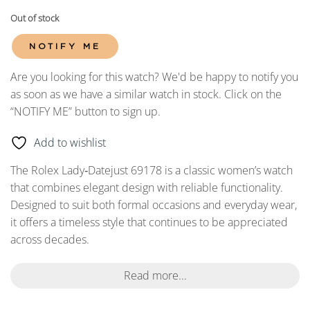
Out of stock
NOTIFY ME
Are you looking for this watch? We'd be happy to notify you
as soon as we have a similar watch in stock. Click on the
“NOTIFY ME” button to sign up.
Add to wishlist
The Rolex Lady‑Datejust 69178 is a classic women’s watch
that combines elegant design with reliable functionality.
Designed to suit both formal occasions and everyday wear,
it offers a timeless style that continues to be appreciated
across decades.
Read more...