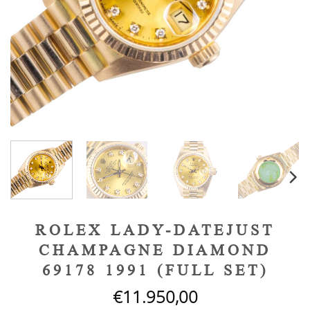
ROLEX LADY-DATEJUST
CHAMPAGNE DIAMOND
69178 1991 (FULL SET)
€
11.950,00