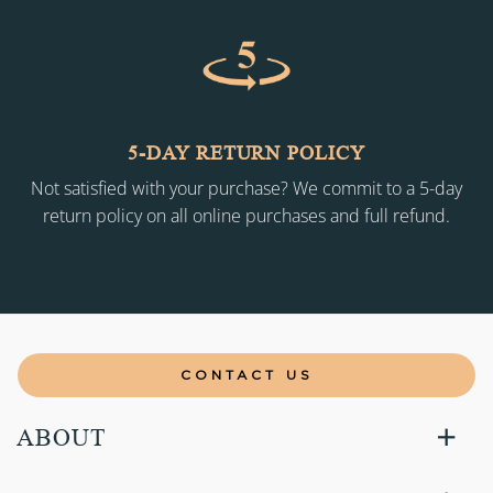
5-DAY RETURN POLICY
Not satisfied with your purchase? We commit to a 5-day
return policy on all online purchases and full refund.
CONTACT US
ABOUT