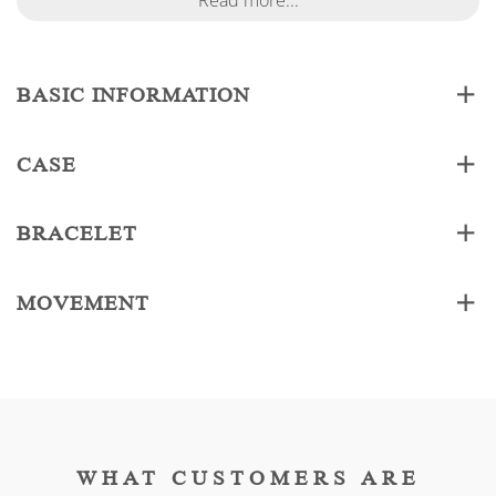
Read more...
BASIC INFORMATION
CASE
BRACELET
MOVEMENT
WHAT CUSTOMERS ARE