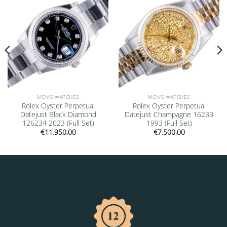
MEN'S WATCHES
MEN'S WATCHES
Rolex Oyster Perpetual
Rolex Oyster Perpetual
Datejust Black Diamond
Datejust Champagne 16233
126234 2023 (Full Set)
1993 (Full Set)
€
11.950,00
€
7.500,00