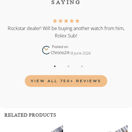
SAYING
as
Rockstar dealer! Will be buying another watch from him,
Rolex Sub!
Posted on
Chrono24
18 June 2026
VIEW ALL 750+ REVIEWS
RELATED PRODUCTS
Add to
Add to
wishlist
wishlist