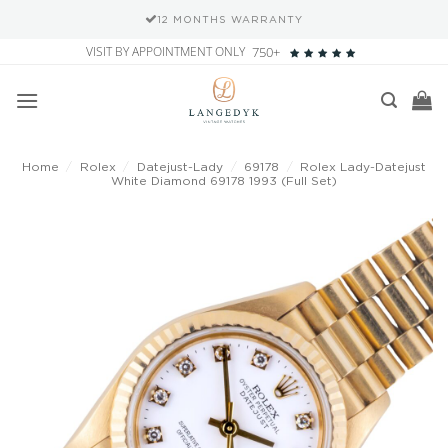
12 MONTHS WARRANTY
Skip
VISIT BY APPOINTMENT ONLY
750+
to
content
Home
/
Rolex
/
Datejust-Lady
/
69178
/
Rolex Lady-Datejust
White Diamond 69178 1993 (Full Set)
Add to
wishlist