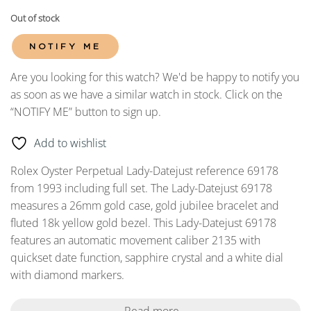
Out of stock
NOTIFY ME
Are you looking for this watch? We'd be happy to notify you
as soon as we have a similar watch in stock. Click on the
“NOTIFY ME” button to sign up.
Add to wishlist
Rolex Oyster Perpetual Lady-Datejust reference 69178
from 1993 including full set. The Lady-Datejust 69178
measures a 26mm gold case, gold jubilee bracelet and
fluted 18k yellow gold bezel. This Lady-Datejust 69178
features an automatic movement caliber 2135 with
quickset date function, sapphire crystal and a white dial
with diamond markers.