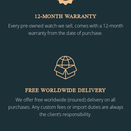
12-MONTH WARRANTY
Every pre-owned watch we sell, comes with a 12-month
warranty from the date of purchase.
FREE WORLDWIDE DELIVERY
We offer free worldwide (insured) delivery on all
purchases. Any custom fees or import duties are always
the client’s responsibility.