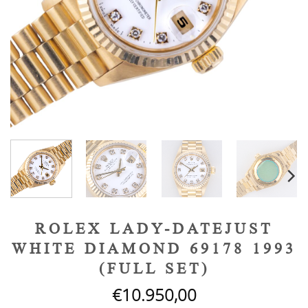
ROLEX LADY-DATEJUST
WHITE DIAMOND 69178 1993
(FULL SET)
€
10.950,00