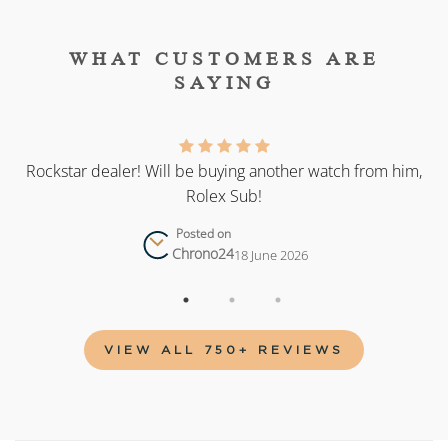
WHAT CUSTOMERS ARE
SAYING
as
Rockstar dealer! Will be buying another watch from him,
Rolex Sub!
Posted on
Chrono24
18 June 2026
VIEW ALL 750+ REVIEWS