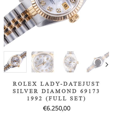
ROLEX LADY-DATEJUST
SILVER DIAMOND 69173
1992 (FULL SET)
€
6.250,00