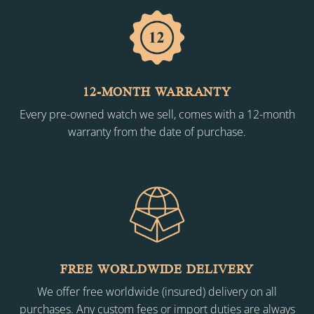
12-MONTH WARRANTY
Every pre-owned watch we sell, comes with a 12-month
warranty from the date of purchase.
FREE WORLDWIDE DELIVERY
We offer free worldwide (insured) delivery on all
purchases. Any custom fees or import duties are always