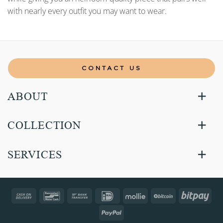
with nearly every outfit you may want to wear.
CONTACT US
ABOUT
COLLECTION
SERVICES
Cash
Bancontact
Bank
IDeal
Mollie
BitCoin
Bitp
On
Transfer
PayPal
Delivery