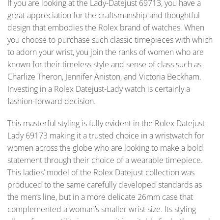
If you are looking at the Lady-Datejust 69713, you have a
great appreciation for the craftsmanship and thoughtful
design that embodies the Rolex brand of watches. When
you choose to purchase such classic timepieces with which
to adorn your wrist, you join the ranks of women who are
known for their timeless style and sense of class such as
Charlize Theron, Jennifer Aniston, and Victoria Beckham.
Investing in a Rolex Datejust-Lady watch is certainly a
fashion-forward decision.
This masterful styling is fully evident in the Rolex Datejust-
Lady 69173 making it a trusted choice in a wristwatch for
women across the globe who are looking to make a bold
statement through their choice of a wearable timepiece.
This ladies’ model of the Rolex Datejust collection was
produced to the same carefully developed standards as
the men’s line, but in a more delicate 26mm case that
complemented a woman’s smaller wrist size. Its styling