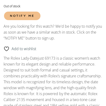
Out of stock
NOTIFY ME
Are you looking for this watch? We'd be happy to notify you
as soon as we have a similar watch in stock. Click on the
“NOTIFY ME” button to sign up.
Add to wishlist
The Rolex Lady-Datejust 69173 is a classic women’s watch
known for its elegant design and reliable performance.
Designed to suit both formal and casual settings, it
combines practicality with Rolex’s signature craftsmanship.
This model is recognized for its timeless design, the date
window with magnifying lens, and the high-quality finish
Rolex is known for. It is powered by the automatic Rolex
Caliber 2135 movement and housed in a two-tone case
made of stainless steel and 18kt yellow gold with a classic