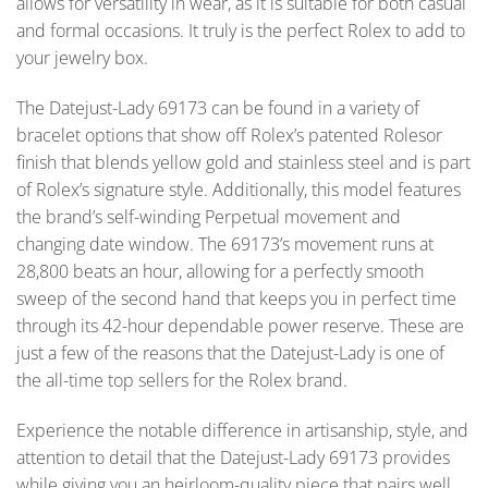
allows for versatility in wear, as it is suitable for both casual
and formal occasions. It truly is the perfect Rolex to add to
your jewelry box.
The Datejust-Lady 69173 can be found in a variety of
bracelet options that show off Rolex’s patented Rolesor
finish that blends yellow gold and stainless steel and is part
of Rolex’s signature style. Additionally, this model features
the brand’s self-winding Perpetual movement and
changing date window. The 69173’s movement runs at
28,800 beats an hour, allowing for a perfectly smooth
sweep of the second hand that keeps you in perfect time
through its 42-hour dependable power reserve. These are
just a few of the reasons that the Datejust-Lady is one of
the all-time top sellers for the Rolex brand.
Experience the notable difference in artisanship, style, and
attention to detail that the Datejust-Lady 69173 provides
while giving you an heirloom-quality piece that pairs well