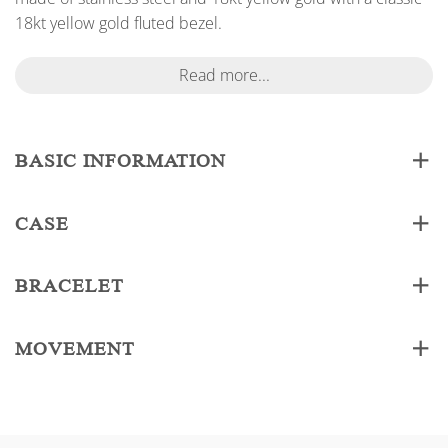
18kt yellow gold fluted bezel.
Read more...
BASIC INFORMATION
CASE
BRACELET
MOVEMENT