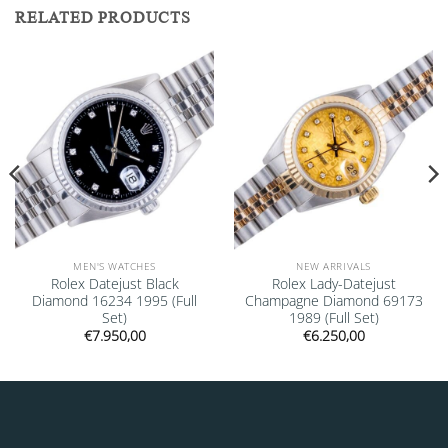
RELATED PRODUCTS
Add to
Add to
wishlist
wishlist
MEN'S WATCHES
NEW ARRIVALS
Rolex Datejust Black
Rolex Lady-Datejust
Diamond 16234 1995 (Full
Champagne Diamond 69173
Set)
1989 (Full Set)
€
7.950,00
€
6.250,00