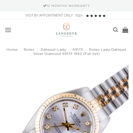
12 MONTHS WARRANTY
Skip
VISIT BY APPOINTMENT ONLY
750+
to
content
Home
/
Rolex
/
Datejust-Lady
/
69173
/
Rolex Lady-Datejust
Silver Diamond 69173 1992 (Full Set)
Add to
wishlist