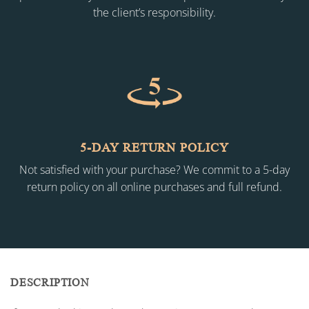
the client’s responsibility.
5-DAY RETURN POLICY
Not satisfied with your purchase? We commit to a 5-day
return policy on all online purchases and full refund.
DESCRIPTION