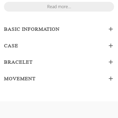
Read more...
BASIC INFORMATION
CASE
BRACELET
MOVEMENT