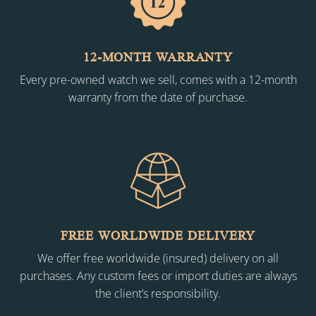
12-MONTH WARRANTY
Every pre-owned watch we sell, comes with a 12-month
warranty from the date of purchase.
FREE WORLDWIDE DELIVERY
We offer free worldwide (insured) delivery on all
purchases. Any custom fees or import duties are always
the client’s responsibility.