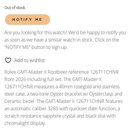
Out of stock
NOTIFY ME
Are you looking for this watch? We'd be happy to notify you
as soon as we have a similar watch in stock. Click on the
“NOTIFY ME” button to sign up.
Add to wishlist
Rolex GMT-Master II Rootbeer reference 126711CHNR
from 2026 including full set. The GMT-Master II
126711CHNR measures a 40mm rosegold and stainless
steel case, a two-tone Oyster bracelet w/ Oysterclasp and
Ceramic bezel. The GMT-Master II 126711CHNR features
an automatic caliber 3285 with quickset date function, a
scratch resistance sapphire crystal and black dial with
chromalight display.