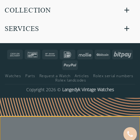
COLLECTION
SERVICES
Cash
Bancontact
Bank
IDeal
Mollie
BitCoin
Bitp
On
Transfer
PayPal
Delivery
Watches
Parts
Request a Watch
Articles
Rolex serial numbers
Rolex landcodes
Copyright 2026 ©
Langedyk Vintage Watches