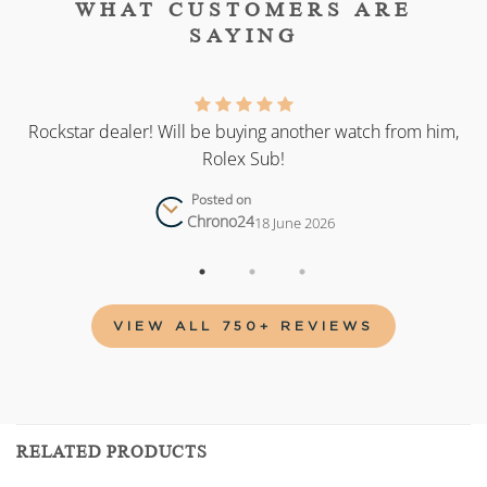
WHAT CUSTOMERS ARE
SAYING
as
Rockstar dealer! Will be buying another watch from him,
Rolex Sub!
Posted on
Chrono24
18 June 2026
VIEW ALL 750+ REVIEWS
RELATED PRODUCTS