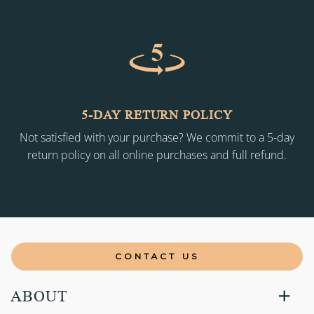
5-DAY RETURN POLICY
Not satisfied with your purchase? We commit to a 5-day
return policy on all online purchases and full refund.
CONTACT US
ABOUT