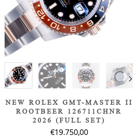
NEW ROLEX GMT-MASTER II
ROOTBEER 126711CHNR
2026 (FULL SET)
€
19.750,00