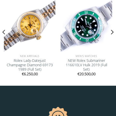
Add to
Add to
wishlist
wishlist
NEW ARRIVALS
MEN'S WATCHES
Rolex Lady-Datejust
NEW Rolex Submariner
Champagne Diamond 69173
116610LV Hulk 2019 (Full
1989 (Full Set)
Set)
€
6.250,00
€
20.500,00