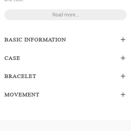
Read more...
BASIC INFORMATION
CASE
BRACELET
MOVEMENT