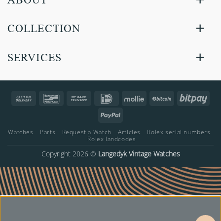
COLLECTION
SERVICES
Cash
Bancontact
Bank
IDeal
Mollie
BitCoin
Bitp
On
Transfer
PayPal
Delivery
Watches
Parts
Request a Watch
Articles
Rolex serial numbers
Rolex landcodes
Copyright 2026 ©
Langedyk Vintage Watches