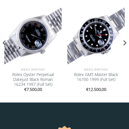
Add to
Add to
wishlist
wishlist
MEN'S WATCHES
MEN'S WATCHES
Rolex Oyster Perpetual
Rolex GMT-Master Black
Datejust Black Roman
16700 1999 (Full Set)
16234 1997 (Full Set)
€
7.500,00
€
12.500,00