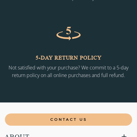
5-DAY RETURN POLICY
Not satisfied with your purchase? We commit to a 5-day
return policy on all online purchases and full refund.
CONTACT US
ABOUT