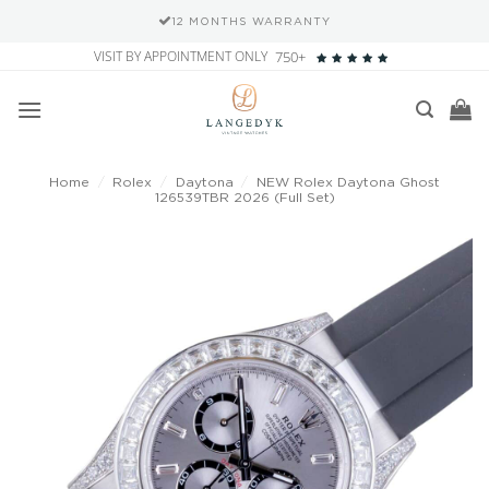
12 MONTHS WARRANTY
Skip
VISIT BY APPOINTMENT ONLY
750+
to
content
Home
/
Rolex
/
Daytona
/
NEW Rolex Daytona Ghost
126539TBR 2026 (Full Set)
Add to
wishlist