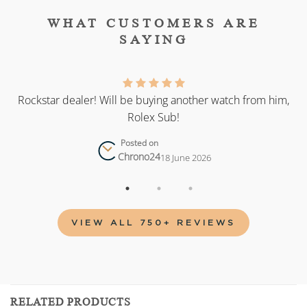
WHAT CUSTOMERS ARE
SAYING
as
Rockstar dealer! Will be buying another watch from him,
Rolex Sub!
Posted on
Chrono24
18 June 2026
VIEW ALL 750+ REVIEWS
RELATED PRODUCTS