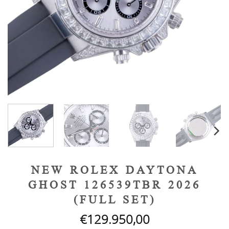
NEW ROLEX DAYTONA
GHOST 126539TBR 2026
(FULL SET)
€
129.950,00