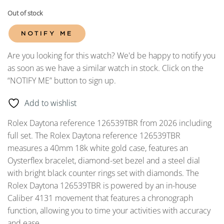
Out of stock
NOTIFY ME
Are you looking for this watch? We'd be happy to notify you
as soon as we have a similar watch in stock. Click on the
“NOTIFY ME” button to sign up.
Add to wishlist
Rolex Daytona reference 126539TBR from 2026 including
full set. The Rolex Daytona reference 126539TBR
measures a 40mm 18k white gold case, features an
Oysterflex bracelet, diamond-set bezel and a steel dial
with bright black counter rings set with diamonds. The
Rolex Daytona 126539TBR is powered by an in-house
Caliber 4131 movement that features a chronograph
function, allowing you to time your activities with accuracy
and ease.