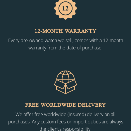
12-MONTH WARRANTY
Every pre-owned watch we sell, comes with a 12-month
warranty from the date of purchase.
FREE WORLDWIDE DELIVERY
We offer free worldwide (insured) delivery on all
purchases. Any custom fees or import duties are always
the client’s responsibility.