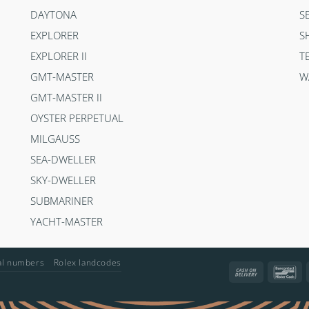
DAYTONA
S
EXPLORER
S
EXPLORER II
T
GMT-MASTER
W
GMT-MASTER II
OYSTER PERPETUAL
MILGAUSS
SEA-DWELLER
SKY-DWELLER
SUBMARINER
YACHT-MASTER
ial numbers
Rolex landcodes
Cash
Ba
On
Delivery