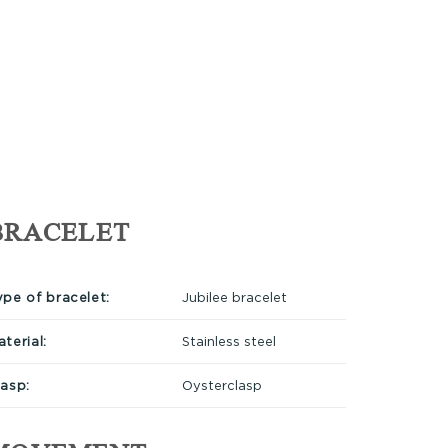
BRACELET
ype of bracelet:
Jubilee bracelet
terial:
Stainless steel
lasp:
Oysterclasp