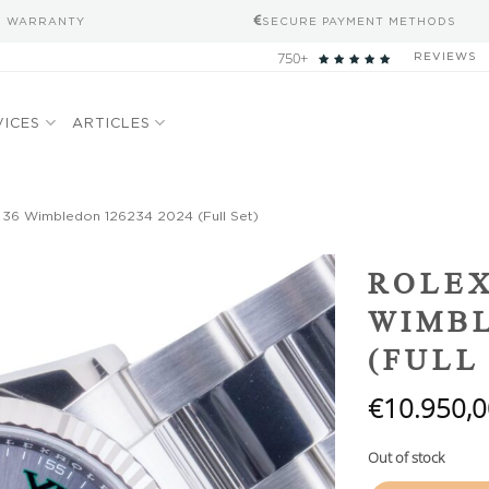
S WARRANTY
SECURE PAYMENT METHODS
750+
REVIEWS
VICES
ARTICLES
 36 Wimbledon 126234 2024 (Full Set)
Add to
ROLEX
wishlist
WIMBL
(FULL
€
10.950,0
Out of stock