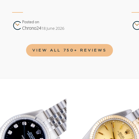
Posted on
Chrono24
18 June 2026
VIEW ALL 750+ REVIEWS
Add to
wishlist