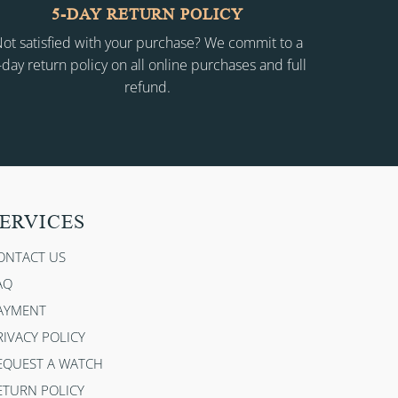
5-DAY RETURN POLICY
ot satisfied with your purchase? We commit to a
-day return policy on all online purchases and full
refund.
ERVICES
ONTACT US
AQ
AYMENT
RIVACY POLICY
EQUEST A WATCH
ETURN POLICY