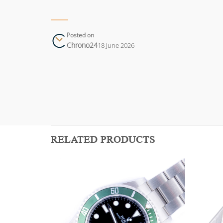
Posted on
Chrono24
18 June 2026
RELATED PRODUCTS
Add to
Add to
wishlist
wishlist