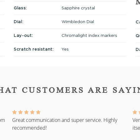
Glass:
Sapphire crystal
Dial:
Wimbledon Dial
Ca
Lay-out:
Chromalight index markers
Q
Scratch resistant:
Yes
D
HAT CUSTOMERS ARE SAYI
rom
Great communication and super service. Highly
Ver
recommended!
its