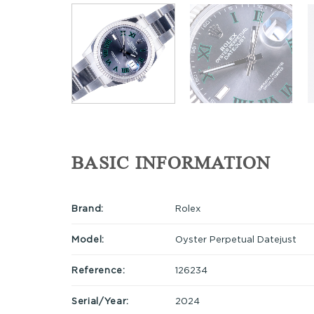
BASIC INFORMATION
Brand:
Rolex
Model:
Oyster Perpetual Datejust
Reference:
126234
Serial/Year:
2024