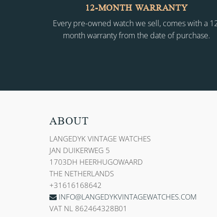
12-MONTH WARRANTY
Every pre-owned watch we sell, comes with a 1
month warranty from the date of purchase.
ABOUT
LANGEDYK VINTAGE WATCHES
JAN DUIKERWEG 5
1703DH HEERHUGOWAARD
THE NETHERLANDS
+31616168642
INFO@LANGEDYKVINTAGEWATCHES.COM
VAT NL 862464328B01