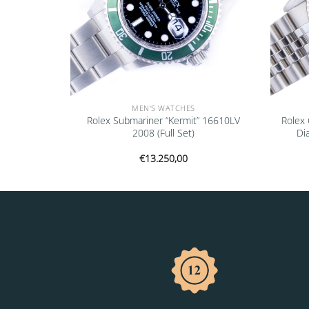
MEN'S WATCHES
Datejust
Rolex Submariner “Kermit” 16610LV
Rolex 
1993 (Full
2008 (Full Set)
Di
€
13.250,00