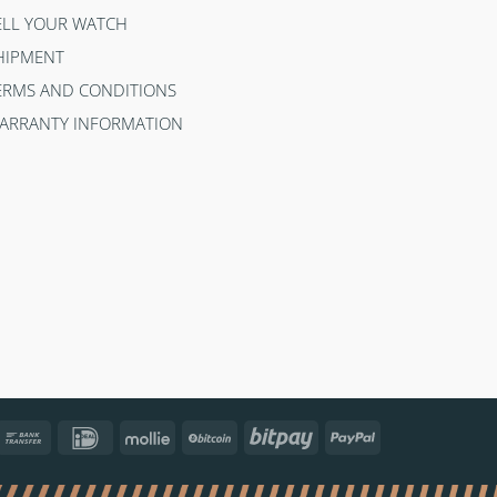
ELL YOUR WATCH
HIPMENT
ERMS AND CONDITIONS
ARRANTY INFORMATION
ncontact
Bank
IDeal
Mollie
BitCoin
Bitpay
PayPal
Transfer