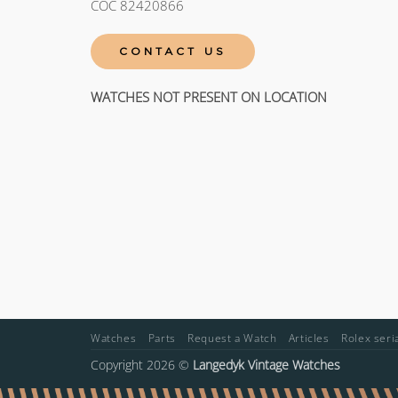
COC 82420866
CONTACT US
WATCHES NOT PRESENT ON LOCATION
Watches
Parts
Request a Watch
Articles
Rolex ser
Copyright 2026 ©
Langedyk Vintage Watches