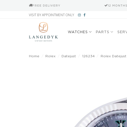
FREE DELIVERY
12 MONTH
Skip
VISIT BY APPOINTMENT ONLY
to
content
WATCHES
PARTS
SER
Home
/
Rolex
/
Datejust
/
126234
/
Rolex Datejust