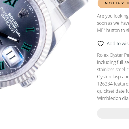
NOTIFY 
Are you looking
soon as we have
ME” button to s
Add to wish
Rolex Oyster P
including full 
stainless steel 
Oysterclasp and
126234 feature
quickset date fu
Wimbledon dial