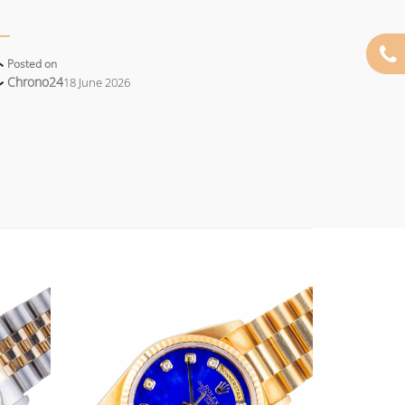
Posted on
Chrono24
18 June 2026
Add to
Add to
wishlist
wishlist