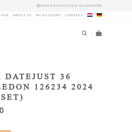
100% SATISFACTION GUARANTEE
FAQ
ABOUT US
MY ACCOUNT
CONTACT
 DATEJUST 36
EDON 126234 2024
 SET)
0