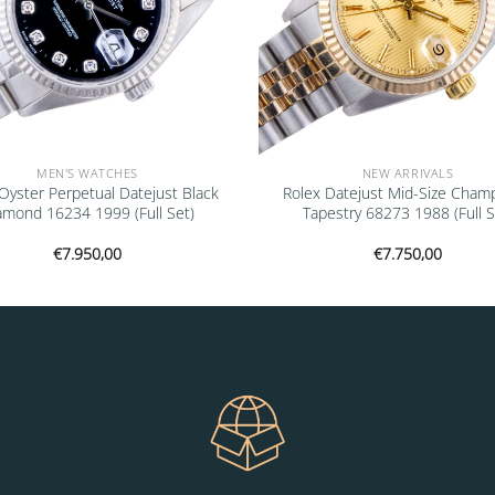
MEN'S WATCHES
NEW ARRIVALS
Oyster Perpetual Datejust Black
Rolex Datejust Mid-Size Cham
amond 16234 1999 (Full Set)
Tapestry 68273 1988 (Full S
€
7.950,00
€
7.750,00