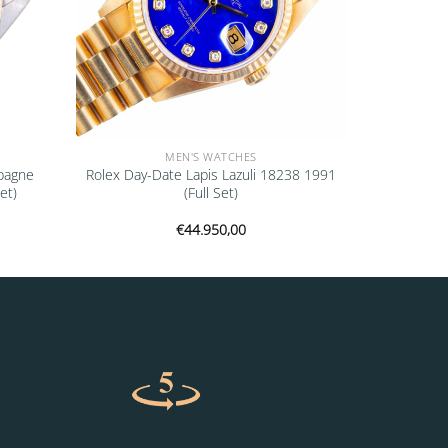
MEN'S WATCHES
pagne
Rolex Day-Date Lapis Lazuli 18238 1991
et)
(Full Set)
€
44.950,00