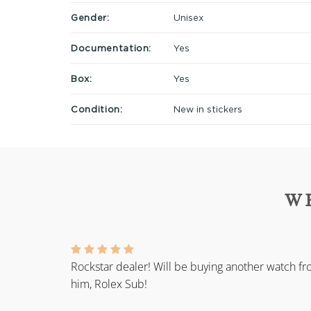
Gender:
Unisex
Documentation:
Yes
Box:
Yes
Condition:
New in stickers
W
Rockstar dealer! Will be buying another watch f
him, Rolex Sub!