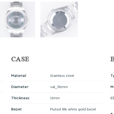
CASE
Material:
Stainless steel
T
Diameter:
val_36mm
Ma
Thickness:
12mm
C
Bezel:
Fluted 18k white gold bezel