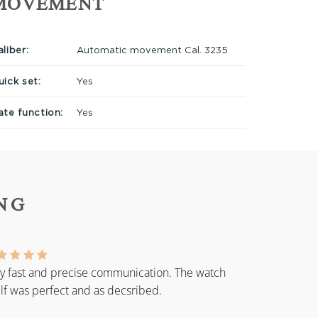
MOVEMENT
liber:
Automatic movement Cal. 3235
uick set:
Yes
ate function:
Yes
NG
y fast and precise communication. The watch
elf was perfect and as decsribed.