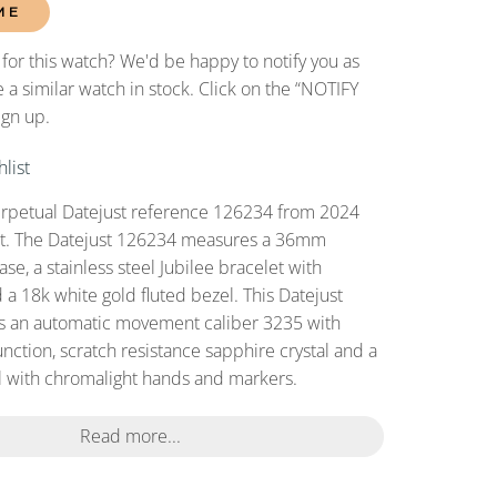
ME
 for this watch? We'd be happy to notify you as
 a similar watch in stock. Click on the “NOTIFY
ign up.
list
erpetual Datejust reference 126234 from 2024
set. The Datejust 126234 measures a 36mm
case, a stainless steel Jubilee bracelet with
 a 18k white gold fluted bezel. This Datejust
s an automatic movement caliber 3235 with
nction, scratch resistance sapphire crystal and a
 with chromalight hands and markers.
Read more...