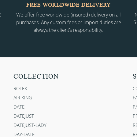
FREE WORLDWIDE DELIVERY
2-
We offer free worldwide (insured) delivery on all
N
purchases. Any custom fees or import duties are
5
always the client’s responsibility.
COLLECTION
S
ROLEX
C
AIR KING
F
DATE
P
DATEJUST
P
DATEJUST-LADY
R
DAY-DATE
R