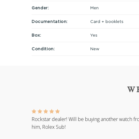
Gender:
Men
Documentation:
Card + booklets
Box:
Yes
Condition:
New
W
Rockstar dealer! Will be buying another watch f
him, Rolex Sub!