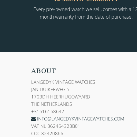
Every pre-owned watch we sell, comes with a 1
month warranty from the date of purchase.
ABOUT
LANGEDYK VINTAGE WATCHES
JAN DUIKERWEG 5
1703DH HEERHUGOWAARD
THE NETHERLANDS
+31616168642
INFO@LANGEDYKVINTAGEWATCHES.COM
VAT NL 862464328B01
COC 82420866