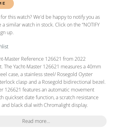
ME
 for this watch? We'd be happy to notify you as
 a similar watch in stock. Click on the “NOTIFY
ign up.
list
t-Master Reference 126621 from 2022
 set. The Yacht-Master 126621 measures a 40mm
teel case, a stainless steel/ Rosegold Oyster
terlock clasp and a Rosegold bidirectional bezel.
er 126621 features an automatic movement
h quickset date function, a scratch resistance
 and black dial with Chromalight display.
Read more...