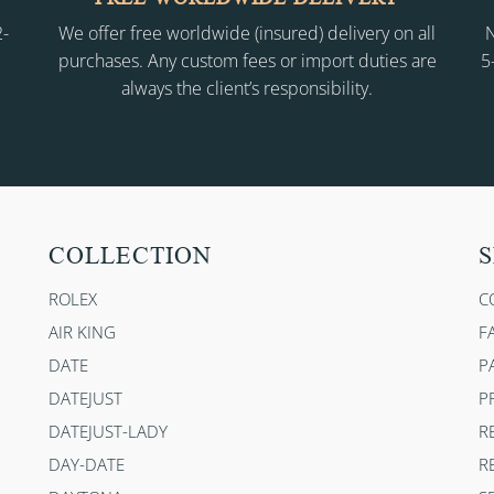
2-
We offer free worldwide (insured) delivery on all
N
purchases. Any custom fees or import duties are
5
always the client’s responsibility.
COLLECTION
S
ROLEX
C
AIR KING
F
DATE
P
DATEJUST
P
DATEJUST-LADY
R
DAY-DATE
R