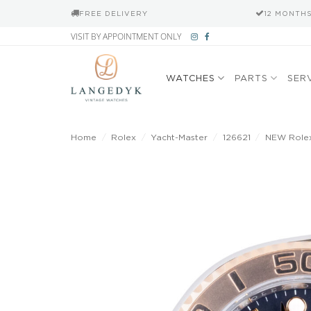
FREE DELIVERY
12 MONTH
Skip
VISIT BY APPOINTMENT ONLY
to
content
WATCHES
PARTS
SER
Home
/
Rolex
/
Yacht-Master
/
126621
/
NEW Rolex 