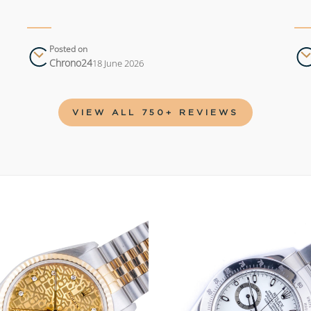
Posted on
Chrono24
18 June 2026
VIEW ALL 750+ REVIEWS
Add to
wishlist