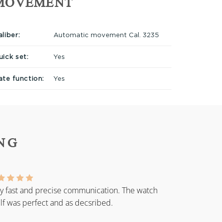
MOVEMENT
liber:
Automatic movement Cal. 3235
uick set:
Yes
ate function:
Yes
NG
y fast and precise communication. The watch
elf was perfect and as decsribed.