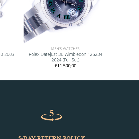
MEN'S WATCHES
20 2003
Rolex Datejust 36 Wimbledon 126234
2024 (Full Set)
€
11.500,00
5-DAY RETURN POLICY