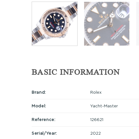
BASIC INFORMATION
Brand:
Rolex
Model:
Yacht-Master
Reference:
126621
Serial/Year:
2022