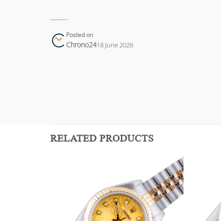
Posted on
Chrono24
18 June 2026
RELATED PRODUCTS
Add to
Add to
wishlist
wishlist