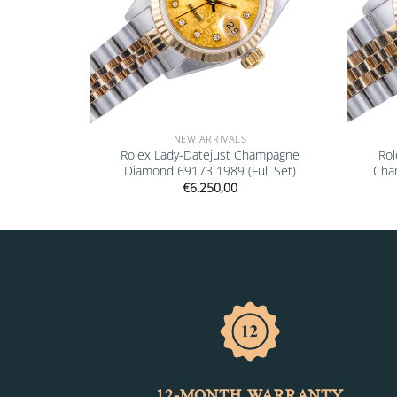
NEW ARRIVALS
” 16610LV
Rolex Lady-Datejust Champagne
Rol
Diamond 69173 1989 (Full Set)
Cha
€
6.250,00
12-MONTH WARRANTY