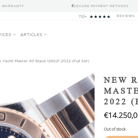
S WARRANTY
SECURE PAYMENT METHODS
750+
REVIEWS
VICES
ARTICLES
Yacht-Master 40 Black 126621 2022 (Full Set)
Add to
NEW R
wishlist
MASTE
2022 
€
14.250,0
Out of stock