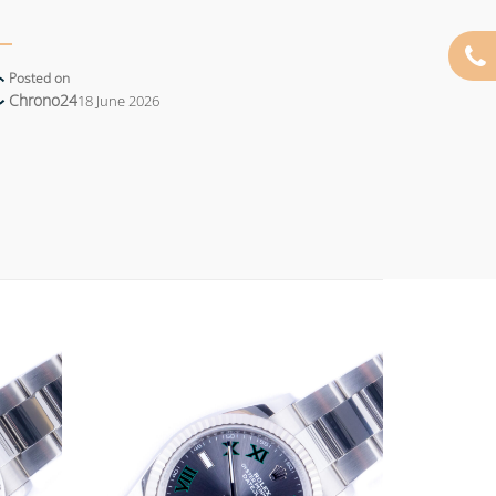
Posted on
Chrono24
18 June 2026
Add to
Add to
wishlist
wishlist