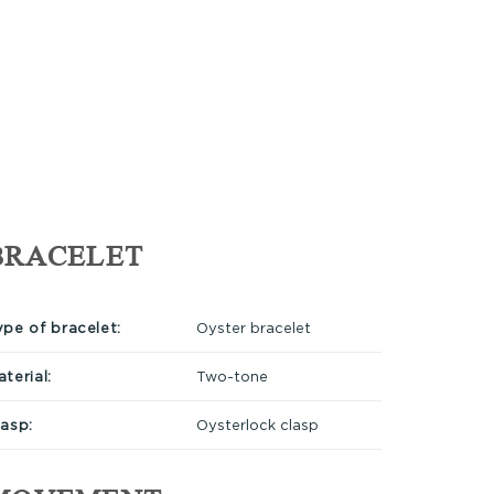
BRACELET
ype of bracelet:
Oyster bracelet
terial:
Two-tone
lasp:
Oysterlock clasp