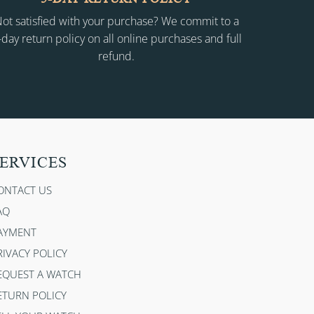
ot satisfied with your purchase? We commit to a
-day return policy on all online purchases and full
refund.
ERVICES
ONTACT US
AQ
AYMENT
RIVACY POLICY
EQUEST A WATCH
ETURN POLICY