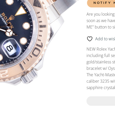
NOTIFY 
Are you looking
soon as we have
ME” button to s
Add to wish
NEW Rolex Yach
including full
gold/stainless s
bracelet w/ Oys
The Yacht-Mast
caliber 3235 wit
sapphire crystal