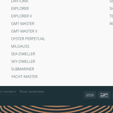
DAYTONA
S
EXPLORER
S
EXPLORER II
T
GMT-MASTER
W
GMT-MASTER II
OYSTER PERPETUAL
MILGAUSS
SEA-DWELLER
SKY-DWELLER
SUBMARINER
YACHT-MASTER
ial numbers
Rolex landcodes
Cash
Ba
On
Delivery