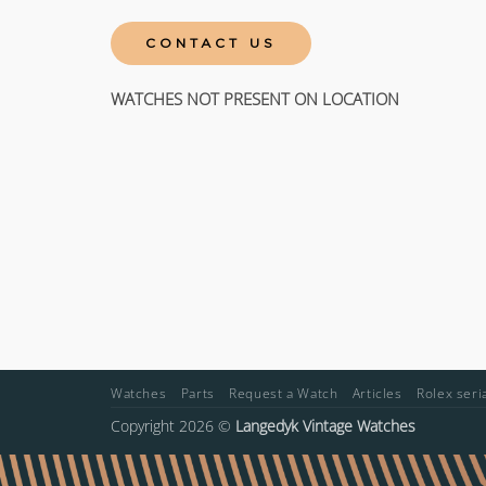
CONTACT US
WATCHES NOT PRESENT ON LOCATION
Watches
Parts
Request a Watch
Articles
Rolex ser
Copyright 2026 ©
Langedyk Vintage Watches