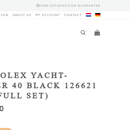
100% SATISFACTION GUARANTEE
FAQ
ABOUT US
MY ACCOUNT
CONTACT
OLEX YACHT-
R 40 BLACK 126621
(FULL SET)
0