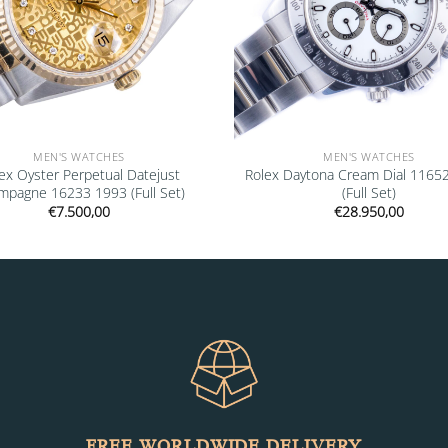
MEN'S WATCHES
MEN'S WATCHES
ex Oyster Perpetual Datejust
Rolex Daytona Cream Dial 1165
mpagne 16233 1993 (Full Set)
(Full Set)
€
7.500,00
€
28.950,00
FREE WORLDWIDE DELIVERY