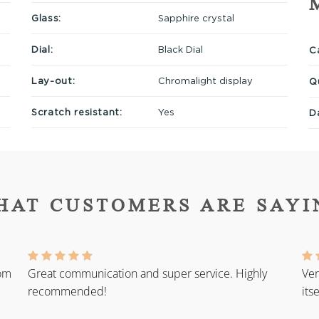
Glass:
Sapphire crystal
Dial:
Black Dial
Ca
Lay-out:
Chromalight display
Q
Scratch resistant:
Yes
D
HAT CUSTOMERS ARE SAYI
rom
Great communication and super service. Highly
Ver
recommended!
its