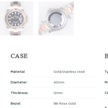
CASE
Material:
Gold/stainless steel
T
Diameter:
40mm
Ma
Thickness:
12mm
C
Bezel:
18k Rose Gold