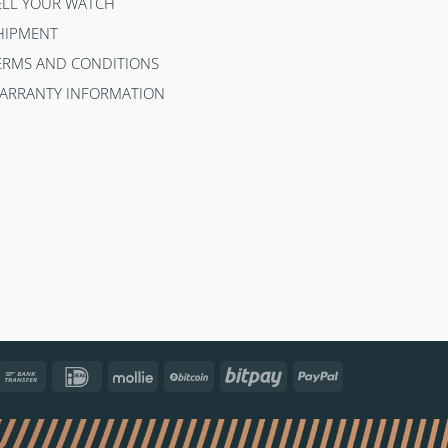
ELL YOUR WATCH
HIPMENT
ERMS AND CONDITIONS
ARRANTY INFORMATION
ncontact
Bank
IDeal
Mollie
BitCoin
Bitpay
PayPal
Transfer