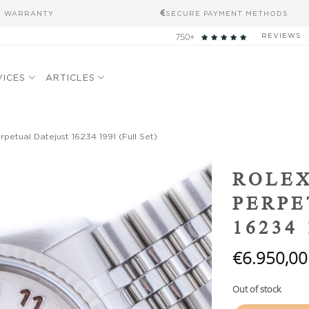
S WARRANTY
SECURE PAYMENT METHODS
750+
REVIEWS
VICES
ARTICLES
petual Datejust 16234 1991 (Full Set)
Add to
ROLEX
wishlist
PERPE
16234 
€
6.950,00
Out of stock