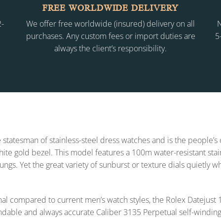
FREE WORLDWIDE DELIVERY
2-
We offer free worldwide (insured) delivery on all
N
purchases. Any custom fees or import duties are
5
always the client’s responsibility.
 statesman of stainless-steel dress watches and is the people’s
 white gold bezel. This model features a 100m water-resistant sta
lungs. Yet the great variety of sunburst or texture dials quietly 
l compared to current men’s watch styles, the Rolex Datejus
endable and always accurate Caliber 3135 Perpetual self-winding