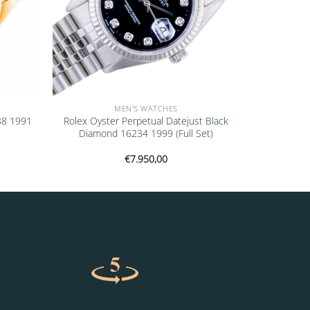
MEN'S WATCHES
38 1991
Rolex Oyster Perpetual Datejust Black
Diamond 16234 1999 (Full Set)
€
7.950,00