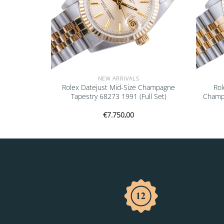
NEW ARRIVALS
Champagne
Rolex Datejust Mid-Size Champagne
Rol
tificate)
Tapestry 68273 1991 (Full Set)
Champ
€
7.750,00