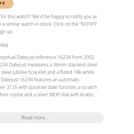
ME
 for this watch? We'd be happy to notify you as
 a similar watch in stock. Click on the “NOTIFY
ign up.
list
rpetual Datejust reference 16234 from 2002.
234 Datejust measures a 36mm stainless steel
s steel Jubilee bracelet and a fluted 18k white
s Datejust 16234 features an automatic
r 3135 with quickset date function, a scratch
ire crystal and a silver MOP dial with Arabic
Read more...