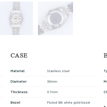
CASE
Material:
Stainless steel
T
Diameter:
36mm
Ma
Thickness:
11.7mm
C
Bezel:
Fluted 18k white gold bezel