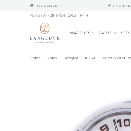
FREE DELIVERY
12 MONTH
Skip
VISIT BY APPOINTMENT ONLY
to
content
WATCHES
PARTS
SER
Home
/
Rolex
/
Datejust
/
16234
/
Rolex Oyster Per