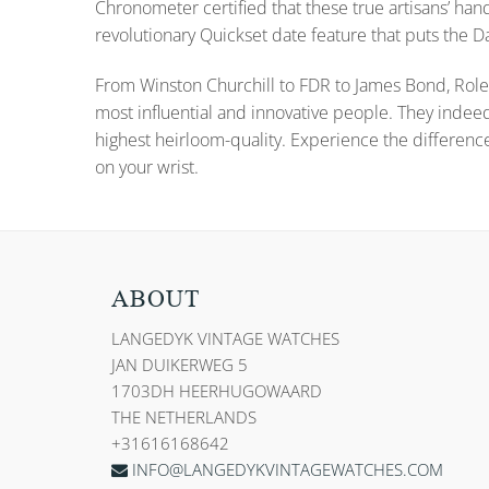
Chronometer certified that these true artisans’ han
revolutionary Quickset date feature that puts the
From Winston Churchill to FDR to James Bond, Role
most influential and innovative people. They indee
highest heirloom-quality. Experience the differenc
on your wrist.
ABOUT
LANGEDYK VINTAGE WATCHES
JAN DUIKERWEG 5
1703DH HEERHUGOWAARD
THE NETHERLANDS
+31616168642
INFO@LANGEDYKVINTAGEWATCHES.COM