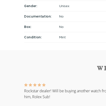
Gender:
Unisex
Documentation:
No
Box:
No
Condition:
Mint
W
Rockstar dealer! Will be buying another watch f
him, Rolex Sub!