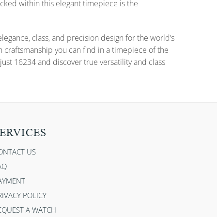
cked within this elegant timepiece is the
gance, class, and precision design for the world’s
n craftsmanship you can find in a timepiece of the
ust 16234 and discover true versatility and class
ERVICES
ONTACT US
AQ
AYMENT
RIVACY POLICY
EQUEST A WATCH