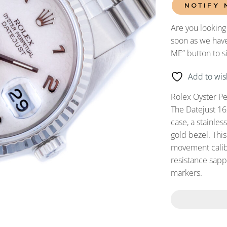
NOTIFY 
Are you looking
soon as we have
ME” button to s
Add to wish
Rolex Oyster Pe
The Datejust 16
case, a stainles
gold bezel. Thi
movement calibe
resistance sapph
markers.