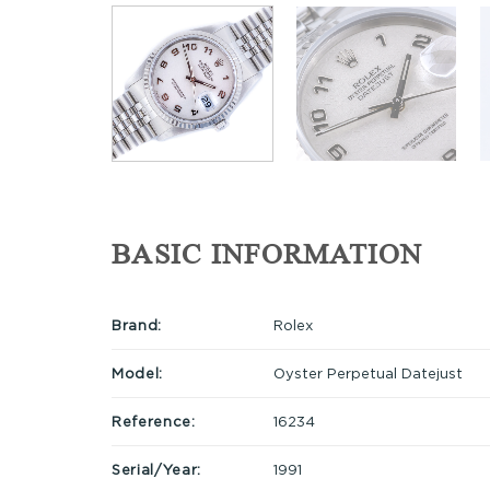
BASIC INFORMATION
Brand:
Rolex
Model:
Oyster Perpetual Datejust
Reference:
16234
Serial/Year:
1991