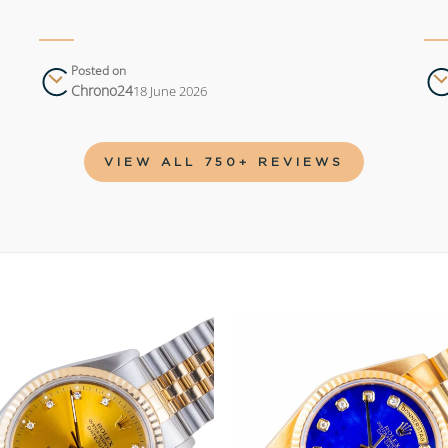
Posted on
Chrono24
18 June 2026
VIEW ALL 750+ REVIEWS
Add to
wishlist