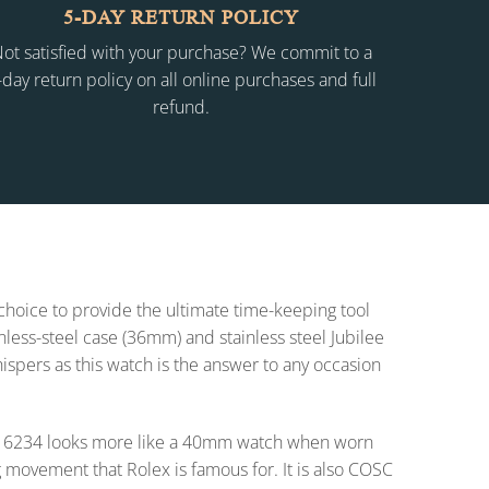
5-DAY RETURN POLICY
ot satisfied with your purchase? We commit to a
-day return policy on all online purchases and full
refund.
 choice to provide the ultimate time-keeping tool
inless-steel case (36mm) and stainless steel Jubilee
whispers as this watch is the answer to any occasion
t 16234 looks more like a 40mm watch when worn
 movement that Rolex is famous for. It is also COSC