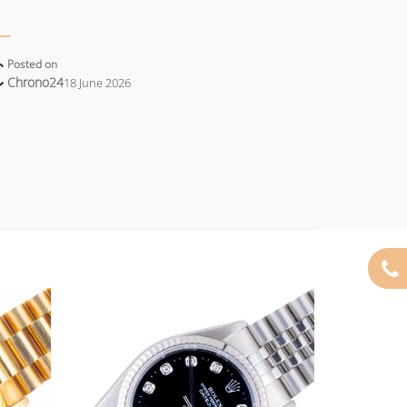
Posted on
Chrono24
18 June 2026
Add to
Add to
wishlist
wishlist