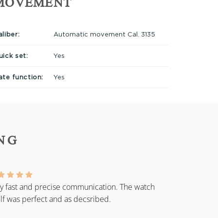
MOVEMENT
liber:
Automatic movement Cal. 3135
uick set:
Yes
ate function:
Yes
NG
y fast and precise communication. The watch
elf was perfect and as decsribed.