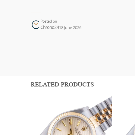
Posted on
Chrono24
18 June 2026
RELATED PRODUCTS
Add to
Add to
wishlist
wishlist