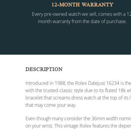
12-MONTH WARRANTY
Every pre-owned watch we sell, comes with a 1
month warranty from the date of purchase.
DESCRIPTION
Introduced in 1988, the Rolex Datejust 16234 is the
with the trusted classic style due to its fluted 18k
bracelet that screams dress watch at the top of its 
that may come your way.
Even though many consider the 36mm width nomina
on your wrist. This vintage Rolex features the dep