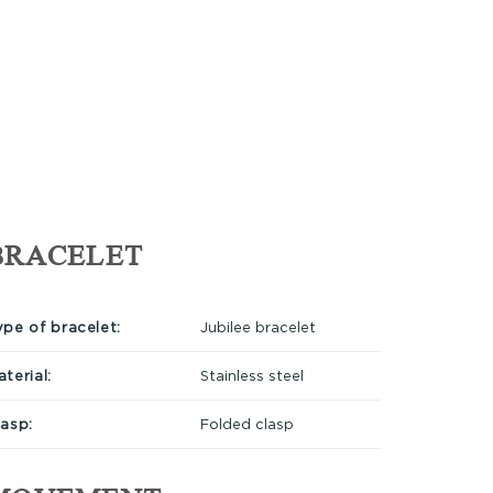
BRACELET
ype of bracelet:
Jubilee bracelet
terial:
Stainless steel
lasp:
Folded clasp