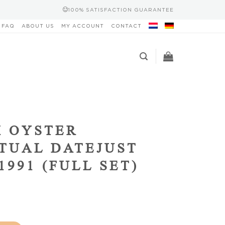
100% SATISFACTION GUARANTEE
FAQ
ABOUT US
MY ACCOUNT
CONTACT
 OYSTER
TUAL DATEJUST
1991 (FULL SET)