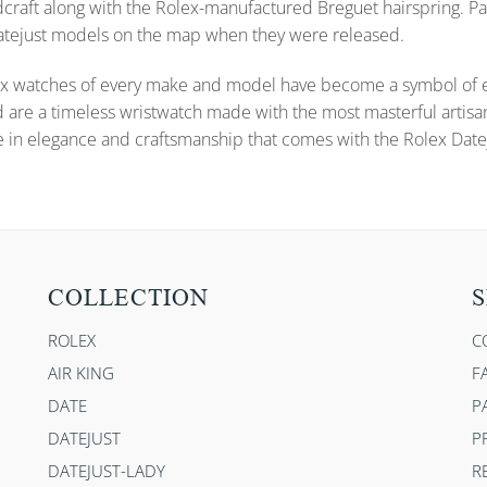
dcraft along with the Rolex-manufactured Breguet hairspring. Pa
 Datejust models on the map when they were released.
x watches of every make and model have become a symbol of ele
d are a timeless wristwatch made with the most masterful artisa
e in elegance and craftsmanship that comes with the Rolex Datej
COLLECTION
S
ROLEX
C
AIR KING
F
DATE
P
DATEJUST
P
DATEJUST-LADY
R