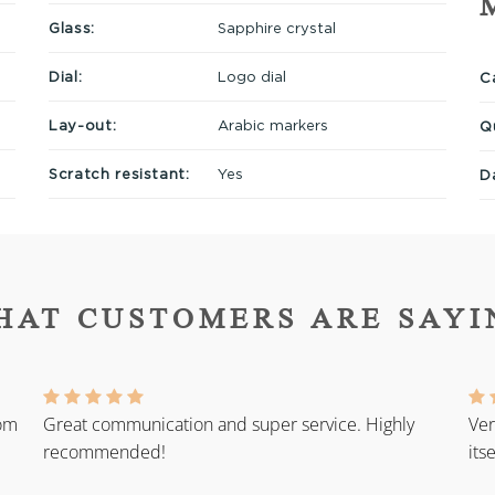
Glass:
Sapphire crystal
Dial:
Logo dial
Ca
Lay-out:
Arabic markers
Q
Scratch resistant:
Yes
D
HAT CUSTOMERS ARE SAYI
rom
Great communication and super service. Highly
Ver
recommended!
its