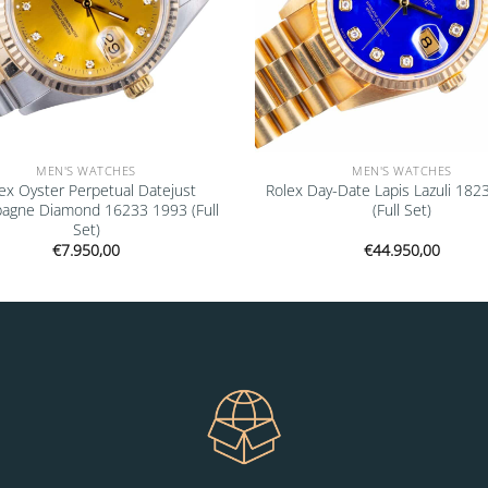
MEN'S WATCHES
MEN'S WATCHES
ex Oyster Perpetual Datejust
Rolex Day-Date Lapis Lazuli 182
agne Diamond 16233 1993 (Full
(Full Set)
Set)
€
7.950,00
€
44.950,00