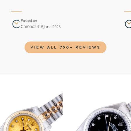
Posted on
Chrono24
18 June 2026
VIEW ALL 750+ REVIEWS
Add to
wishlist