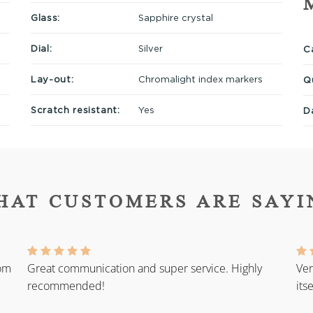
Glass:
Sapphire crystal
Dial:
Silver
Ca
Lay-out:
Chromalight index markers
Q
Scratch resistant:
Yes
D
HAT CUSTOMERS ARE SAYI
rom
Great communication and super service. Highly
Ver
recommended!
its