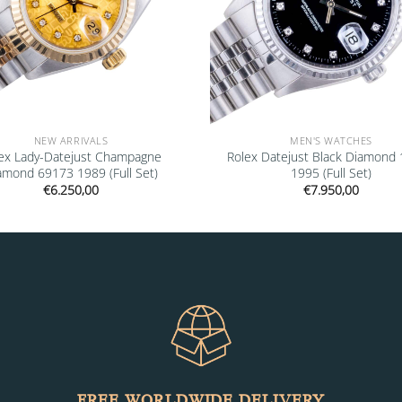
NEW ARRIVALS
MEN'S WATCHES
ex Lady-Datejust Champagne
Rolex Datejust Black Diamond
amond 69173 1989 (Full Set)
1995 (Full Set)
€
6.250,00
€
7.950,00
FREE WORLDWIDE DELIVERY