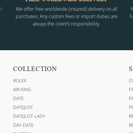
2-
We offer free worldwide (insured) delivery on all
N
purchases. Any custom fees or import duties are
5
always the client’s responsibility.
COLLECTION
S
ROLEX
C
AIR KING
F
DATE
P
DATEJUST
P
DATEJUST-LADY
R
DAY-DATE
R