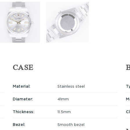
CASE
Material:
Stainless steel
T
Diameter:
41mm
Ma
Thickness:
11.5mm
C
Bezel:
Smooth bezel