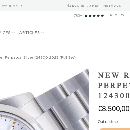
S WARRANTY
SECURE PAYMENT METHODS
750+
REVIEWS
VICES
ARTICLES
r Perpetual Silver 124300 2025 (Full Set)
Add to
NEW R
wishlist
PERPE
124300
€
8.500,00
Out of stock