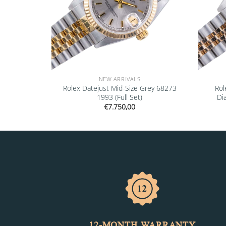
NEW ARRIVALS
00GV 2020
Rolex Datejust Mid-Size Grey 68273
Rol
s)
1993 (Full Set)
Di
€
7.750,00
12-MONTH WARRANTY