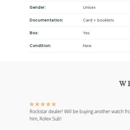
Gender:
Unisex
Documentation:
Card + booklets
Box:
Yes
Condition:
New
W
Rockstar dealer! Will be buying another watch f
him, Rolex Sub!