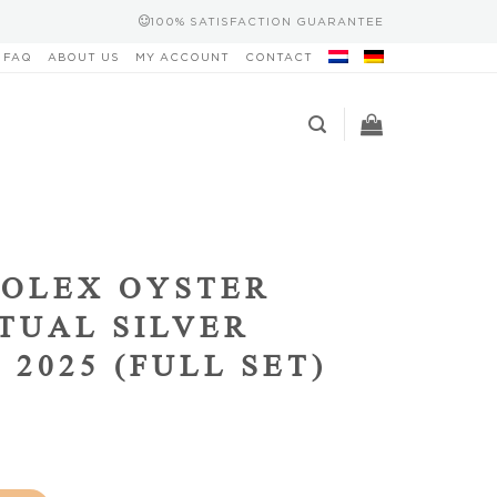
100% SATISFACTION GUARANTEE
FAQ
ABOUT US
MY ACCOUNT
CONTACT
OLEX OYSTER
TUAL SILVER
 2025 (FULL SET)