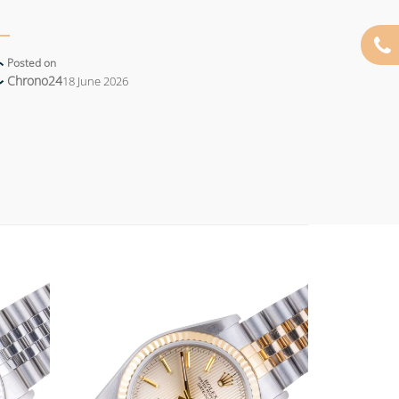
Posted on
Chrono24
18 June 2026
Add to
Add to
wishlist
wishlist