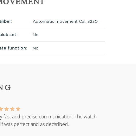
MOVEMENT
liber:
Automatic movement Cal. 3230
uick set:
No
ate function:
No
NG
y fast and precise communication. The watch
elf was perfect and as decsribed.