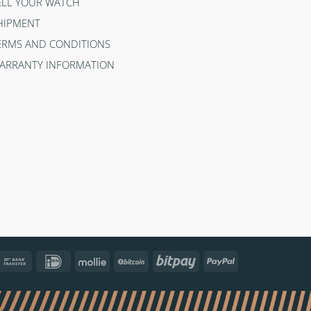
ELL YOUR WATCH
HIPMENT
ERMS AND CONDITIONS
ARRANTY INFORMATION
ncontact
Bank
IDeal
Mollie
BitCoin
Bitpay
PayPal
Transfer