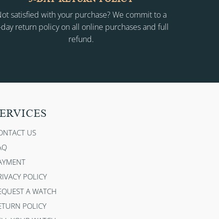
ot satisfied with your purchase? We commit to a
-day return policy on all online purchases and full
refund.
ERVICES
ONTACT US
AQ
AYMENT
RIVACY POLICY
EQUEST A WATCH
ETURN POLICY