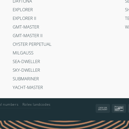
DAYTONA
S
EXPLORER
S
EXPLORER II
T
GMT-MASTER
W
GMT-MASTER II
OYSTER PERPETUAL
MILGAUSS
SEA-DWELLER
SKY-DWELLER
SUBMARINER
YACHT-MASTER
ial numbers
Rolex landcodes
Cash
Ba
On
Delivery