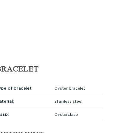
BRACELET
ype of bracelet:
Oyster bracelet
terial:
Stainless steel
lasp:
Oysterclasp