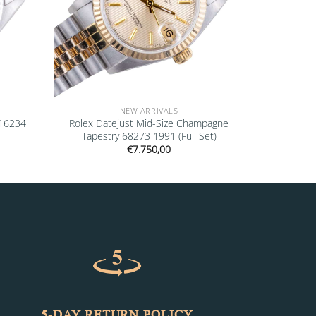
NEW ARRIVALS
 16234
Rolex Datejust Mid-Size Champagne
Tapestry 68273 1991 (Full Set)
€
7.750,00
5-DAY RETURN POLICY