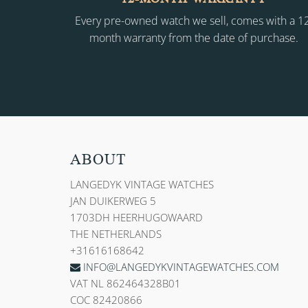
Every pre-owned watch we sell, comes with a 1
month warranty from the date of purchase.
ABOUT
LANGEDYK VINTAGE WATCHES
JAN DUIKERWEG 5
1703DH HEERHUGOWAARD
THE NETHERLANDS
+31616168642
INFO@LANGEDYKVINTAGEWATCHES.COM
VAT NL 862464328B01
COC 82420866