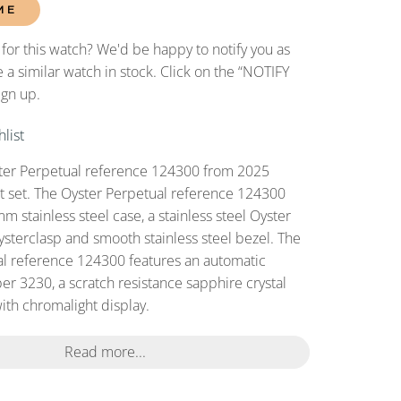
ME
 for this watch? We'd be happy to notify you as
 a similar watch in stock. Click on the “NOTIFY
ign up.
list
er Perpetual reference 124300 from 2025
set set. The Oyster Perpetual reference 124300
 stainless steel case, a stainless steel Oyster
ysterclasp and smooth stainless steel bezel. The
l reference 124300 features an automatic
r 3230, a scratch resistance sapphire crystal
with chromalight display.
Read more...