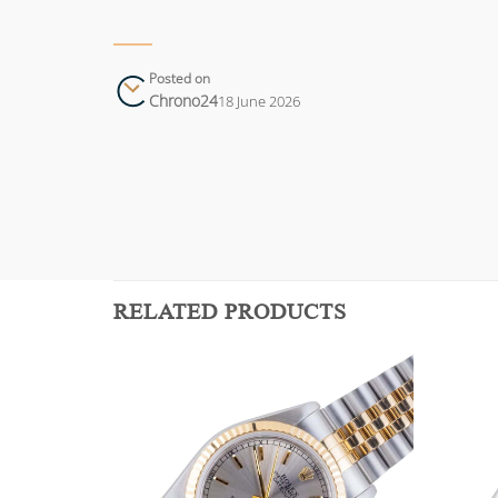
Posted on
Chrono24
18 June 2026
RELATED PRODUCTS
Add to
Add to
wishlist
wishlist