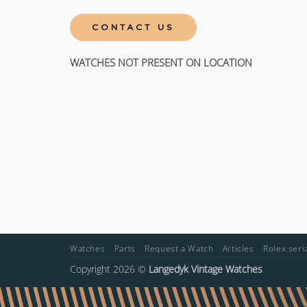
CONTACT US
WATCHES NOT PRESENT ON LOCATION
Watches
Parts
Request a Watch
Articles
Rolex ser
Copyright 2026 ©
Langedyk Vintage Watches