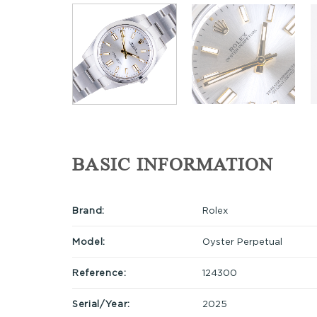
BASIC INFORMATION
Brand:
Rolex
Model:
Oyster Perpetual
Reference:
124300
Serial/Year:
2025