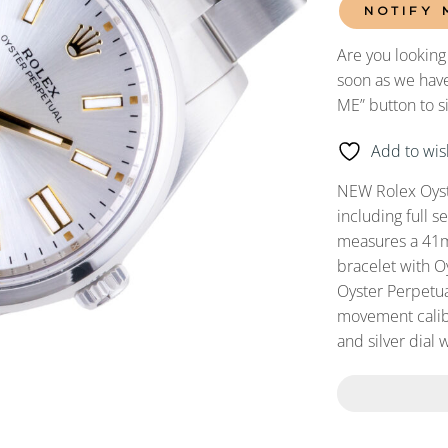
NOTIFY 
Are you looking
soon as we have
ME” button to s
Add to wish
NEW Rolex Oyst
including full 
measures a 41mm
bracelet with O
Oyster Perpetua
movement calibe
and silver dial 