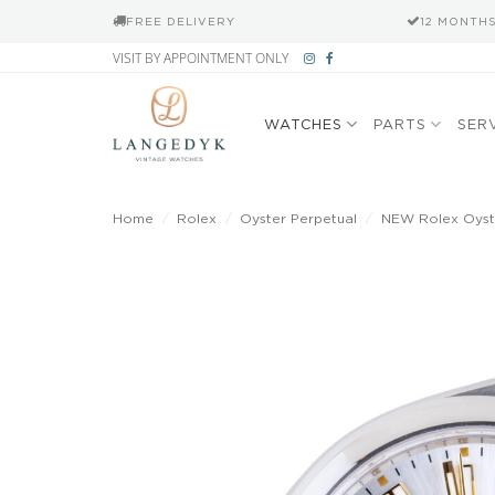
FREE DELIVERY
12 MONTH
Skip
VISIT BY APPOINTMENT ONLY
to
content
WATCHES
PARTS
SER
Home
/
Rolex
/
Oyster Perpetual
/
NEW Rolex Oyste