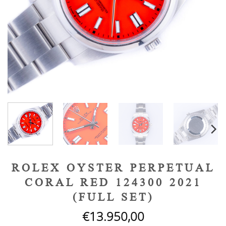
ROLEX OYSTER PERPETUAL
CORAL RED 124300 2021
(FULL SET)
€
13.950,00