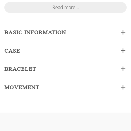
Read more...
BASIC INFORMATION
CASE
BRACELET
MOVEMENT