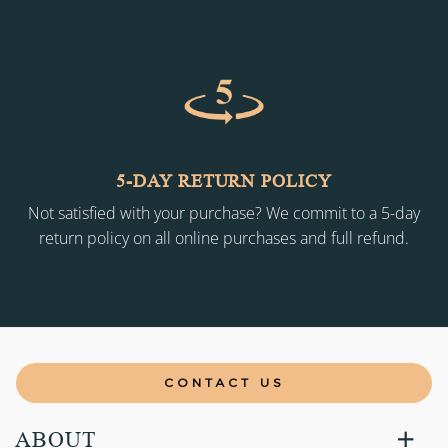
5-DAY RETURN POLICY
Not satisfied with your purchase? We commit to a 5-day
return policy on all online purchases and full refund.
CONTACT US
ABOUT