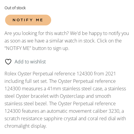
Out of stock
NOTIFY ME
Are you looking for this watch? We'd be happy to notify you
as soon as we have a similar watch in stock. Click on the
“NOTIFY ME” button to sign up.
Add to wishlist
Rolex Oyster Perpetual reference 124300 from 2021
including full set set. The Oyster Perpetual reference
124300 measures a 41mm stainless steel case, a stainless
steel Oyster bracelet with Oysterclasp and smooth
stainless steel bezel. The Oyster Perpetual reference
124300 features an automatic movement caliber 3230, a
scratch resistance sapphire crystal and coral red dial with
chromalight display.