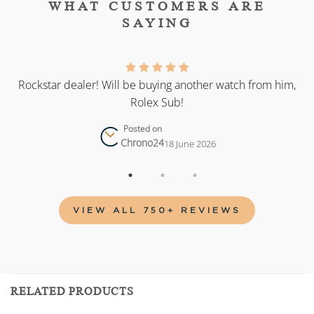
WHAT CUSTOMERS ARE
SAYING
as
Rockstar dealer! Will be buying another watch from him,
Rolex Sub!
Posted on
Chrono24
18 June 2026
VIEW ALL 750+ REVIEWS
RELATED PRODUCTS