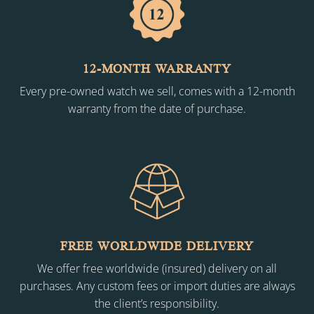
12-MONTH WARRANTY
Every pre-owned watch we sell, comes with a 12-month
warranty from the date of purchase.
FREE WORLDWIDE DELIVERY
We offer free worldwide (insured) delivery on all
purchases. Any custom fees or import duties are always
the client’s responsibility.