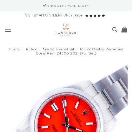
12 MONTHS WARRANTY
Skip
VISIT BY APPOINTMENT ONLY
750+
to
content
Home
/
Rolex
/
Oyster Perpetual
/
Rolex Oyster Perpetual
Coral Red 124300 2021 (Full Set)
Add to
wishlist