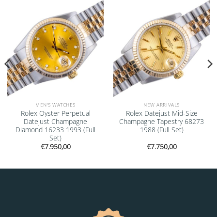
Add to
Add to
wishlist
wishlist
MEN'S WATCHES
NEW ARRIVALS
Rolex Oyster Perpetual
Rolex Datejust Mid-Size
Datejust Champagne
Champagne Tapestry 68273
Diamond 16233 1993 (Full
1988 (Full Set)
Set)
€
7.950,00
€
7.750,00