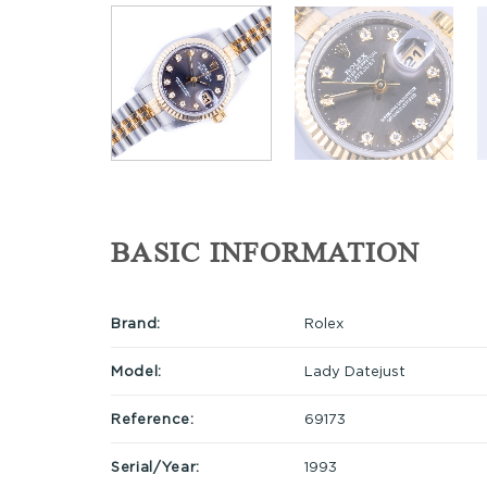
BASIC INFORMATION
Brand:
Rolex
Model:
Lady Datejust
Reference:
69173
Serial/Year:
1993