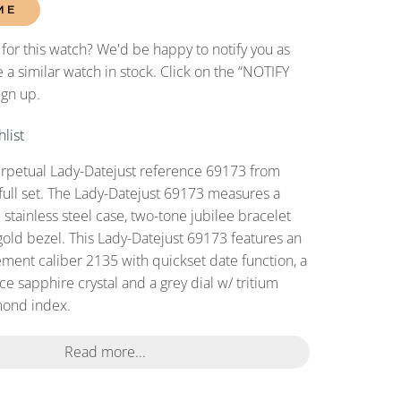
ME
 for this watch? We'd be happy to notify you as
 a similar watch in stock. Click on the “NOTIFY
ign up.
list
erpetual Lady-Datejust reference 69173 from
full set. The Lady-Datejust 69173 measures a
tainless steel case, two-tone jubilee bracelet
gold bezel. This Lady-Datejust 69173 features an
ent caliber 2135 with quickset date function, a
ce sapphire crystal and a grey dial w/ tritium
ond index.
Read more...