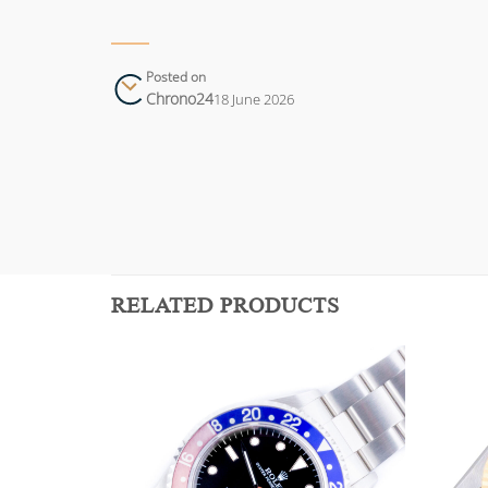
Posted on
Chrono24
18 June 2026
RELATED PRODUCTS
Add to
Add to
wishlist
wishlist