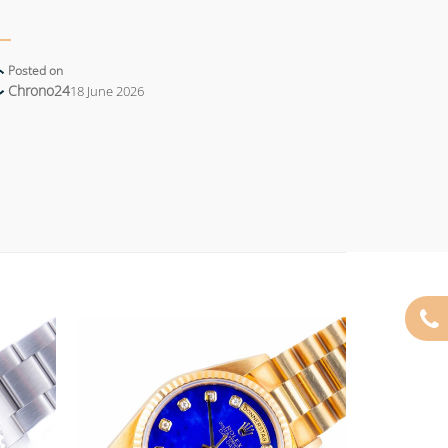
Posted on
Chrono24
18 June 2026
Add to
Add to
wishlist
wishlist