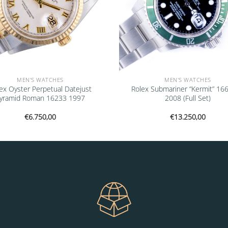
MEN'S WATCHES
MEN'S WATCHES
ex Oyster Perpetual Datejust
Rolex Submariner “Kermit” 16
yramid Roman 16233 1997
2008 (Full Set)
€
6.750,00
€
13.250,00