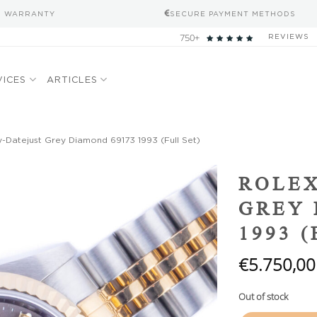
S WARRANTY
SECURE PAYMENT METHODS
750+
REVIEWS
VICES
ARTICLES
-Datejust Grey Diamond 69173 1993 (Full Set)
Add to
ROLEX
wishlist
GREY 
1993 
€
5.750,00
Out of stock