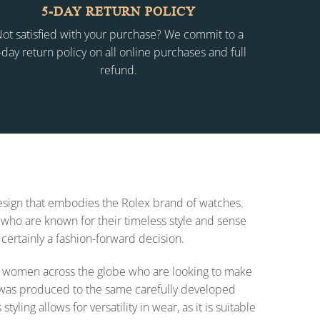
5-DAY RETURN POLICY
ot satisfied with your purchase? We commit to a
-day return policy on all online purchases and full
refund.
 design that embodies the Rolex brand of watches.
who are known for their timeless style and sense
 certainly a fashion-forward decision.
 for women across the globe who are looking to make
on was produced to the same carefully developed
ing allows for versatility in wear, as it is suitable