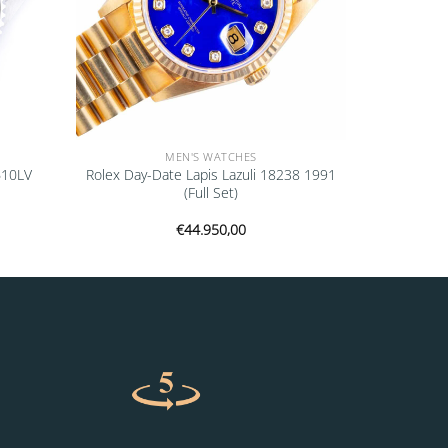
MEN'S WATCHES
610LV
Rolex Day-Date Lapis Lazuli 18238 1991
(Full Set)
€
44.950,00