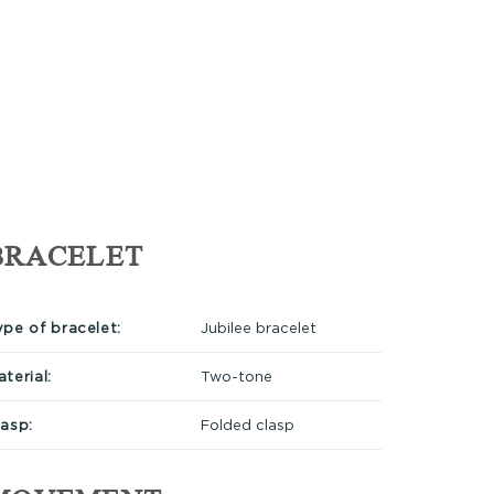
BRACELET
ype of bracelet:
Jubilee bracelet
terial:
Two-tone
lasp:
Folded clasp