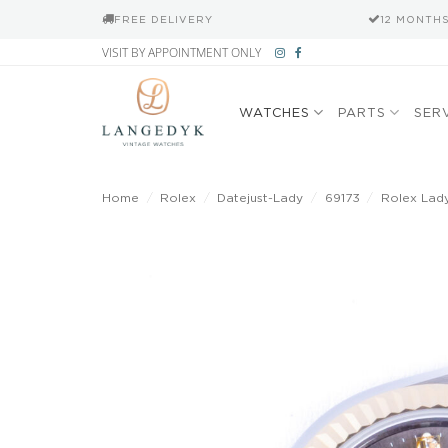
FREE DELIVERY
12 MONTH
Skip
VISIT BY APPOINTMENT ONLY
to
content
WATCHES
PARTS
SER
Home
/
Rolex
/
Datejust-Lady
/
69173
/
Rolex Lady