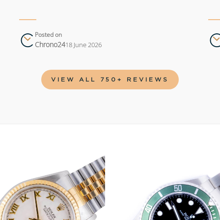
Posted on
Chrono24
18 June 2026
VIEW ALL 750+ REVIEWS
Add to
wishlist