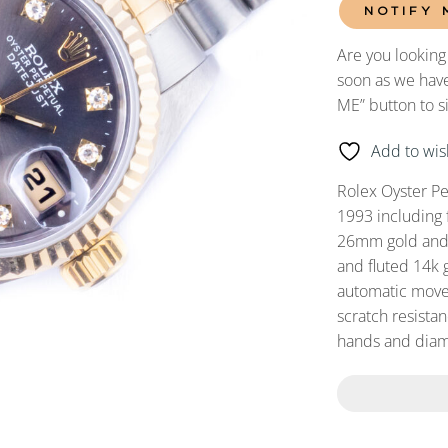
NOTIFY 
Are you looking
soon as we have
ME” button to s
Add to wish
Rolex Oyster P
1993 including 
26mm gold and s
and fluted 14k 
automatic movem
scratch resistan
hands and diam