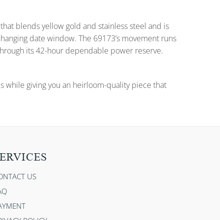
that blends yellow gold and stainless steel and is
nd changing date window. The 69173’s movement runs
 through its 42-hour dependable power reserve.
es while giving you an heirloom-quality piece that
ERVICES
ONTACT US
AQ
AYMENT