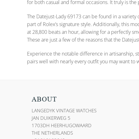
for both casual and formal occasions. It truly is the
The Datejust-Lady 69173 can be found in a variety o
part of Rolex’s signature style. Additionally, thi
at 28,800 beats an hour, allowing for a perfectly
These are just a few of the reasons that the Datejust
Experience the notable difference in artisanship, st
pairs well with nearly every outfit you may want to 
ABOUT
LANGEDYK VINTAGE WATCHES
JAN DUIKERWEG 5
1703DH HEERHUGOWAARD
THE NETHERLANDS