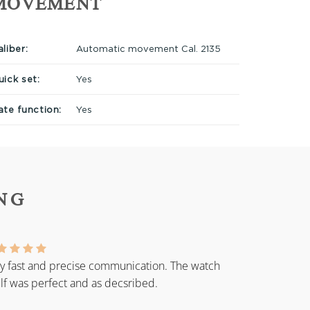
MOVEMENT
liber:
Automatic movement Cal. 2135
uick set:
Yes
ate function:
Yes
NG
y fast and precise communication. The watch
elf was perfect and as decsribed.