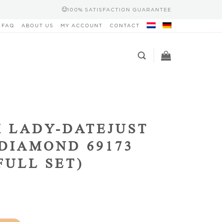
100% SATISFACTION GUARANTEE
FAQ
ABOUT US
MY ACCOUNT
CONTACT
 LADY-DATEJUST
DIAMOND 69173
(FULL SET)