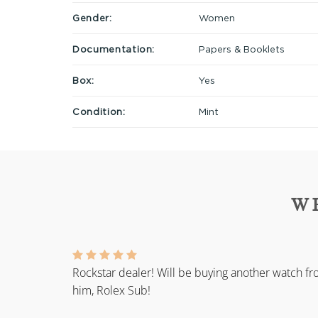
Gender:
Women
Documentation:
Papers & Booklets
Box:
Yes
Condition:
Mint
W
Rockstar dealer! Will be buying another watch f
him, Rolex Sub!