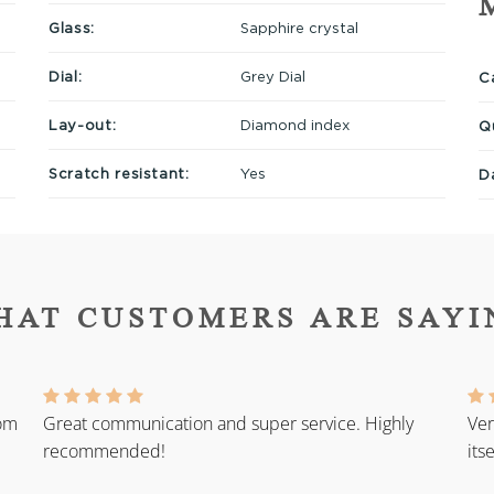
Glass:
Sapphire crystal
Dial:
Grey Dial
Ca
Lay-out:
Diamond index
Q
Scratch resistant:
Yes
D
HAT CUSTOMERS ARE SAYI
rom
Great communication and super service. Highly
Ver
recommended!
its