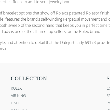
 perfect Rolex to add to your jewelry box.
f bracelet options that show off Rolex’s patented Rolesor finish 
s model features the brand’s self-winding Perpetual movement a
 smooth sweep of the second hand that keeps you in perfect time
-Lady is one of the all-time top sellers for the Rolex brand.
yle, and attention to detail that the Datejust-Lady 69173 provid
wear.
COLLECTION
S
ROLEX
C
AIR KING
F
DATE
P