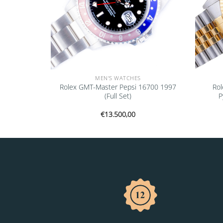
MEN'S WATCHES
ejust Black
Rolex GMT-Master Pepsi 16700 1997
Rol
l Set)
(Full Set)
P
€
13.500,00