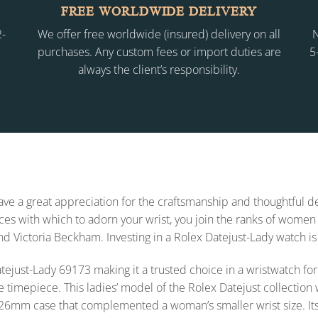
FREE WORLDWIDE DELIVERY
2-
We offer free worldwide (insured) delivery on all
N
purchases. Any custom fees or import duties are
5
always the client’s responsibility.
 have a great appreciation for the craftsmanship and thoughtful
s with which to adorn your wrist, you join the ranks of women 
and Victoria Beckham. Investing in a Rolex Datejust-Lady watch is
x Datejust-Lady 69173 making it a trusted choice in a wristwatch
e timepiece. This ladies’ model of the Rolex Datejust collecti
26mm case that complemented a woman’s smaller wrist size. Its styl