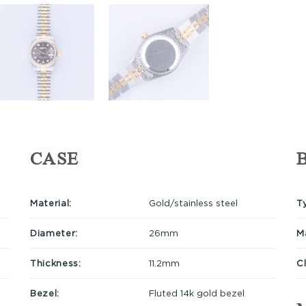
CASE
Material:
Gold/stainless steel
T
Diameter:
26mm
Ma
Thickness:
11.2mm
C
Bezel:
Fluted 14k gold bezel