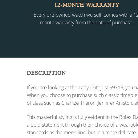
12-MONTH WARRANTY
Every pre-owned watch we sell, comes with a 1
month warranty from the date of purchase.
DESCRIPTION
If you are looking at the Lady-Datejust 69713, you
When you choose to purchase such classic timepiece
of class such as Charlize Theron, Jennifer Aniston, 
This masterful styling is fully evident in the Role
a bold statement through their choice of a wearabl
standards as the men’s line, but in a more delicate 