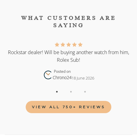
WHAT CUSTOMERS ARE
SAYING
as
Rockstar dealer! Will be buying another watch from him,
Rolex Sub!
Posted on
Chrono24
18 June 2026
VIEW ALL 750+ REVIEWS