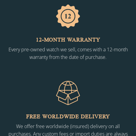
12-MONTH WARRANTY
Every pre-owned watch we sell, comes with a 12-month
warranty from the date of purchase.
FREE WORLDWIDE DELIVERY
We offer free worldwide (insured) delivery on all
purchases. Any custom fees or import duties are always