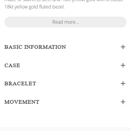
18kt yellow gold fluted bezel.
Read more...
BASIC INFORMATION
CASE
BRACELET
MOVEMENT