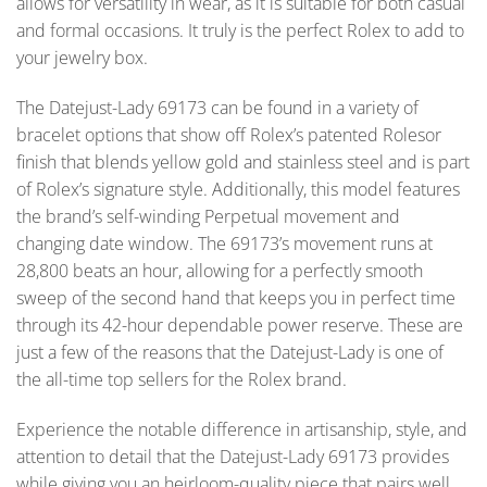
allows for versatility in wear, as it is suitable for both casual
and formal occasions. It truly is the perfect Rolex to add to
your jewelry box.
The Datejust-Lady 69173 can be found in a variety of
bracelet options that show off Rolex’s patented Rolesor
finish that blends yellow gold and stainless steel and is part
of Rolex’s signature style. Additionally, this model features
the brand’s self-winding Perpetual movement and
changing date window. The 69173’s movement runs at
28,800 beats an hour, allowing for a perfectly smooth
sweep of the second hand that keeps you in perfect time
through its 42-hour dependable power reserve. These are
just a few of the reasons that the Datejust-Lady is one of
the all-time top sellers for the Rolex brand.
Experience the notable difference in artisanship, style, and
attention to detail that the Datejust-Lady 69173 provides
while giving you an heirloom-quality piece that pairs well