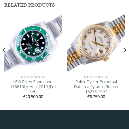
RELATED PRODUCTS
Add to
Add to
wishlist
wishlist
MEN'S WATCHES
MEN'S WATCHES
NEW Rolex Submariner
Rolex Oyster Perpetual
116610LV Hulk 2019 (Full
Datejust Pyramid Roman
Set)
16233 1997
€
20.500,00
€
6.750,00