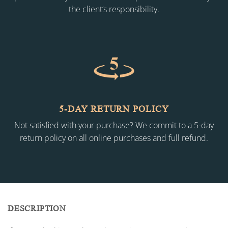
the client’s responsibility.
5-DAY RETURN POLICY
Not satisfied with your purchase? We commit to a 5-day
return policy on all online purchases and full refund.
DESCRIPTION