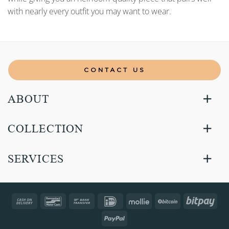
with nearly every outfit you may want to wear.
CONTACT US
ABOUT
COLLECTION
SERVICES
Cash
Bancontact
Bank
IDeal
Mollie
BitCoin
Bitp
On
Transfer
PayPal
Delivery