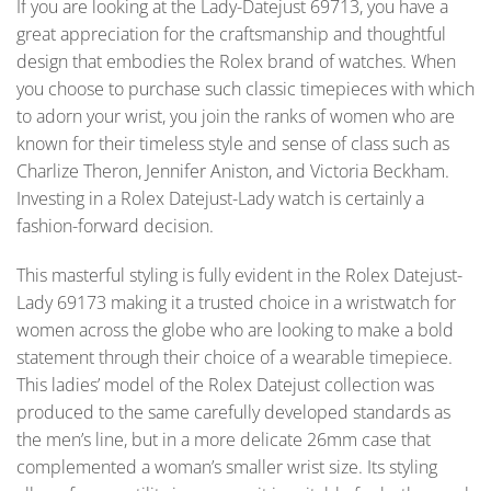
If you are looking at the Lady-Datejust 69713, you have a
great appreciation for the craftsmanship and thoughtful
design that embodies the Rolex brand of watches. When
you choose to purchase such classic timepieces with which
to adorn your wrist, you join the ranks of women who are
known for their timeless style and sense of class such as
Charlize Theron, Jennifer Aniston, and Victoria Beckham.
Investing in a Rolex Datejust-Lady watch is certainly a
fashion-forward decision.
This masterful styling is fully evident in the Rolex Datejust-
Lady 69173 making it a trusted choice in a wristwatch for
women across the globe who are looking to make a bold
statement through their choice of a wearable timepiece.
This ladies’ model of the Rolex Datejust collection was
produced to the same carefully developed standards as
the men’s line, but in a more delicate 26mm case that
complemented a woman’s smaller wrist size. Its styling