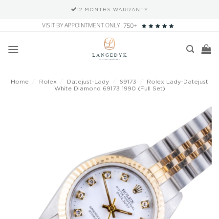
12 MONTHS WARRANTY
Skip
VISIT BY APPOINTMENT ONLY
750+
to
content
Home
/
Rolex
/
Datejust-Lady
/
69173
/
Rolex Lady-Datejust
White Diamond 69173 1990 (Full Set)
Add to
wishlist