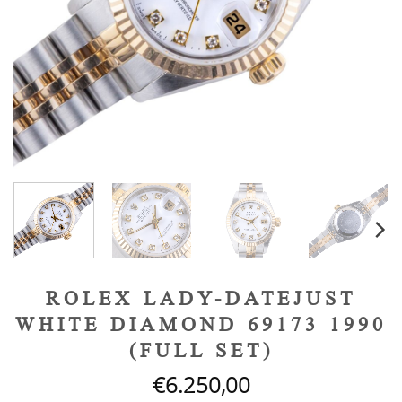
ROLEX LADY-DATEJUST
WHITE DIAMOND 69173 1990
(FULL SET)
€
6.250,00