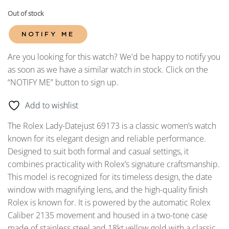
Out of stock
NOTIFY ME
Are you looking for this watch? We'd be happy to notify you
as soon as we have a similar watch in stock. Click on the
“NOTIFY ME” button to sign up.
Add to wishlist
The Rolex Lady-Datejust 69173 is a classic women’s watch
known for its elegant design and reliable performance.
Designed to suit both formal and casual settings, it
combines practicality with Rolex’s signature craftsmanship.
This model is recognized for its timeless design, the date
window with magnifying lens, and the high-quality finish
Rolex is known for. It is powered by the automatic Rolex
Caliber 2135 movement and housed in a two-tone case
made of stainless steel and 18kt yellow gold with a classic