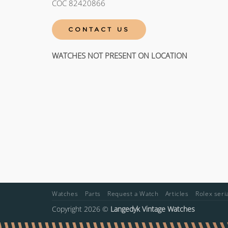
COC 82420866
CONTACT US
WATCHES NOT PRESENT ON LOCATION
Watches
Parts
Request a Watch
Articles
Rolex ser
Copyright 2026 ©
Langedyk Vintage Watches