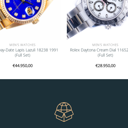
MEN'S WATCHES
MEN'S WATCHES
Day-Date Lapis Lazuli 18238 1991
Rolex Daytona Cream Dial 1165
(Full Set)
(Full Set)
€
44.950,00
€
28.950,00