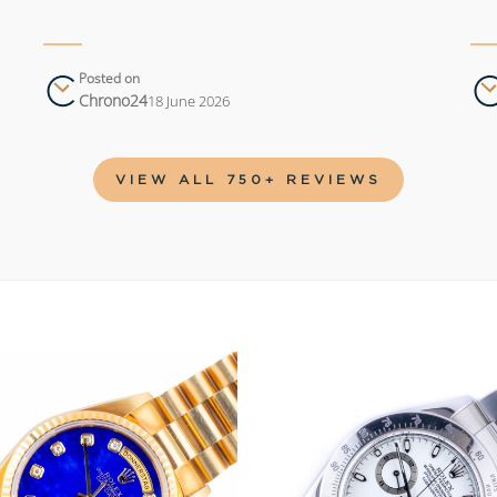
Posted on
Chrono24
18 June 2026
VIEW ALL 750+ REVIEWS
Add to
wishlist