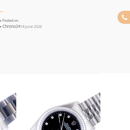
Posted on
Chrono24
18 June 2026
Add to
Add to
wishlist
wishlist