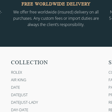
FREE WORLDWIDE DELIVERY
2-
We offer free worldwide (insured) delivery on all
N
purchases. Any custom fees or import duties are
5
always the client’s responsibility.
COLLECTION
S
ROLEX
C
AIR KING
F
DATE
P
DATEJUST
P
DATEJUST-LADY
R
DAY-DATE
R