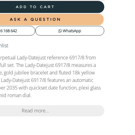
ADD TO CART
ASK A QUESTION
6 168 642
WhatsApp
list
rpetual Lady-Datejust reference 6917/8 from
full set. The Lady-Datejust 6917/8 measures a
 gold jubilee bracelet and fluted 18k yellow
s Lady-Datejust 6917/8 features an automatic
r 2035 with quickset date function, plexi glass
mid roman dial.
Read more...