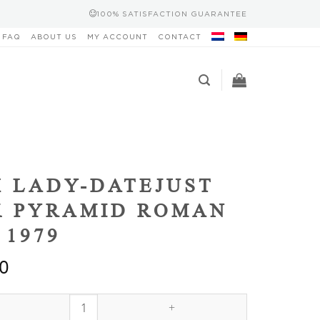
100% SATISFACTION GUARANTEE
FAQ
ABOUT US
MY ACCOUNT
CONTACT
 LADY-DATEJUST
K PYRAMID ROMAN
 1979
0
ust Black Pyramid Roman 6917/8 1979 quantity