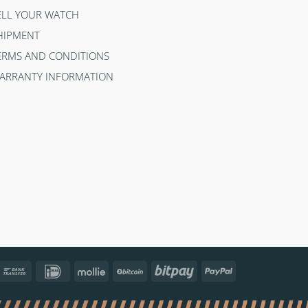
ELL YOUR WATCH
HIPMENT
ERMS AND CONDITIONS
ARRANTY INFORMATION
ncontact
Bank
IDeal
Mollie
BitCoin
Bitpay
PayPal
Transfer