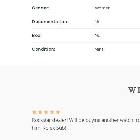
Gender:
Women
Documentation:
No
Box:
No
Condition:
Mint
W
Rockstar dealer! Will be buying another watch f
him, Rolex Sub!