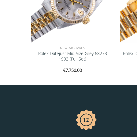
NEW ARRIVALS
don 126234
Rolex Datejust Mid-Size Grey 68273
Rolex 
1993 (Full Set)
€
7.750,00