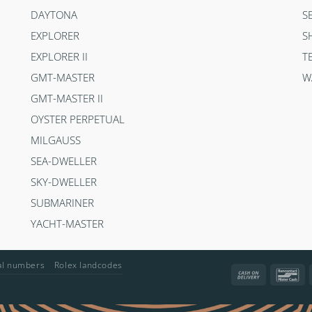
DAYTONA
S
EXPLORER
S
EXPLORER II
T
GMT-MASTER
W
GMT-MASTER II
OYSTER PERPETUAL
MILGAUSS
SEA-DWELLER
SKY-DWELLER
SUBMARINER
YACHT-MASTER
ial numbers
Rolex landcodes
Cash
Ba
On
Delivery