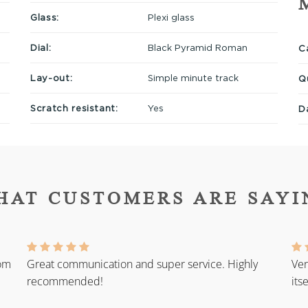
Glass:
Plexi glass
Dial:
Black Pyramid Roman
Ca
Lay-out:
Simple minute track
Q
Scratch resistant:
Yes
D
HAT CUSTOMERS ARE SAYI
rom
Great communication and super service. Highly
Ver
recommended!
its