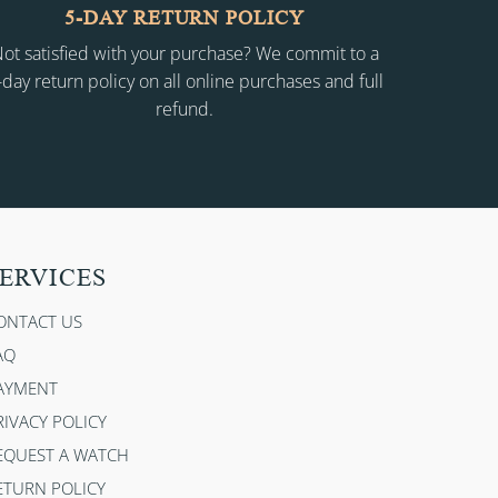
5-DAY RETURN POLICY
ot satisfied with your purchase? We commit to a
-day return policy on all online purchases and full
refund.
ERVICES
ONTACT US
AQ
AYMENT
RIVACY POLICY
EQUEST A WATCH
ETURN POLICY