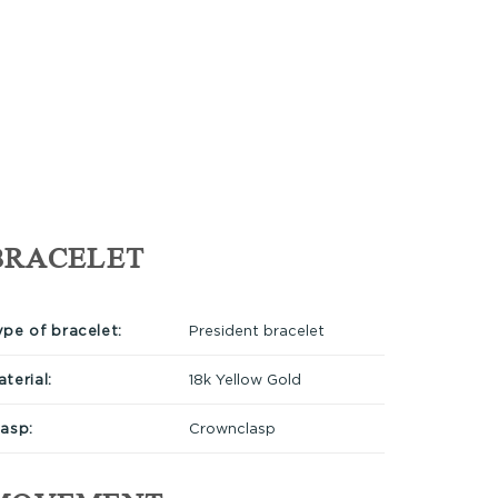
BRACELET
ype of bracelet:
President bracelet
terial:
18k Yellow Gold
lasp:
Crownclasp