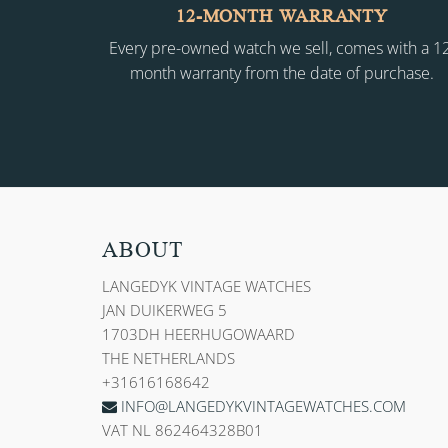
12-MONTH WARRANTY
Every pre-owned watch we sell, comes with a 1
month warranty from the date of purchase.
ABOUT
LANGEDYK VINTAGE WATCHES
JAN DUIKERWEG 5
1703DH HEERHUGOWAARD
THE NETHERLANDS
+31616168642
INFO@LANGEDYKVINTAGEWATCHES.COM
VAT NL 862464328B01