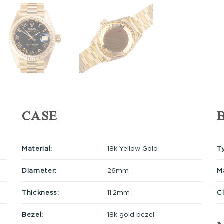
CASE
Material:
18k Yellow Gold
T
Diameter:
26mm
Ma
Thickness:
11.2mm
C
Bezel:
18k gold bezel