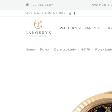
FREE DELIVERY
12 MONTH
Skip
VISIT BY APPOINTMENT ONLY
to
content
WATCHES
PARTS
SER
Home
/
Rolex
/
Datejust-Lady
/
69178
/
Rolex Lady