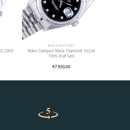
MEN'S WATCHES
20 2003
Rolex Datejust Black Diamond 16234
1995 (Full Set)
€
7.950,00