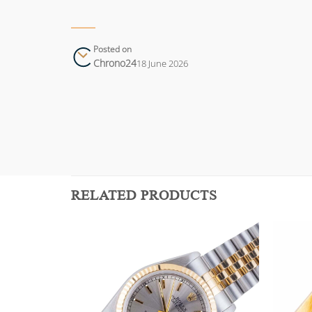
Posted on
Chrono24
18 June 2026
RELATED PRODUCTS
Add to
Add to
wishlist
wishlist