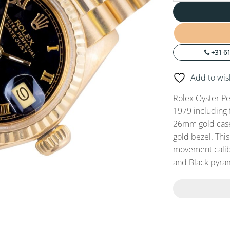
+31 61
Add to wish
Rolex Oyster Pe
1979 including 
26mm gold case,
gold bezel. Thi
movement calibe
and Black pyra