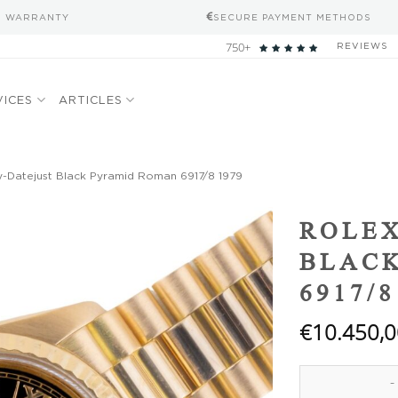
S WARRANTY
SECURE PAYMENT METHODS
750+
REVIEWS
VICES
ARTICLES
-Datejust Black Pyramid Roman 6917/8 1979
Add to
ROLEX
wishlist
BLAC
6917/8
€
10.450,0
Rolex Lady-Datej