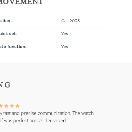
MOVEMENT
liber:
Cal. 2035
uick set:
Yes
ate function:
Yes
NG
y fast and precise communication. The watch
elf was perfect and as decsribed.