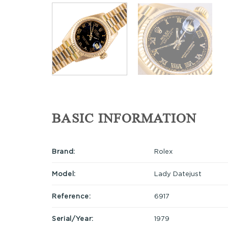
BASIC INFORMATION
Brand:
Rolex
Model:
Lady Datejust
Reference:
6917
Serial/Year:
1979