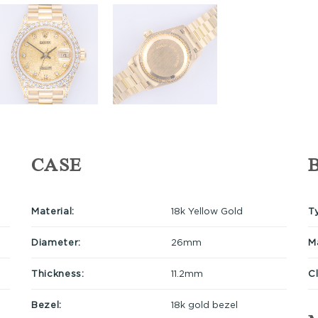
CASE
Material:
18k Yellow Gold
T
Diameter:
26mm
Ma
Thickness:
11.2mm
C
Bezel:
18k gold bezel