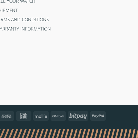
ELL YOUR WATCH
HIPMENT
ERMS AND CONDITIONS
ARRANTY INFORMATION
ncontact
Bank
IDeal
Mollie
BitCoin
Bitpay
PayPal
Transfer