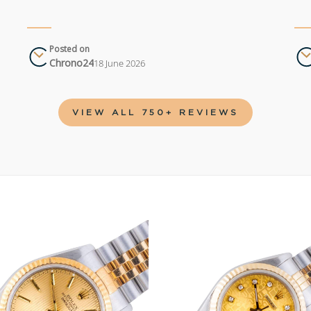
Posted on
Chrono24
18 June 2026
VIEW ALL 750+ REVIEWS
Add to
wishlist