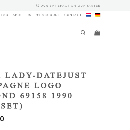
100% SATISFACTION GUARANTEE
FAQ
ABOUT US
MY ACCOUNT
CONTACT
 LADY-DATEJUST
PAGNE LOGO
ND 69158 1990
 SET)
00