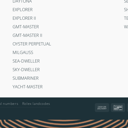
DAYTONA
S
EXPLORER
S
EXPLORER II
T
GMT-MASTER
W
GMT-MASTER II
OYSTER PERPETUAL
MILGAUSS
SEA-DWELLER
SKY-DWELLER
SUBMARINER
YACHT-MASTER
ial numbers
Rolex landcodes
Cash
Ba
On
Delivery