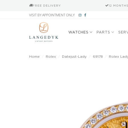
FREE DELIVERY
12 MONTH
Skip
VISIT BY APPOINTMENT ONLY
to
content
WATCHES
PARTS
SER
Home
/
Rolex
/
Datejust-Lady
/
69178
/
Rolex Lad