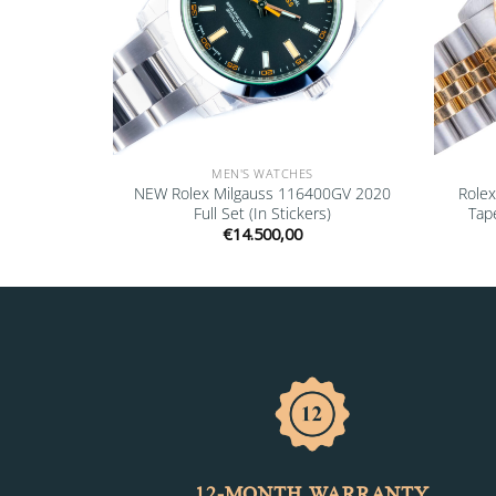
MEN'S WATCHES
 18238 1991
NEW Rolex Milgauss 116400GV 2020
Role
Full Set (In Stickers)
Tape
€
14.500,00
12-MONTH WARRANTY