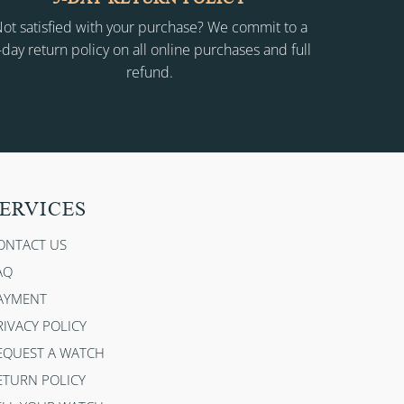
ot satisfied with your purchase? We commit to a
-day return policy on all online purchases and full
refund.
ERVICES
ONTACT US
AQ
AYMENT
RIVACY POLICY
EQUEST A WATCH
ETURN POLICY