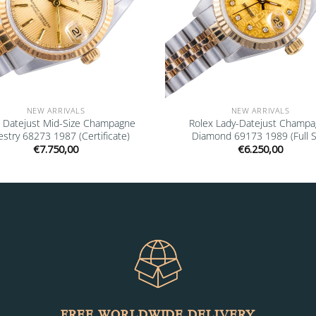
NEW ARRIVALS
NEW ARRIVALS
x Datejust Mid-Size Champagne
Rolex Lady-Datejust Champ
stry 68273 1987 (Certificate)
Diamond 69173 1989 (Full S
€
7.750,00
€
6.250,00
FREE WORLDWIDE DELIVERY