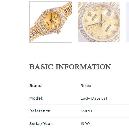
BASIC INFORMATION
Brand:
Rolex
Model:
Lady Datejust
Reference:
69178
Serial/Year:
1990