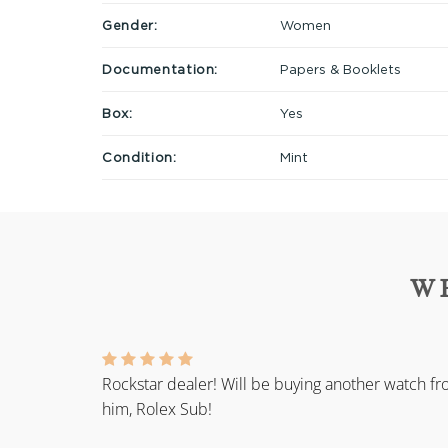
Gender:
Women
Documentation:
Papers & Booklets
Box:
Yes
Condition:
Mint
W
Rockstar dealer! Will be buying another watch f
him, Rolex Sub!