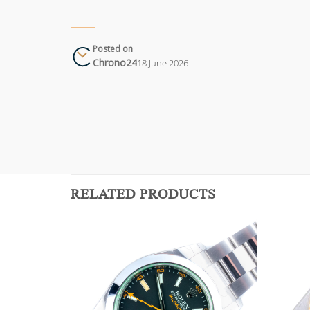
Posted on
Chrono24
18 June 2026
RELATED PRODUCTS
Add to
Add to
wishlist
wishlist