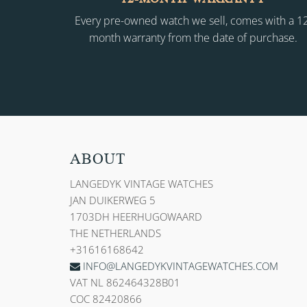
Every pre-owned watch we sell, comes with a 1
month warranty from the date of purchase.
ABOUT
LANGEDYK VINTAGE WATCHES
JAN DUIKERWEG 5
1703DH HEERHUGOWAARD
THE NETHERLANDS
+31616168642
INFO@LANGEDYKVINTAGEWATCHES.COM
VAT NL 862464328B01
COC 82420866