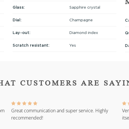
Glass:
Sapphire crystal
Dial:
Champagne
Ca
Lay-out:
Diamond index
Q
Scratch resistant:
Yes
D
HAT CUSTOMERS ARE SAYI
rom
Great communication and super service. Highly
Ver
recommended!
its