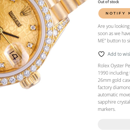
Out of stock
NOTIFY 
Are you looking
soon as we have
ME” button to s
Add to wish
Rolex Oyster P
1990 including 
26mm gold case 
factory diamond
automatic movem
sapphire cryst
markers.