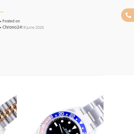
Posted on
Chrono24
18 June 2026
Add to
Add to
wishlist
wishlist