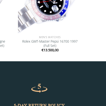
MEN'S WATCHES
agne
Rolex GMT-Master Pepsi 16700 1997
et)
(Full Set)
€
13.500,00
5-DAY RETURN POLICY