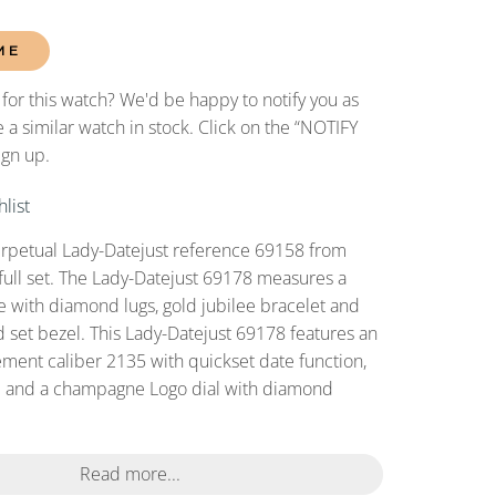
ME
 for this watch? We'd be happy to notify you as
 a similar watch in stock. Click on the “NOTIFY
ign up.
list
erpetual Lady-Datejust reference 69158 from
full set. The Lady-Datejust 69178 measures a
with diamond lugs, gold jubilee bracelet and
 set bezel. This Lady-Datejust 69178 features an
ent caliber 2135 with quickset date function,
al and a champagne Logo dial with diamond
Read more...