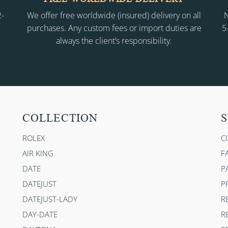
2-
We offer free worldwide (insured) delivery on all
N
purchases. Any custom fees or import duties are
5
always the client’s responsibility.
COLLECTION
S
ROLEX
C
AIR KING
F
DATE
P
DATEJUST
P
DATEJUST-LADY
R
DAY-DATE
R