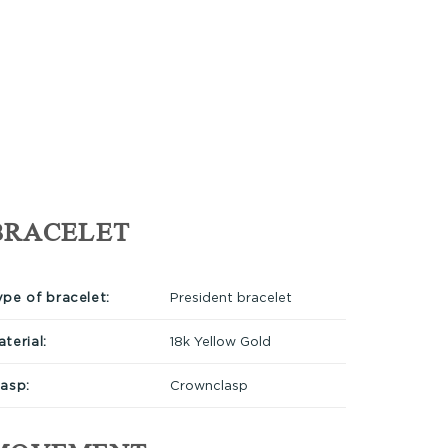
BRACELET
ype of bracelet:
President bracelet
terial:
18k Yellow Gold
lasp:
Crownclasp