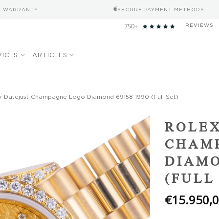
S WARRANTY
SECURE PAYMENT METHODS
750+
REVIEWS
VICES
ARTICLES
y-Datejust Champagne Logo Diamond 69158 1990 (Full Set)
Add to
ROLEX
wishlist
CHAM
DIAMO
(FULL
€
15.950,