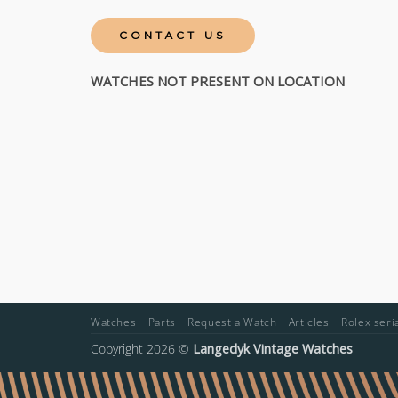
CONTACT US
WATCHES NOT PRESENT ON LOCATION
Watches
Parts
Request a Watch
Articles
Rolex ser
Copyright 2026 ©
Langedyk Vintage Watches