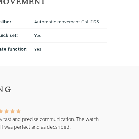
MOVEMENT
liber:
Automatic movement Cal. 2135
uick set:
Yes
ate function:
Yes
NG
y fast and precise communication. The watch
elf was perfect and as decsribed.