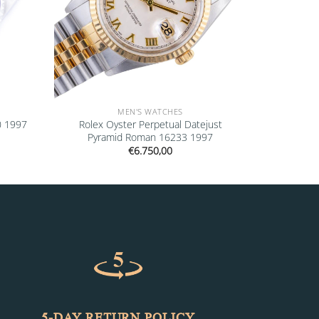
MEN'S WATCHES
0 1997
Rolex Oyster Perpetual Datejust
Pyramid Roman 16233 1997
€
6.750,00
5-DAY RETURN POLICY