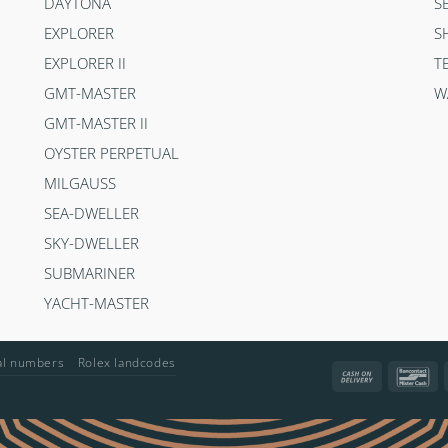
DAYTONA
S
EXPLORER
S
EXPLORER II
T
GMT-MASTER
W
GMT-MASTER II
OYSTER PERPETUAL
MILGAUSS
SEA-DWELLER
SKY-DWELLER
SUBMARINER
YACHT-MASTER
ial numbers
Rolex landcodes
Cash
Ba
On
Delivery