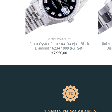
MEN'S WATCHES
mond 16234
Rolex Oyster Perpetual Datejust Black
Rolex 
Diamond 16234 1999 (Full Set)
Dia
€
7.950,00
12-MONTH WARRANTY