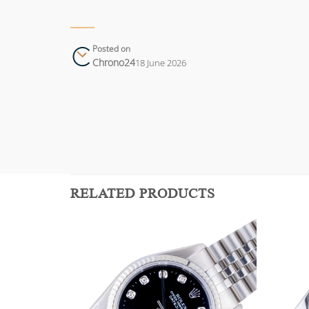
Posted on
Chrono24
18 June 2026
RELATED PRODUCTS
Add to
Add to
wishlist
wishlist