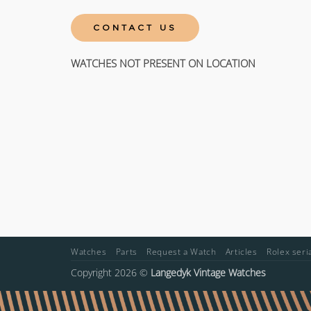
CONTACT US
WATCHES NOT PRESENT ON LOCATION
Watches
Parts
Request a Watch
Articles
Rolex ser
Copyright 2026 ©
Langedyk Vintage Watches