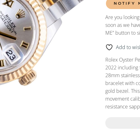
NOTIFY 
Are you looking
soon as we have
ME” button to s
Add to wish
Rolex Oyster P
2022 including 
28mm stainless s
bracelet with c
gold bezel. Thi
movement calibe
resistance sapph