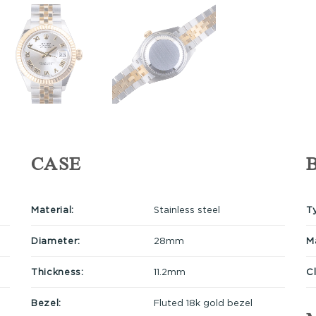
CASE
Material:
Stainless steel
T
Diameter:
28mm
Ma
Thickness:
11.2mm
C
Bezel:
Fluted 18k gold bezel