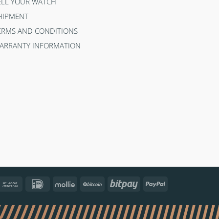
ELL YOUR WATCH
HIPMENT
ERMS AND CONDITIONS
ARRANTY INFORMATION
ncontact
Bank
IDeal
Mollie
BitCoin
Bitpay
PayPal
Transfer