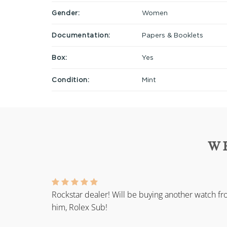
Gender:
Women
Documentation:
Papers & Booklets
Box:
Yes
Condition:
Mint
W
Rockstar dealer! Will be buying another watch f
him, Rolex Sub!