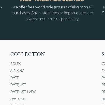
2-
We offer free worldwide (insured) delivery on all
N
purchases. Any custom fees or import duties are
5
always the client’s responsibility.
COLLECTION
S
ROLEX
C
AIR KING
F
DATE
P
DATEJUST
P
DATEJUST-LADY
R
DAY-DATE
R