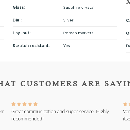
Glass:
Sapphire crystal
Dial:
Silver
Ca
Lay-out:
Roman markers
Q
Scratch resistant:
Yes
D
HAT CUSTOMERS ARE SAYI
rom
Great communication and super service. Highly
Ver
recommended!
its