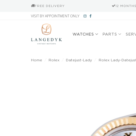
FREE DELIVERY
12 MONTH
Skip
VISIT BY APPOINTMENT ONLY
to
content
WATCHES
PARTS
SER
Home
/
Rolex
/
Datejust-Lady
/
Rolex Lady-Datejust