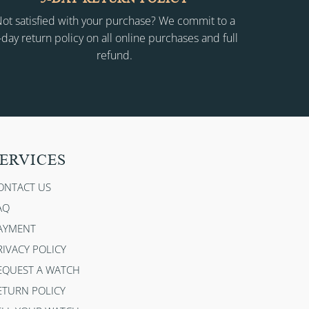
ot satisfied with your purchase? We commit to a
-day return policy on all online purchases and full
refund.
ERVICES
ONTACT US
AQ
AYMENT
RIVACY POLICY
EQUEST A WATCH
ETURN POLICY