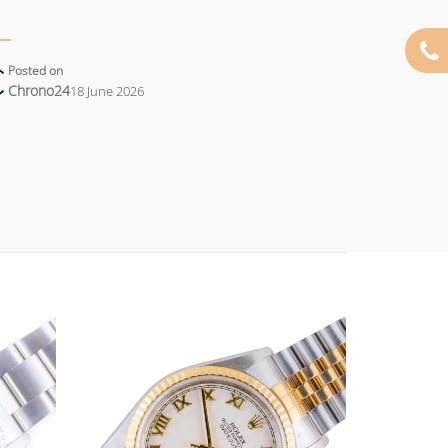
Posted on
Chrono24
18 June 2026
Add to
Add to
wishlist
wishlist