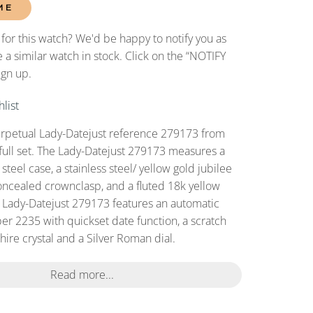
ME
 for this watch? We'd be happy to notify you as
 a similar watch in stock. Click on the “NOTIFY
ign up.
list
erpetual Lady-Datejust reference 279173 from
full set. The Lady-Datejust 279173 measures a
teel case, a stainless steel/ yellow gold jubilee
oncealed crownclasp, and a fluted 18k yellow
s Lady-Datejust 279173 features an automatic
r 2235 with quickset date function, a scratch
ire crystal and a Silver Roman dial.
Read more...