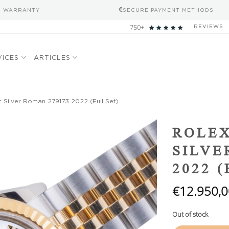
S WARRANTY
SECURE PAYMENT METHODS
750+
REVIEWS
VICES
ARTICLES
 Silver Roman 279173 2022 (Full Set)
Add to
ROLEX
wishlist
SILVE
2022 
€
12.950,0
Out of stock