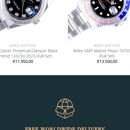
MEN'S WATCHES
MEN'S WATCHES
Oyster Perpetual Datejust Black
Rolex GMT-Master Pepsi 1670
mond 126234 2023 (Full Set)
(Full Set)
€
11.950,00
€
13.500,00
FREE WORLDWIDE DELIVERY