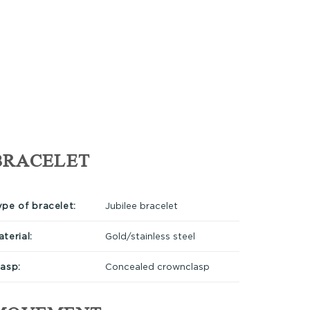
BRACELET
ype of bracelet:
Jubilee bracelet
terial:
Gold/stainless steel
lasp:
Concealed crownclasp