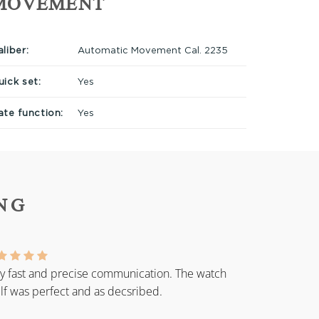
MOVEMENT
liber:
Automatic Movement Cal. 2235
uick set:
Yes
ate function:
Yes
NG
y fast and precise communication. The watch
elf was perfect and as decsribed.