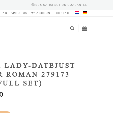
100% SATISFACTION GUARANTEE
FAQ
ABOUT US
MY ACCOUNT
CONTACT
 LADY-DATEJUST
R ROMAN 279173
(FULL SET)
0