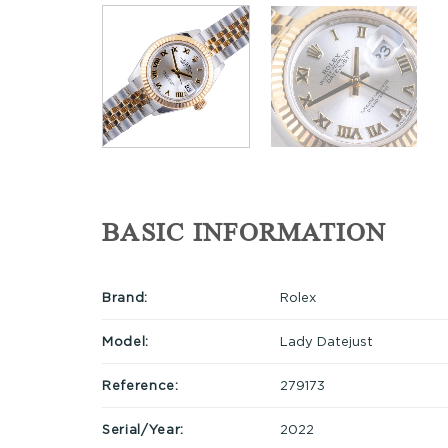
BASIC INFORMATION
Brand:
Rolex
Model:
Lady Datejust
Reference:
279173
Serial/Year:
2022