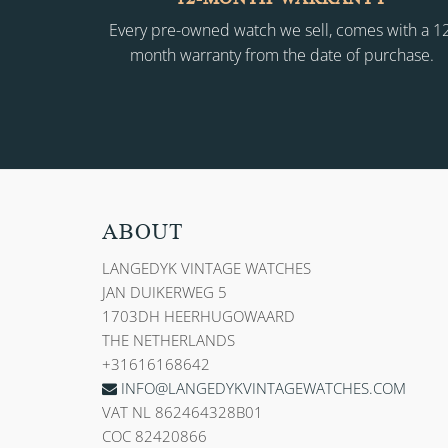
Every pre-owned watch we sell, comes with a 1
month warranty from the date of purchase.
ABOUT
LANGEDYK VINTAGE WATCHES
JAN DUIKERWEG 5
1703DH HEERHUGOWAARD
THE NETHERLANDS
+31616168642
INFO@LANGEDYKVINTAGEWATCHES.COM
VAT NL 862464328B01
COC 82420866