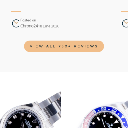
Posted on
Chrono24
18 June 2026
VIEW ALL 750+ REVIEWS
Add to
wishlist