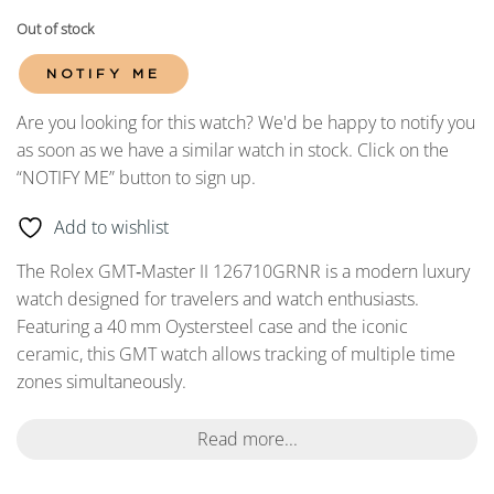
Out of stock
NOTIFY ME
Are you looking for this watch? We'd be happy to notify you
as soon as we have a similar watch in stock. Click on the
“NOTIFY ME” button to sign up.
Add to wishlist
The Rolex GMT‑Master II 126710GRNR is a modern luxury
watch designed for travelers and watch enthusiasts.
Featuring a 40
mm Oystersteel case and the iconic
ceramic, this GMT watch allows tracking of multiple time
zones simultaneously.
Read more...