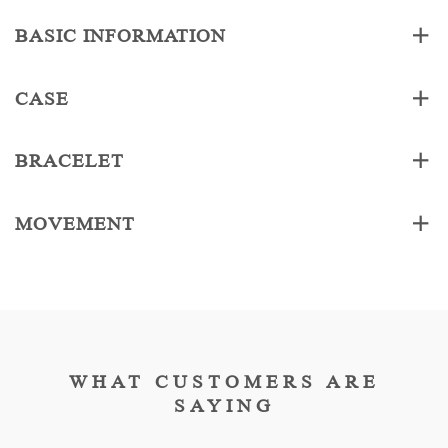
BASIC INFORMATION
CASE
BRACELET
MOVEMENT
WHAT CUSTOMERS ARE
SAYING