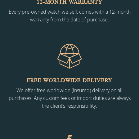
12-MONTH WARRANTY
Every pre-owned watch we sell, comes with a 12-month
warranty from the date of purchase.
FREE WORLDWIDE DELIVERY
We offer free worldwide (insured) delivery on all
purchases. Any custom fees or import duties are always
the client’s responsibility.