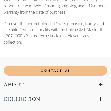
report, free worldwide (insured) shipping, and a 12‑month
warranty from the date of purchase.
Discover the perfect blend of Swiss precision, luxury, and
versatile GMT functionality with the Rolex GMT‑Master II
126710GRNR, a modern classic that elevates any
collection.
CONTACT US
ABOUT
COLLECTION