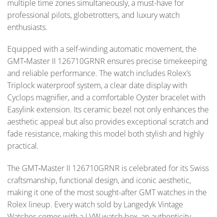
multiple time zones simultaneously, a must-have for
professional pilots, globetrotters, and luxury watch
enthusiasts.
Equipped with a self-winding automatic movement, the
GMT‑Master II 126710GRNR ensures precise timekeeping
and reliable performance. The watch includes Rolex’s
Triplock waterproof system, a clear date display with
Cyclops magnifier, and a comfortable Oyster bracelet with
Easylink extension. Its ceramic bezel not only enhances the
aesthetic appeal but also provides exceptional scratch and
fade resistance, making this model both stylish and highly
practical.
The GMT‑Master II 126710GRNR is celebrated for its Swiss
craftsmanship, functional design, and iconic aesthetic,
making it one of the most sought-after GMT watches in the
Rolex lineup. Every watch sold by Langedyk Vintage
Watches comes with a LVW watch box, an authenticity