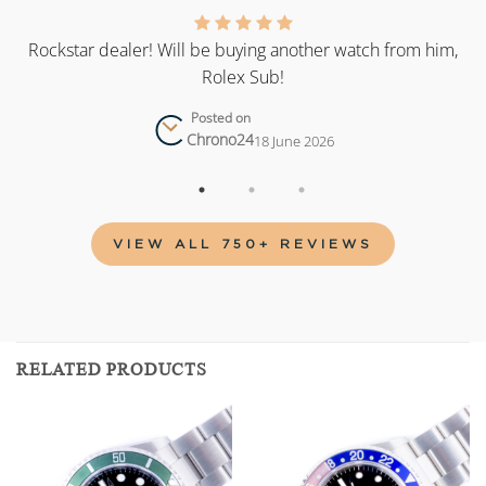
as
Rockstar dealer! Will be buying another watch from him,
Rolex Sub!
Posted on
Chrono24
18 June 2026
VIEW ALL 750+ REVIEWS
RELATED PRODUCTS
Add to
Add to
wishlist
wishlist