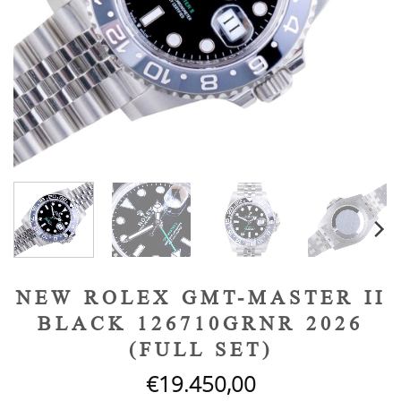
NEW ROLEX GMT-MASTER II
BLACK 126710GRNR 2026
(FULL SET)
€
19.450,00