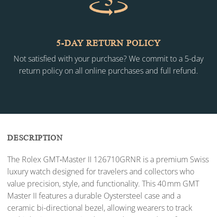
5-DAY RETURN POLICY
Not satisfied with your purchase? We commit to a 5-day
return policy on all online purchases and full refund.
DESCRIPTION
The Rolex GMT‑Master II 126710GRNR is a premium Swiss
luxury watch designed for travelers and collectors who
value precision, style, and functionality. This 40 mm GMT
Master II features a durable Oystersteel case and a
ceramic bi-directional bezel, allowing wearers to track