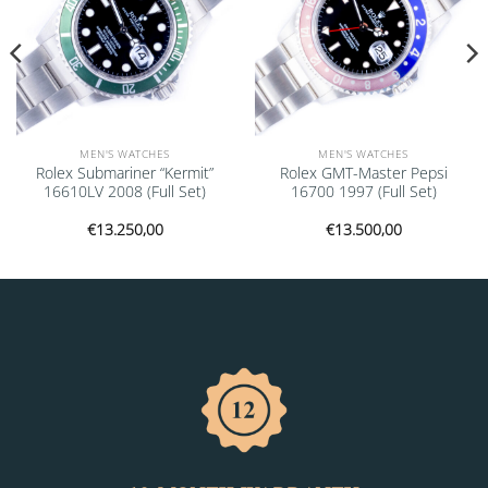
MEN'S WATCHES
MEN'S WATCHES
Rolex Submariner “Kermit”
Rolex GMT-Master Pepsi
16610LV 2008 (Full Set)
16700 1997 (Full Set)
€
13.250,00
€
13.500,00