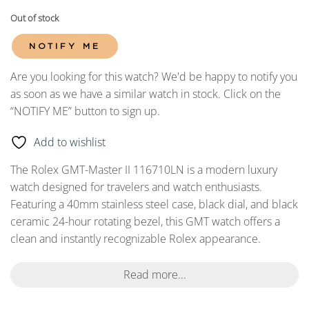
Out of stock
NOTIFY ME
Are you looking for this watch? We'd be happy to notify you
as soon as we have a similar watch in stock. Click on the
“NOTIFY ME” button to sign up.
Add to wishlist
The Rolex GMT-Master II 116710LN is a modern luxury
watch designed for travelers and watch enthusiasts.
Featuring a 40mm stainless steel case, black dial, and black
ceramic 24-hour rotating bezel, this GMT watch offers a
clean and instantly recognizable Rolex appearance.
Read more...