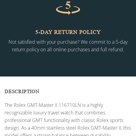
5-DAY RETURN POLICY
Not satisfied with your purchase? We commit to a 5-day
return policy on all online purchases and full refund.
DESCRIPTION
The Rolex GMT-Master II 116710LN is a highly
recognizable luxury travel watch that combines
professional GMT functionality with classic Rolex sports
design. As a 40mm stainless steel Rolex GMT-Master II, this
model offers a strong balance between durability,