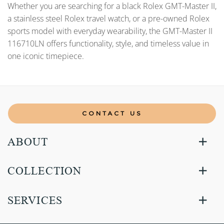
Whether you are searching for a black Rolex GMT-Master II,
a stainless steel Rolex travel watch, or a pre-owned Rolex
sports model with everyday wearability, the GMT-Master II
116710LN offers functionality, style, and timeless value in
one iconic timepiece.
CONTACT US
ABOUT
COLLECTION
SERVICES