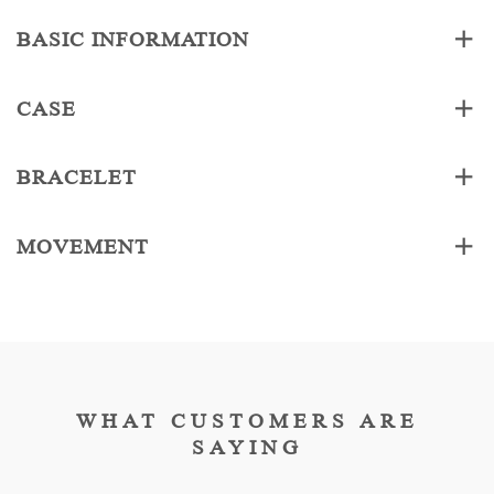
BASIC INFORMATION
CASE
BRACELET
MOVEMENT
WHAT CUSTOMERS ARE
SAYING