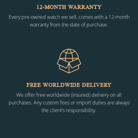
12-MONTH WARRANTY
Every pre-owned watch we sell, comes with a 12-month
warranty from the date of purchase.
FREE WORLDWIDE DELIVERY
We offer free worldwide (insured) delivery on all
purchases. Any custom fees or import duties are always
the client’s responsibility.