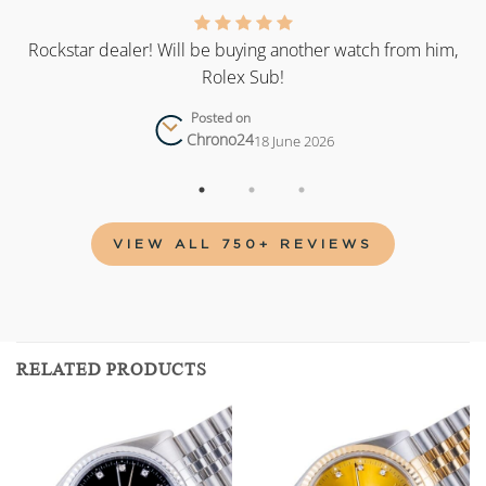
as
Rockstar dealer! Will be buying another watch from him,
Rolex Sub!
Posted on
Chrono24
18 June 2026
VIEW ALL 750+ REVIEWS
RELATED PRODUCTS
Add to
Add to
wishlist
wishlist