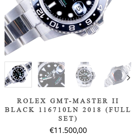
ROLEX GMT-MASTER II
BLACK 116710LN 2018 (FULL
SET)
€
11.500,00