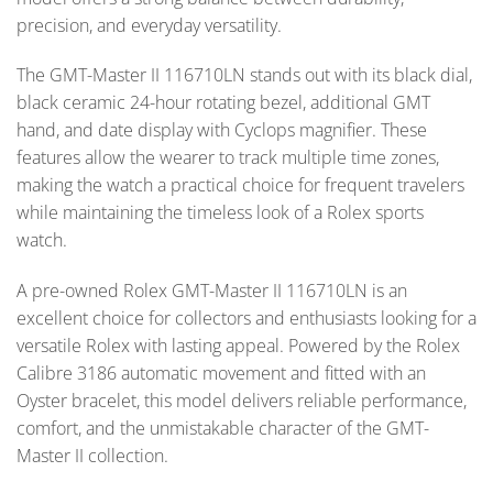
precision, and everyday versatility.
The GMT-Master II 116710LN stands out with its black dial,
black ceramic 24-hour rotating bezel, additional GMT
hand, and date display with Cyclops magnifier. These
features allow the wearer to track multiple time zones,
making the watch a practical choice for frequent travelers
while maintaining the timeless look of a Rolex sports
watch.
A pre-owned Rolex GMT-Master II 116710LN is an
excellent choice for collectors and enthusiasts looking for a
versatile Rolex with lasting appeal. Powered by the Rolex
Calibre 3186 automatic movement and fitted with an
Oyster bracelet, this model delivers reliable performance,
comfort, and the unmistakable character of the GMT-
Master II collection.