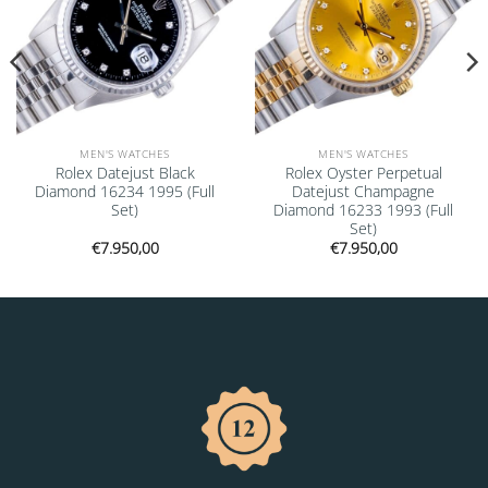
MEN'S WATCHES
MEN'S WATCHES
Rolex Datejust Black
Rolex Oyster Perpetual
Diamond 16234 1995 (Full
Datejust Champagne
Set)
Diamond 16233 1993 (Full
Set)
€
7.950,00
€
7.950,00