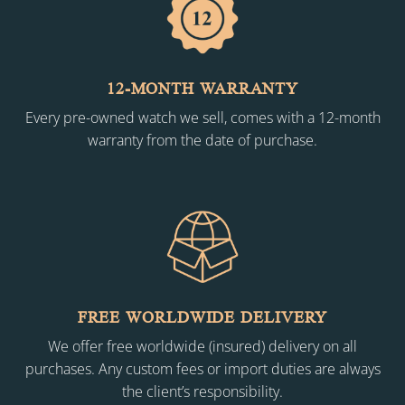
12-MONTH WARRANTY
Every pre-owned watch we sell, comes with a 12-month
warranty from the date of purchase.
FREE WORLDWIDE DELIVERY
We offer free worldwide (insured) delivery on all
purchases. Any custom fees or import duties are always
the client’s responsibility.