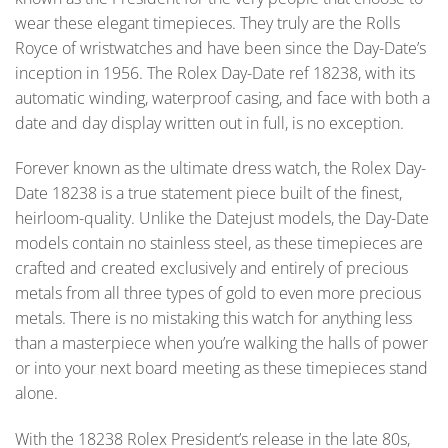
wear these elegant timepieces. They truly are the Rolls
Royce of wristwatches and have been since the Day-Date’s
inception in 1956. The Rolex Day-Date ref 18238, with its
automatic winding, waterproof casing, and face with both a
date and day display written out in full, is no exception.
Forever known as the ultimate dress watch, the Rolex Day-
Date 18238 is a true statement piece built of the finest,
heirloom-quality. Unlike the Datejust models, the Day-Date
models contain no stainless steel, as these timepieces are
crafted and created exclusively and entirely of precious
metals from all three types of gold to even more precious
metals. There is no mistaking this watch for anything less
than a masterpiece when you’re walking the halls of power
or into your next board meeting as these timepieces stand
alone.
With the 18238 Rolex President’s release in the late 80s,