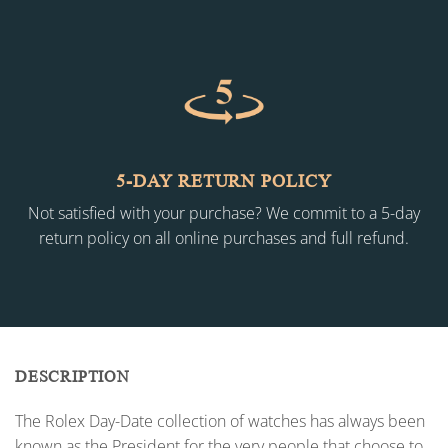
5-DAY RETURN POLICY
Not satisfied with your purchase? We commit to a 5-day
return policy on all online purchases and full refund.
DESCRIPTION
The Rolex Day-Date collection of watches has always been
known as the President for the very people that choose to