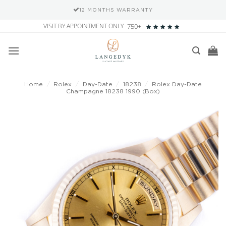
12 MONTHS WARRANTY
Skip
VISIT BY APPOINTMENT ONLY
750+
to
content
Home
/
Rolex
/
Day-Date
/
18238
/
Rolex Day-Date
Champagne 18238 1990 (Box)
Add to
wishlist