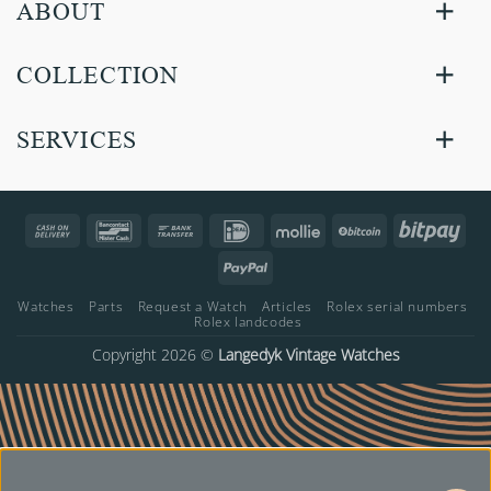
ABOUT
COLLECTION
SERVICES
Cash
Bancontact
Bank
IDeal
Mollie
BitCoin
Bitp
On
Transfer
PayPal
Delivery
Watches
Parts
Request a Watch
Articles
Rolex serial numbers
Rolex landcodes
Copyright 2026 ©
Langedyk Vintage Watches