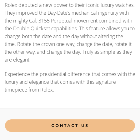
Rolex debuted a new power to their iconic luxury watches.
They improved the Day-Date’s mechanical ingenuity with
the mighty Cal. 3155 Perpetual movement combined with
the Double Quickset capabilities. This feature allows you to
change both the date and the day without altering the
time. Rotate the crown one way, change the date, rotate it
the other way, and change the day. Truly as simple as they
are elegant.
Experience the presidential difference that comes with the
luxury and elegance that comes with this signature
timepiece from Rolex.
CONTACT US