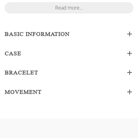
Read more...
BASIC INFORMATION
CASE
BRACELET
MOVEMENT