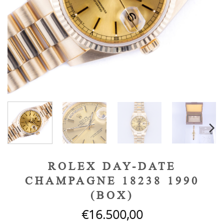
ROLEX DAY-DATE
CHAMPAGNE 18238 1990
(BOX)
€
16.500,00