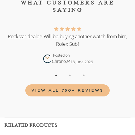
WHAT CUSTOMERS ARE
SAYING
as
Rockstar dealer! Will be buying another watch from him,
Rolex Sub!
Posted on
Chrono24
18 June 2026
VIEW ALL 750+ REVIEWS
RELATED PRODUCTS