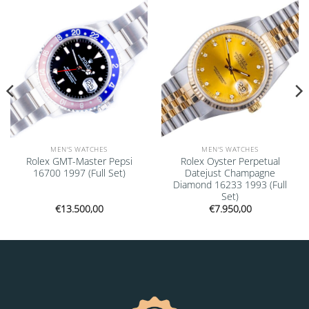
Add to
Add to
wishlist
wishlist
MEN'S WATCHES
MEN'S WATCHES
Rolex GMT-Master Pepsi
Rolex Oyster Perpetual
16700 1997 (Full Set)
Datejust Champagne
Diamond 16233 1993 (Full
Set)
€
13.500,00
€
7.950,00