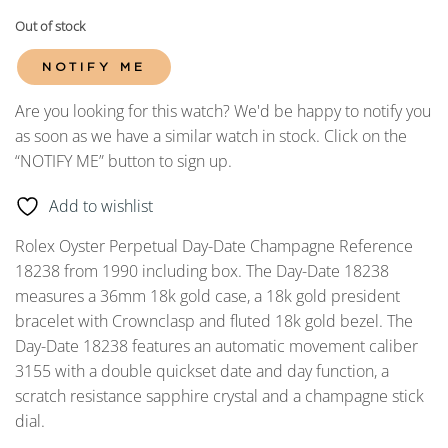
Out of stock
NOTIFY ME
Are you looking for this watch? We'd be happy to notify you
as soon as we have a similar watch in stock. Click on the
“NOTIFY ME” button to sign up.
Add to wishlist
Rolex Oyster Perpetual Day-Date Champagne Reference
18238 from 1990 including box. The Day-Date 18238
measures a 36mm 18k gold case, a 18k gold president
bracelet with Crownclasp and fluted 18k gold bezel. The
Day-Date 18238 features an automatic movement caliber
3155 with a double quickset date and day function, a
scratch resistance sapphire crystal and a champagne stick
dial.