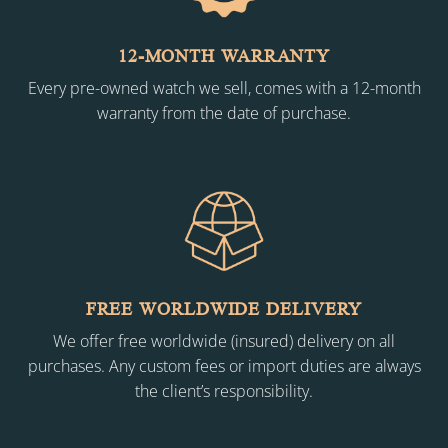
12-MONTH WARRANTY
Every pre-owned watch we sell, comes with a 12-month
warranty from the date of purchase.
FREE WORLDWIDE DELIVERY
We offer free worldwide (insured) delivery on all
purchases. Any custom fees or import duties are always
the client’s responsibility.