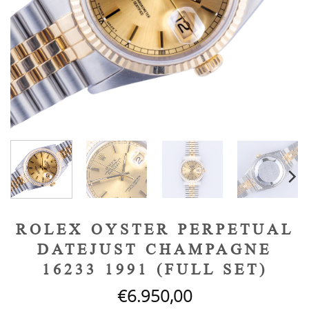
ROLEX OYSTER PERPETUAL
DATEJUST CHAMPAGNE
16233 1991 (FULL SET)
€
6.950,00