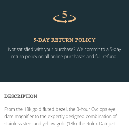
5-DAY RETURN POLICY
Not satisfied with your purchase? We commit to a 5-day
return policy on all online purchases and full refund.
DESCRIPTION
From the 18k gold fluted bezel, the 3-hour Cyclops eye
date magnifier to the expertly designed combination of
stainless steel and yellow gold (18k), the Rolex Datejust