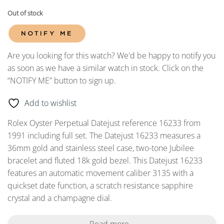
Out of stock
NOTIFY ME
Are you looking for this watch? We'd be happy to notify you
as soon as we have a similar watch in stock. Click on the
“NOTIFY ME” button to sign up.
Add to wishlist
Rolex Oyster Perpetual Datejust reference 16233 from
1991 including full set. The Datejust 16233 measures a
36mm gold and stainless steel case, two-tone Jubilee
bracelet and fluted 18k gold bezel. This Datejust 16233
features an automatic movement caliber 3135 with a
quickset date function, a scratch resistance sapphire
crystal and a champagne dial.