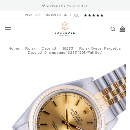
12 MONTHS WARRANTY
Skip
VISIT BY APPOINTMENT ONLY
750+
to
content
Home
/
Rolex
/
Datejust
/
16233
/
Rolex Oyster Perpetual
Datejust Champagne 16233 1991 (Full Set)
Add to
wishlist