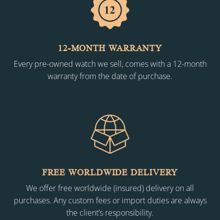
12-MONTH WARRANTY
Every pre-owned watch we sell, comes with a 12-month
warranty from the date of purchase.
FREE WORLDWIDE DELIVERY
We offer free worldwide (insured) delivery on all
purchases. Any custom fees or import duties are always
the client’s responsibility.