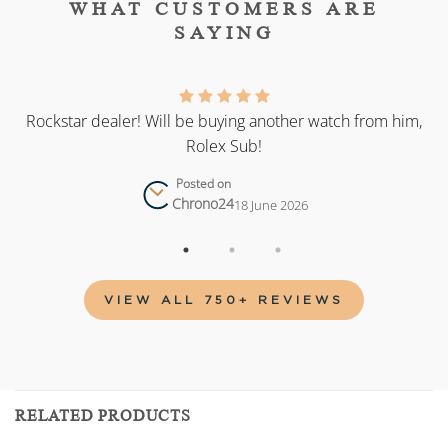
WHAT CUSTOMERS ARE
SAYING
as
Rockstar dealer! Will be buying another watch from him,
Rolex Sub!
Posted on
Chrono24
18 June 2026
VIEW ALL 750+ REVIEWS
RELATED PRODUCTS