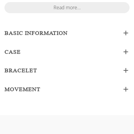
Read more...
BASIC INFORMATION
CASE
BRACELET
MOVEMENT