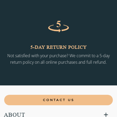
5-DAY RETURN POLICY
Not satisfied with your purchase? We commit to a 5-day
return policy on all online purchases and full refund.
CONTACT US
ABOUT