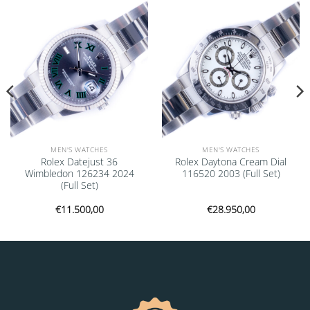
Add to
Add to
wishlist
wishlist
MEN'S WATCHES
MEN'S WATCHES
Rolex Datejust 36
Rolex Daytona Cream Dial
Wimbledon 126234 2024
116520 2003 (Full Set)
(Full Set)
€
11.500,00
€
28.950,00