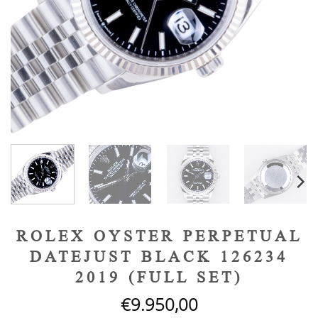
ROLEX OYSTER PERPETUAL
DATEJUST BLACK 126234
2019 (FULL SET)
€
9.950,00