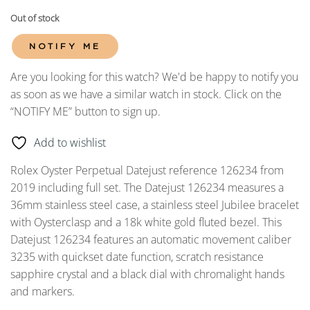
Out of stock
NOTIFY ME
Are you looking for this watch? We'd be happy to notify you
as soon as we have a similar watch in stock. Click on the
“NOTIFY ME” button to sign up.
Add to wishlist
Rolex Oyster Perpetual Datejust reference 126234 from
2019 including full set. The Datejust 126234 measures a
36mm stainless steel case, a stainless steel Jubilee bracelet
with Oysterclasp and a 18k white gold fluted bezel. This
Datejust 126234 features an automatic movement caliber
3235 with quickset date function, scratch resistance
sapphire crystal and a black dial with chromalight hands
and markers.