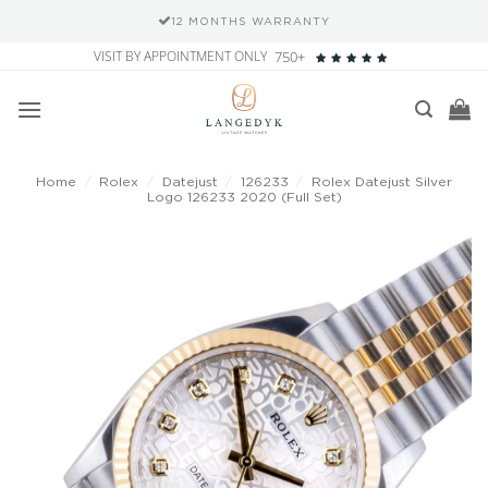
12 MONTHS WARRANTY
Skip
VISIT BY APPOINTMENT ONLY
750+
to
content
Home
/
Rolex
/
Datejust
/
126233
/
Rolex Datejust Silver
Logo 126233 2020 (Full Set)
Add to
wishlist