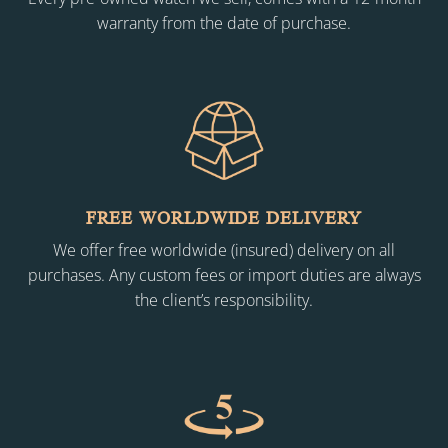
warranty from the date of purchase.
FREE WORLDWIDE DELIVERY
We offer free worldwide (insured) delivery on all
purchases. Any custom fees or import duties are always
the client’s responsibility.