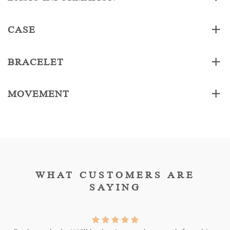
CASE
BRACELET
MOVEMENT
WHAT CUSTOMERS ARE
SAYING