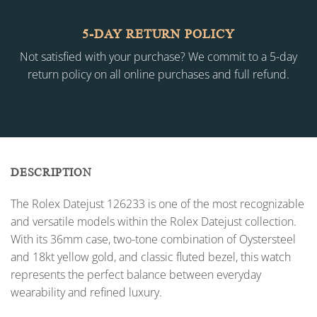
5-DAY RETURN POLICY
Not satisfied with your purchase? We commit to a 5-day
return policy on all online purchases and full refund.
DESCRIPTION
The Rolex Datejust 126233 is one of the most recognizable
and versatile models within the Rolex Datejust collection.
With its 36mm case, two-tone combination of Oystersteel
and 18kt yellow gold, and classic fluted bezel, this watch
represents the perfect balance between everyday
wearability and refined luxury.