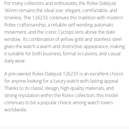
For many collectors and enthusiasts, the Rolex Datejust
36mm remains the ideal size: elegant, comfortable, and
timeless. The 126233 continues this tradition with modern
Rolex craftsmanship, a reliable self-winding automatic
movement, and the iconic Cyclops lens above the date
window. Its combination of yellow gold and stainless steel
gives the watch a warm and distinctive appearance, making
it suitable for both business, formal occasions, and casual
daily wear.
A pre-owned Rolex Datejust 126233 is an excellent choice
for anyone looking for a luxury watch with lasting appeal.
Thanks to its classic design, high-quality materials, and
strong reputation within the Rolex collection, this model
continues to be a popular choice among watch lovers
worldwide.