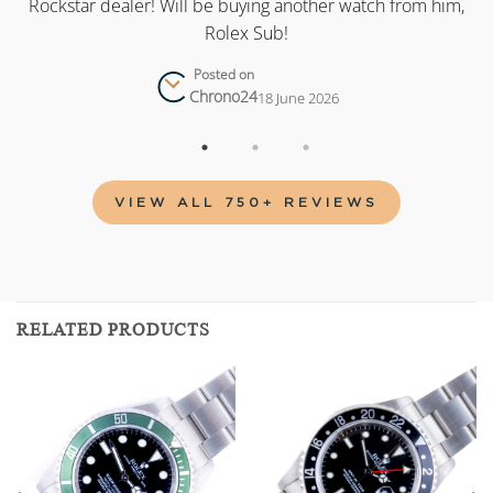
as
Rockstar dealer! Will be buying another watch from him,
Rolex Sub!
Posted on
Chrono24
18 June 2026
VIEW ALL 750+ REVIEWS
RELATED PRODUCTS
Add to
Add to
wishlist
wishlist