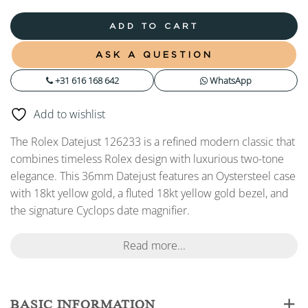
ADD TO CART
ASK A QUESTION
+31 616 168 642
WhatsApp
Add to wishlist
The Rolex Datejust 126233 is a refined modern classic that
combines timeless Rolex design with luxurious two-tone
elegance. This 36mm Datejust features an Oystersteel case
with 18kt yellow gold, a fluted 18kt yellow gold bezel, and
the signature Cyclops date magnifier.
Read more...
BASIC INFORMATION