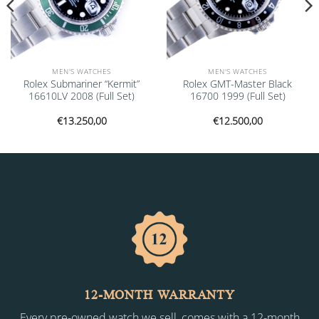
MEN'S WATCHES
MEN'S WATCHES
Rolex Submariner “Kermit”
Rolex GMT-Master Black
16610LV 2008 (Full Set)
16700 1999 (Full Set)
€
13.250,00
€
12.500,00
12-MONTH WARRANTY
Every pre-owned watch we sell, comes with a 12-month