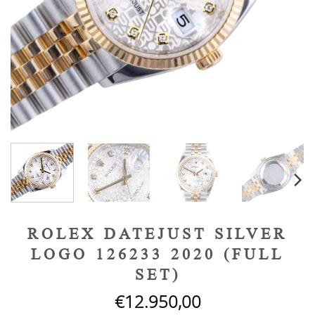
ROLEX DATEJUST SILVER
LOGO 126233 2020 (FULL
SET)
€
12.950,00