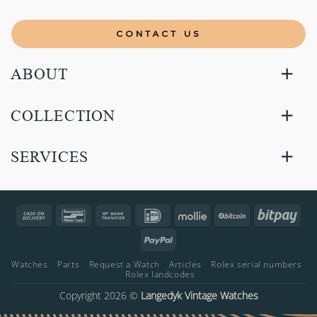
CONTACT US
ABOUT
COLLECTION
SERVICES
Cash
Bancontact
Bank
IDeal
Mollie
BitCoin
Bitp
On
Transfer
PayPal
Delivery
Watches
Parts
Request a Watch
Articles
Rolex serial numbers
Rolex landcodes
Copyright 2026 ©
Langedyk Vintage Watches