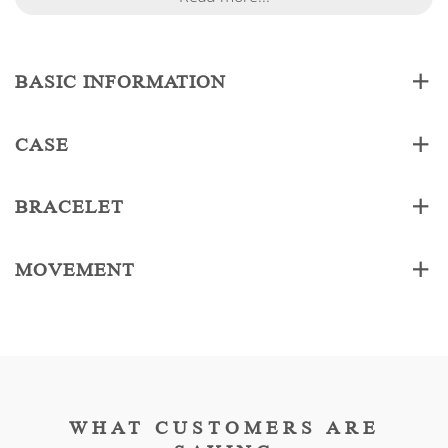
BASIC INFORMATION
CASE
BRACELET
MOVEMENT
WHAT CUSTOMERS ARE