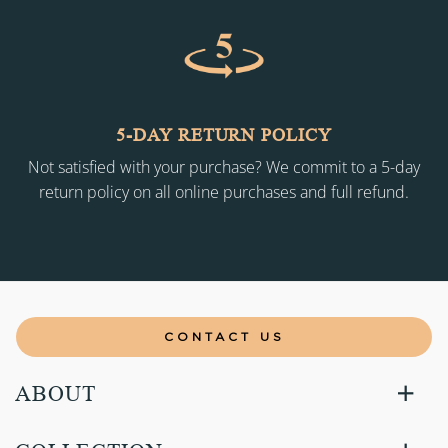
5-DAY RETURN POLICY
Not satisfied with your purchase? We commit to a 5-day
return policy on all online purchases and full refund.
CONTACT US
ABOUT