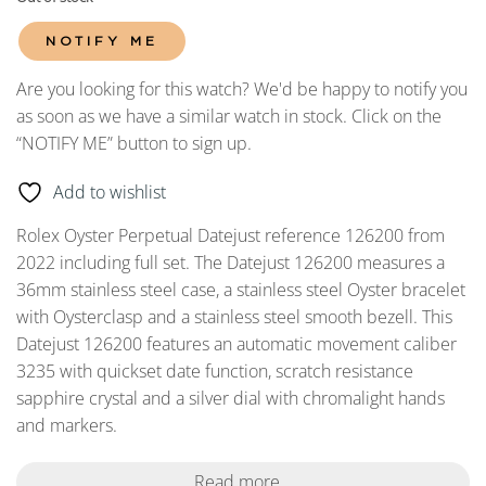
NOTIFY ME
Are you looking for this watch? We'd be happy to notify you
as soon as we have a similar watch in stock. Click on the
“NOTIFY ME” button to sign up.
Add to wishlist
Rolex Oyster Perpetual Datejust reference 126200 from
2022 including full set. The Datejust 126200 measures a
36mm stainless steel case, a stainless steel Oyster bracelet
with Oysterclasp and a stainless steel smooth bezell. This
Datejust 126200 features an automatic movement caliber
3235 with quickset date function, scratch resistance
sapphire crystal and a silver dial with chromalight hands
and markers.
Read more...