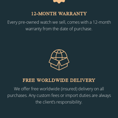
12-MONTH WARRANTY
Every pre-owned watch we sell, comes with a 12-month
warranty from the date of purchase.
FREE WORLDWIDE DELIVERY
We offer free worldwide (insured) delivery on all
purchases. Any custom fees or import duties are always
the client’s responsibility.