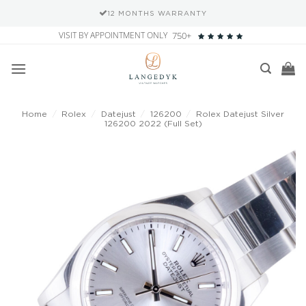
12 MONTHS WARRANTY
Skip
VISIT BY APPOINTMENT ONLY
750+
to
content
Home
/
Rolex
/
Datejust
/
126200
/
Rolex Datejust Silver
126200 2022 (Full Set)
Add to
wishlist