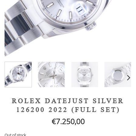
ROLEX DATEJUST SILVER
126200 2022 (FULL SET)
€
7.250,00
Out of stock