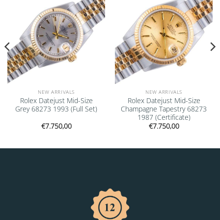
NEW ARRIVALS
NEW ARRIVALS
Rolex Datejust Mid-Size
Rolex Datejust Mid-Size
Grey 68273 1993 (Full Set)
Champagne Tapestry 68273
1987 (Certificate)
€
7.750,00
€
7.750,00