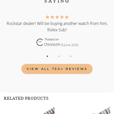
SAYING
as
Rockstar dealer! Will be buying another watch from him,
Rolex Sub!
Posted on
Chrono24
18 June 2026
VIEW ALL 750+ REVIEWS
RELATED PRODUCTS
Add to
Add to
wishlist
wishlist