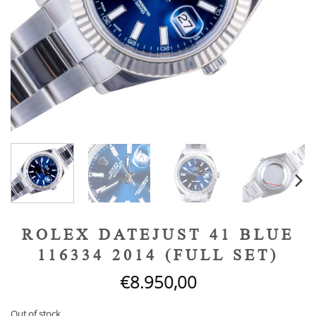
ROLEX DATEJUST 41 BLUE
116334 2014 (FULL SET)
€
8.950,00
Out of stock