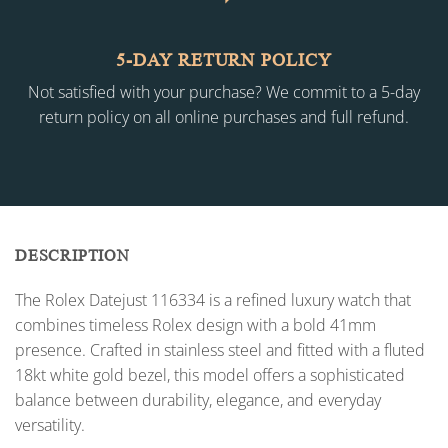
5-DAY RETURN POLICY
Not satisfied with your purchase? We commit to a 5-day
return policy on all online purchases and full refund.
DESCRIPTION
The Rolex Datejust 116334 is a refined luxury watch that
combines timeless Rolex design with a bold 41mm
presence. Crafted in stainless steel and fitted with a fluted
18kt white gold bezel, this model offers a sophisticated
balance between durability, elegance, and everyday
versatility.