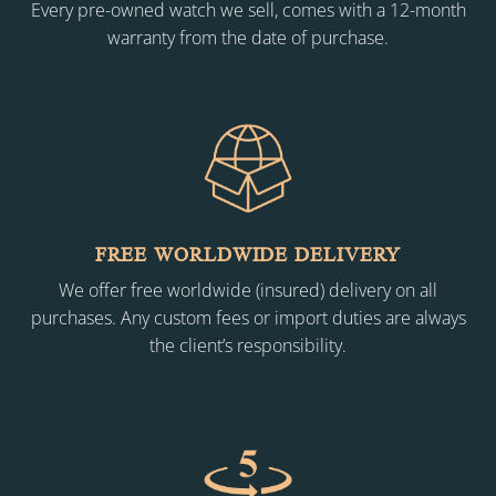
Every pre-owned watch we sell, comes with a 12-month
warranty from the date of purchase.
FREE WORLDWIDE DELIVERY
We offer free worldwide (insured) delivery on all
purchases. Any custom fees or import duties are always
the client’s responsibility.