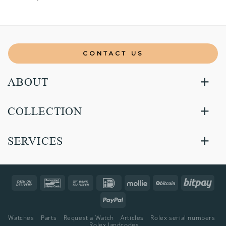
CONTACT US
ABOUT
COLLECTION
SERVICES
Cash
Bancontact
Bank
IDeal
Mollie
BitCoin
Bitp
On
Transfer
PayPal
Delivery
Watches
Parts
Request a Watch
Articles
Rolex serial numbers
Rolex landcodes