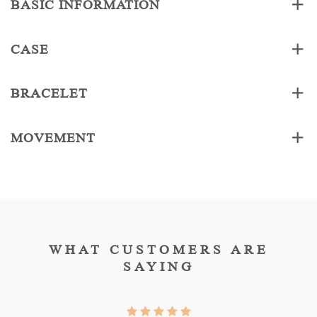
BASIC INFORMATION
CASE
BRACELET
MOVEMENT
WHAT CUSTOMERS ARE
SAYING