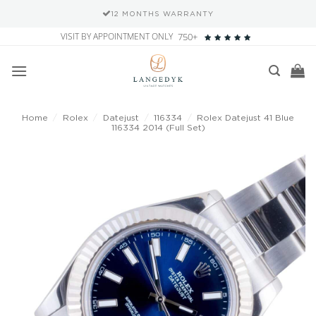
12 MONTHS WARRANTY
Skip
VISIT BY APPOINTMENT ONLY
750+
to
content
Home
/
Rolex
/
Datejust
/
116334
/
Rolex Datejust 41 Blue
116334 2014 (Full Set)
Add to
wishlist