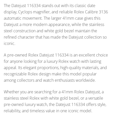
The Datejust 116334 stands out with its classic date
display, Cyclops magnifier, and reliable Rolex Calibre 3136
automatic movement. The larger 41mm case gives this
Datejust a more modern appearance, while the stainless
steel construction and white gold bezel maintain the
refined character that has made the Datejust collection so
iconic.
A pre-owned Rolex Datejust 116334 is an excellent choice
for anyone looking for a luxury Rolex watch with lasting
appeal. Its elegant proportions, high-quality materials, and
recognizable Rolex design make this model popular
among collectors and watch enthusiasts worldwide.
Whether you are searching for a 41mm Rolex Datejust, a
stainless steel Rolex with white gold bezel, or a versatile
pre-owned luxury watch, the Datejust 116334 offers style,
reliability, and timeless value in one iconic model.