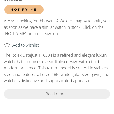
NOTIFY ME
Are you looking for this watch? We'd be happy to notify you
as soon as we have a similar watch in stock. Click on the
“NOTIFY ME” button to sign up.
Add to wishlist
The Rolex Datejust 116334 is a refined and elegant luxury
watch that combines classic Rolex design with a bold
modern presence. This 41mm model is crafted in stainless
steel and features a fluted 18kt white gold bezel, giving the
watch its distinctive and sophisticated appearance.
Read more...