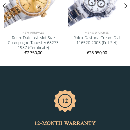
NEW ARRIVALS
MEN'S WATCHES
Rolex Datejust Mid-Size
Rolex Daytona Cream Dial
Champagne Tapestry 68273
116520 2003 (Full Set)
1987 (Certificate)
€
7.750,00
€
28.950,00
12-MONTH WARRANTY