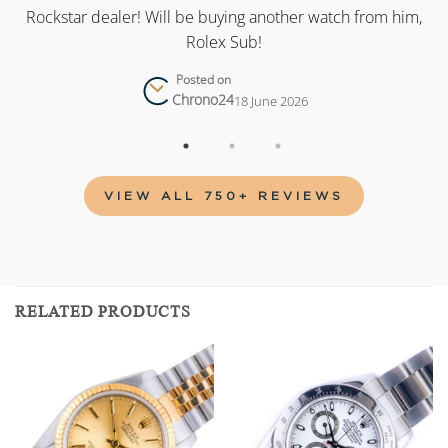
as
Rockstar dealer! Will be buying another watch from him,
Rolex Sub!
Posted on
Chrono24
18 June 2026
VIEW ALL 750+ REVIEWS
RELATED PRODUCTS
Add to
Add to
wishlist
wishlist