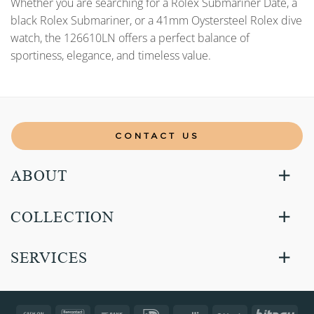
Whether you are searching for a Rolex Submariner Date, a
black Rolex Submariner, or a 41mm Oystersteel Rolex dive
watch, the 126610LN offers a perfect balance of
sportiness, elegance, and timeless value.
CONTACT US
ABOUT
COLLECTION
SERVICES