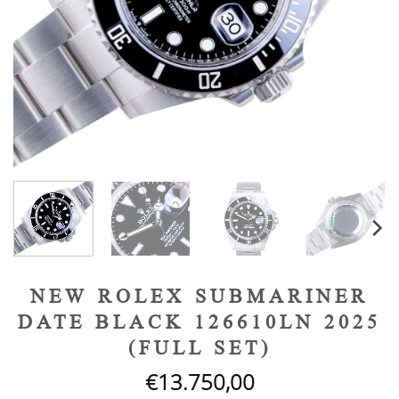
NEW ROLEX SUBMARINER
DATE BLACK 126610LN 2025
(FULL SET)
€
13.750,00