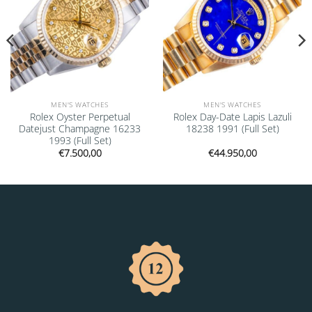
MEN'S WATCHES
MEN'S WATCHES
Rolex Oyster Perpetual
Rolex Day-Date Lapis Lazuli
Datejust Champagne 16233
18238 1991 (Full Set)
1993 (Full Set)
€
7.500,00
€
44.950,00