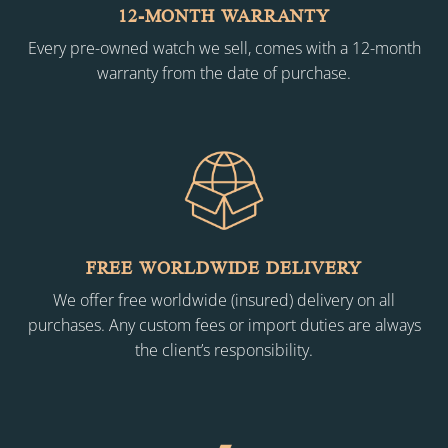
12-MONTH WARRANTY
Every pre-owned watch we sell, comes with a 12-month
warranty from the date of purchase.
FREE WORLDWIDE DELIVERY
We offer free worldwide (insured) delivery on all
purchases. Any custom fees or import duties are always
the client’s responsibility.