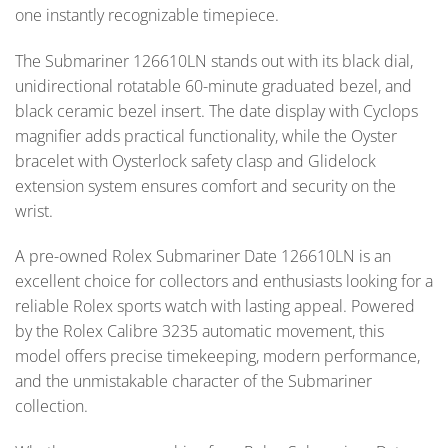
one instantly recognizable timepiece.
The Submariner 126610LN stands out with its black dial,
unidirectional rotatable 60-minute graduated bezel, and
black ceramic bezel insert. The date display with Cyclops
magnifier adds practical functionality, while the Oyster
bracelet with Oysterlock safety clasp and Glidelock
extension system ensures comfort and security on the
wrist.
A pre-owned Rolex Submariner Date 126610LN is an
excellent choice for collectors and enthusiasts looking for a
reliable Rolex sports watch with lasting appeal. Powered
by the Rolex Calibre 3235 automatic movement, this
model offers precise timekeeping, modern performance,
and the unmistakable character of the Submariner
collection.