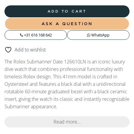
ADD TO CART
ASK A QUESTION
+31 616 168 642
WhatsApp
Add to wishlist
The Rolex Submariner Date 126610LN is an iconic luxury
dive watch that combines professional functionality with
timeless Rolex design. This 41mm model is crafted in
Oystersteel and features a black dial with a unidirectional
rotatable 60-minute graduated bezel with a black ceramic
insert, giving the watch its classic and instantly recognizable
Submariner appearance.
Read more...