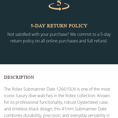
5-DAY RETURN POLICY
Not satisfied with your purchase? We commit to a 5-day
return policy on all online purchases and full refund.
DESCRIPTION
The Rolex Submariner Date 126610LN is one of the most
iconic luxury dive watches in the Rolex collection. Known
for its professional functionality, robust Oystersteel case,
and timeless black design, this 41mm Submariner Date
combines durability, precision, and everyday versatility in