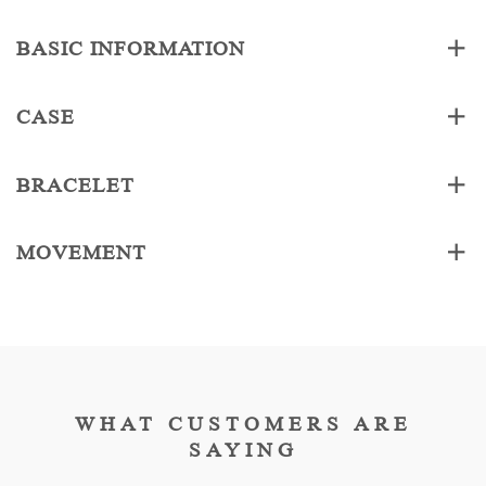
BASIC INFORMATION
CASE
BRACELET
MOVEMENT
WHAT CUSTOMERS ARE
SAYING