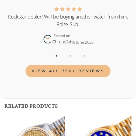
as
Rockstar dealer! Will be buying another watch from him,
Rolex Sub!
Posted on
Chrono24
18 June 2026
VIEW ALL 750+ REVIEWS
RELATED PRODUCTS
Add to
Add to
wishlist
wishlist