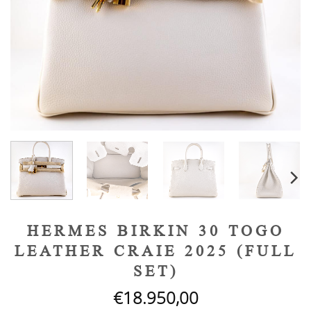
HERMES BIRKIN 30 TOGO
LEATHER CRAIE 2025 (FULL
SET)
€
18.950,00