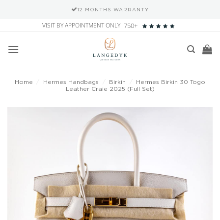
12 MONTHS WARRANTY
Skip
VISIT BY APPOINTMENT ONLY
750+
to
content
Home
/
Hermes Handbags
/
Birkin
/
Hermes Birkin 30 Togo
Leather Craie 2025 (Full Set)
Add to
wishlist