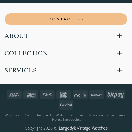
CONTACT US
ABOUT
COLLECTION
SERVICES
Cash
Bancontact
Bank
IDeal
Mollie
BitCoin
Bitp
On
Transfer
PayPal
Delivery
Watches
Parts
Request a Watch
Articles
Rolex serial numbers
Rolex landcodes
Copyright 2026 ©
Langedyk Vintage Watches