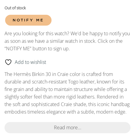
Out of stock
NOTIFY ME
Are you looking for this watch? We'd be happy to notify you
as soon as we have a similar watch in stock. Click on the
“NOTIFY ME” button to sign up.
Add to wishlist
The Hermès Birkin 30 in Craie color is crafted from
durable and scratch-resistant Togo leather, known for its
fine grain and ability to maintain structure while offering a
slightly softer feel than more rigid leathers. Rendered in
the soft and sophisticated Craie shade, this iconic handbag
embodies timeless elegance with a subtle, modern edge.
Read more...