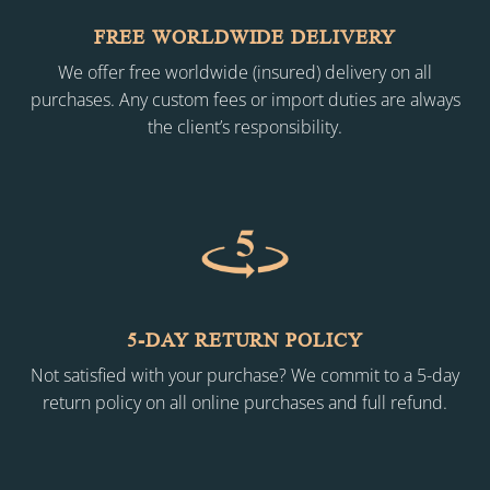
FREE WORLDWIDE DELIVERY
We offer free worldwide (insured) delivery on all
purchases. Any custom fees or import duties are always
the client’s responsibility.
5-DAY RETURN POLICY
Not satisfied with your purchase? We commit to a 5-day
return policy on all online purchases and full refund.