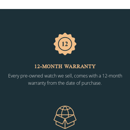
12-MONTH WARRANTY
Every pre-owned watch we sell, comes with a 12-month
warranty from the date of purchase.