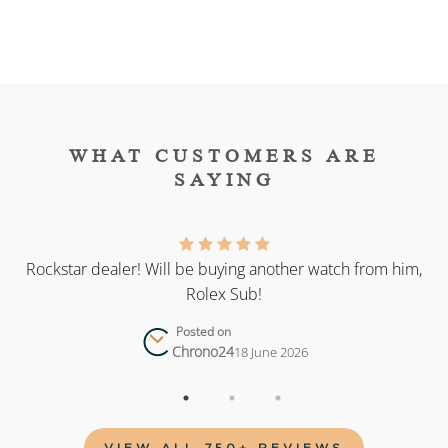
WHAT CUSTOMERS ARE
SAYING
as
Rockstar dealer! Will be buying another watch from him,
Rolex Sub!
Posted on
Chrono24
18 June 2026
VIEW ALL 750+ REVIEWS