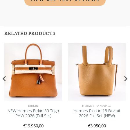
RELATED PRODUCTS
Add to
Add to
wishlist
wishlist
BIRKIN
HERMES HANDBAGS
NEW Hermes Birkin 30 Togo
Hermes Picotin 18 Biscuit
PHW 2026 (Full Set)
2026 Full Set (NEW)
€
19.950,00
€
3.950,00