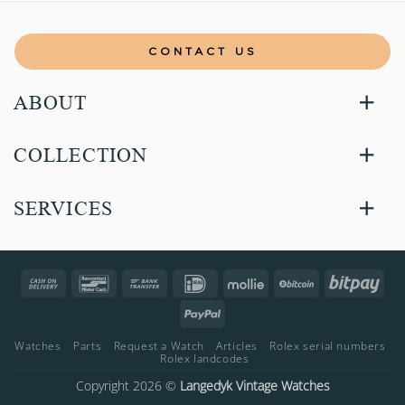
CONTACT US
ABOUT
COLLECTION
SERVICES
Cash
Bancontact
Bank
IDeal
Mollie
BitCoin
Bitp
On
Transfer
PayPal
Delivery
Watches
Parts
Request a Watch
Articles
Rolex serial numbers
Rolex landcodes
Copyright 2026 ©
Langedyk Vintage Watches