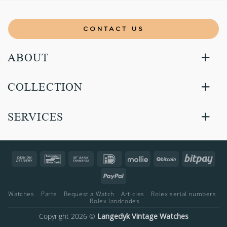
CONTACT US
ABOUT
COLLECTION
SERVICES
Cash
Bancontact
Bank
IDeal
Mollie
BitCoin
Bitp
On
Transfer
PayPal
Delivery
Watches
Parts
Request a Watch
Articles
Rolex serial numbers
Rolex landcodes
Copyright 2026 ©
Langedyk Vintage Watches