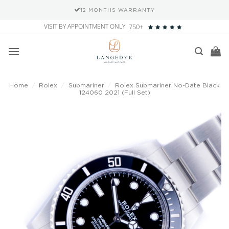
12 MONTHS WARRANTY
Skip
VISIT BY APPOINTMENT ONLY
750+
to
content
Home
/
Rolex
/
Submariner
/
Rolex Submariner No-Date Black
124060 2021 (Full Set)
Add to
wishlist