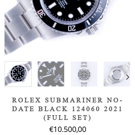
ROLEX SUBMARINER NO-
DATE BLACK 124060 2021
(FULL SET)
€
10.500,00