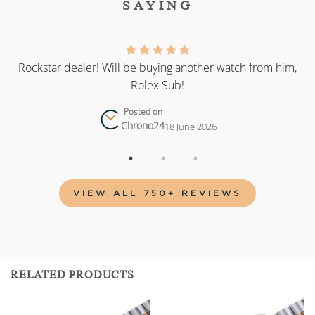
SAYING
as
Rockstar dealer! Will be buying another watch from him,
Rolex Sub!
Posted on
Chrono24
18 June 2026
VIEW ALL 750+ REVIEWS
RELATED PRODUCTS
Add to
Add to
wishlist
wishlist