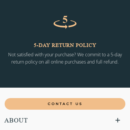
5-DAY RETURN POLICY
Not satisfied with your purchase? We commit to a 5-day
return policy on all online purchases and full refund.
CONTACT US
ABOUT