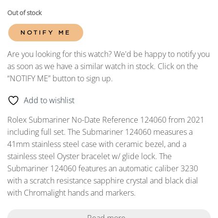
Out of stock
NOTIFY ME
Are you looking for this watch? We'd be happy to notify you
as soon as we have a similar watch in stock. Click on the
“NOTIFY ME” button to sign up.
Add to wishlist
Rolex Submariner No-Date Reference 124060 from 2021
including full set. The Submariner 124060 measures a
41mm stainless steel case with ceramic bezel, and a
stainless steel Oyster bracelet w/ glide lock. The
Submariner 124060 features an automatic caliber 3230
with a scratch resistance sapphire crystal and black dial
with Chromalight hands and markers.