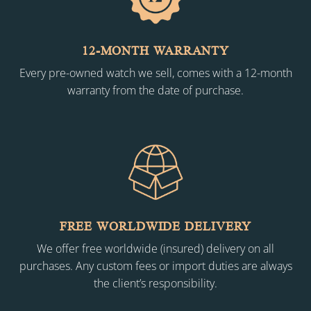
12-MONTH WARRANTY
Every pre-owned watch we sell, comes with a 12-month
warranty from the date of purchase.
FREE WORLDWIDE DELIVERY
We offer free worldwide (insured) delivery on all
purchases. Any custom fees or import duties are always
the client’s responsibility.