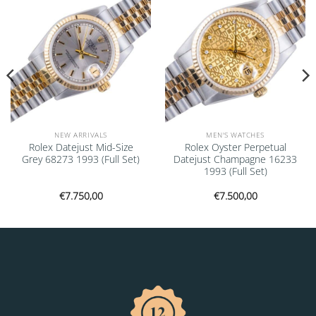
NEW ARRIVALS
MEN'S WATCHES
Rolex Datejust Mid-Size
Rolex Oyster Perpetual
Grey 68273 1993 (Full Set)
Datejust Champagne 16233
1993 (Full Set)
€
7.750,00
€
7.500,00