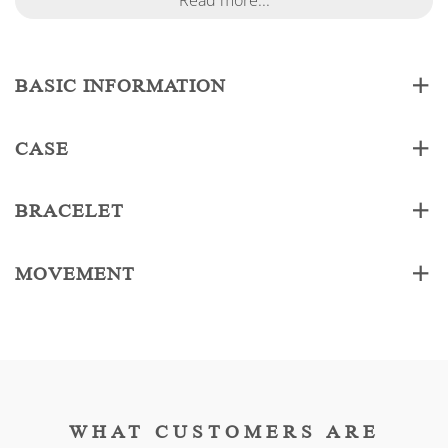
Read more...
BASIC INFORMATION
CASE
BRACELET
MOVEMENT
WHAT CUSTOMERS ARE