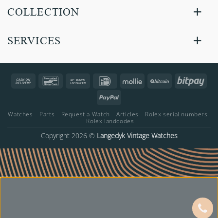
COLLECTION
SERVICES
Cash
Bancontact
Bank
IDeal
Mollie
BitCoin
Bitp
On
Transfer
PayPal
Delivery
Watches
Parts
Request a Watch
Articles
Rolex serial numbers
Rolex landcodes
Copyright 2026 ©
Langedyk Vintage Watches