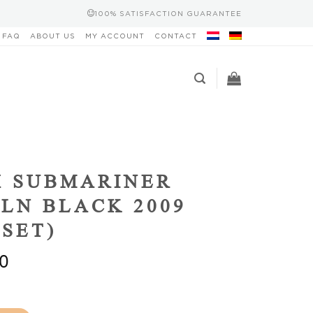
100% SATISFACTION GUARANTEE
FAQ
ABOUT US
MY ACCOUNT
CONTACT
X SUBMARINER
0LN BLACK 2009
 SET)
0