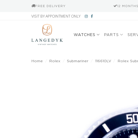
FREE DELIVERY
12 MONTH
Skip
VISIT BY APPOINTMENT ONLY
to
content
WATCHES
PARTS
SER
Home
/
Rolex
/
Submariner
/
116610LV
/
Rolex Subm