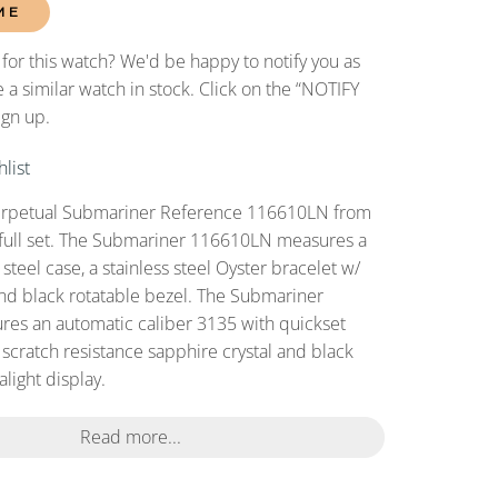
ME
 for this watch? We'd be happy to notify you as
 a similar watch in stock. Click on the “NOTIFY
ign up.
list
erpetual Submariner Reference 116610LN from
 full set. The Submariner 116610LN measures a
teel case, a stainless steel Oyster bracelet w/
and black rotatable bezel. The Submariner
es an automatic caliber 3135 with quickset
 scratch resistance sapphire crystal and black
light display.
Read more...