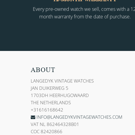
Every pre-owned watch we sell, comes with a 1
month warranty from the date of purchase.
ABOUT
LANGEDYK VINTAGE WATCHES
JAN DUIKERWEG 5
1703DH HEERHUGOWAARD
THE NETHERLANDS
+31616168642
INFO@LANGEDYKVINTAGEWATCHES.COM
VAT NL 862464328B01
COC 82420866