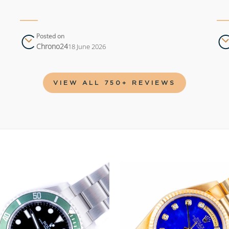
Posted on
Chrono24
18 June 2026
VIEW ALL 750+ REVIEWS
Add to
wishlist