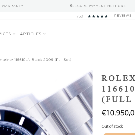
S WARRANTY
SECURE PAYMENT METHODS
750+
REVIEWS
VICES
ARTICLES
ariner 116610LN Black 2009 (Full Set)
Add to
ROLE
wishlist
11661
(FULL
€
10.950,0
Out of stock