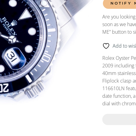
NOTIFY 
Are you looking
soon as we have
ME” button to s
Add to wish
Rolex Oyster P
2009 including
40mm stainless s
Fliplock clasp 
116610LN featur
date function, a
dial with chroma