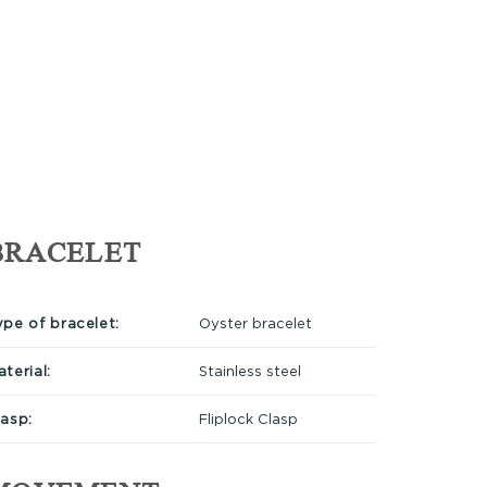
BRACELET
ype of bracelet:
Oyster bracelet
terial:
Stainless steel
lasp:
Fliplock Clasp