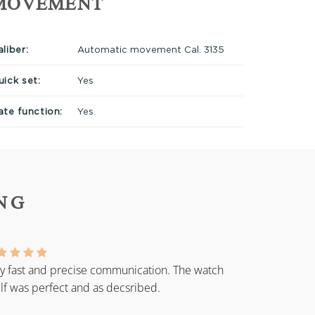
MOVEMENT
liber:
Automatic movement Cal. 3135
uick set:
Yes
ate function:
Yes
NG
y fast and precise communication. The watch
elf was perfect and as decsribed.