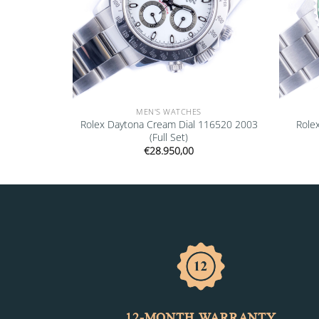
MEN'S WATCHES
16700 1997
Rolex Daytona Cream Dial 116520 2003
Role
(Full Set)
€
28.950,00
12-MONTH WARRANTY