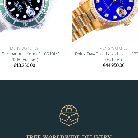
MEN'S WATCHES
MEN'S WATCHES
x Submariner “Kermit” 16610LV
Rolex Day-Date Lapis Lazuli 182
2008 (Full Set)
(Full Set)
€
13.250,00
€
44.950,00
FREE WORLDWIDE DELIVERY