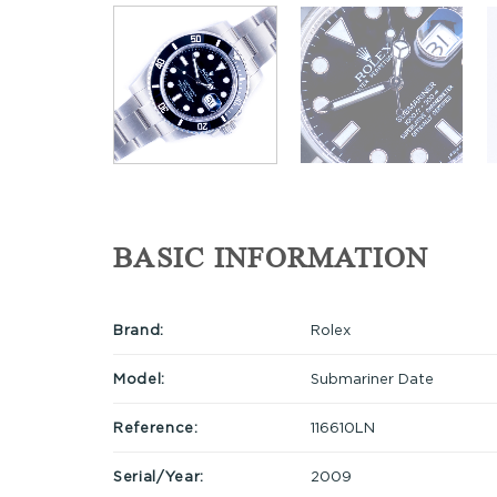
BASIC INFORMATION
Brand:
Rolex
Model:
Submariner Date
Reference:
116610LN
Serial/Year:
2009