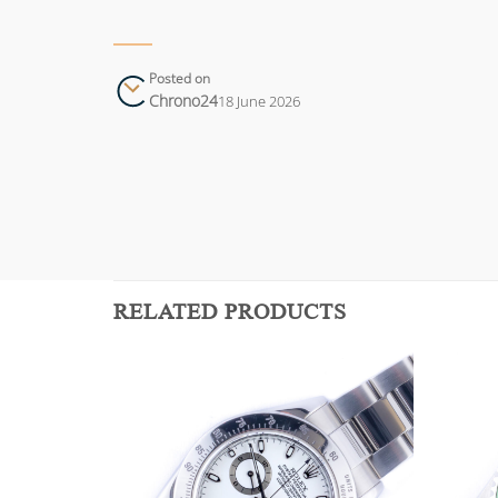
Posted on
Chrono24
18 June 2026
RELATED PRODUCTS
Add to
Add to
wishlist
wishlist