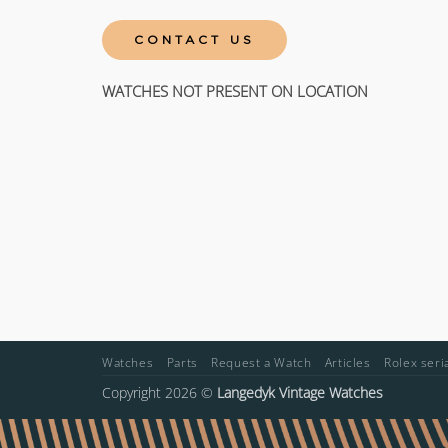
CONTACT US
WATCHES NOT PRESENT ON LOCATION
Watches
Parts
Request a Watch
Articles
Rolex ser
Copyright 2026 ©
Langedyk Vintage Watches