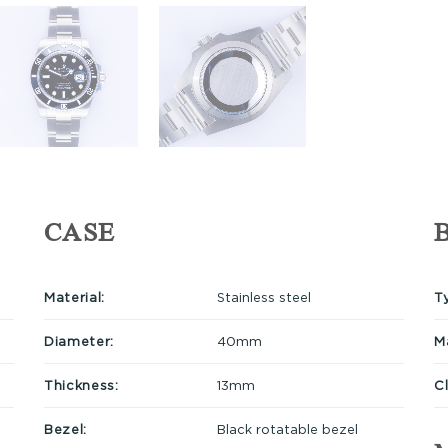
CASE
Material:
Stainless steel
T
Diameter:
40mm
Ma
Thickness:
13mm
C
Bezel:
Black rotatable bezel