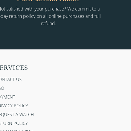
ot satisfied with your purchase? We commit to a
-day return policy on all online purchases and full
refund.
ERVICES
ONTACT US
AQ
AYMENT
RIVACY POLICY
EQUEST A WATCH
ETURN POLICY