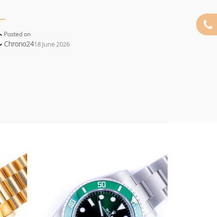
Posted on
Chrono24
18 June 2026
Add to
Add to
wishlist
wishlist