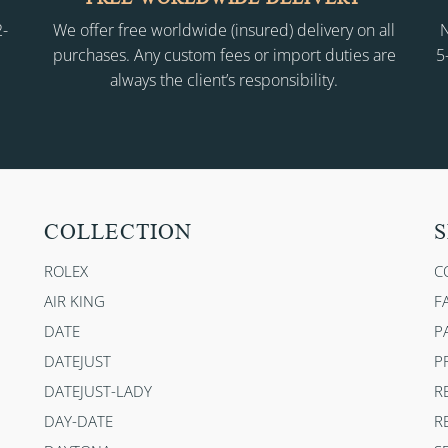
2-
We offer free worldwide (insured) delivery on all
N
purchases. Any custom fees or import duties are
5
always the client’s responsibility.
COLLECTION
S
ROLEX
C
AIR KING
F
DATE
P
DATEJUST
P
DATEJUST-LADY
R
DAY-DATE
R