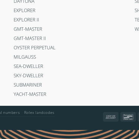
DAYTONA
S
EXPLORER
S
EXPLORER II
T
GMT-MASTER
W
GMT-MASTER II
OYSTER PERPETUAL
MILGAUSS
SEA-DWELLER
SKY-DWELLER
SUBMARINER
YACHT-MASTER
ial numbers
Rolex landcodes
Cash
Ba
On
Delivery