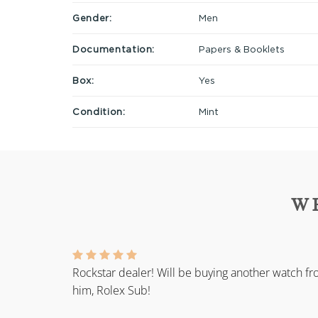
Gender:
Men
Documentation:
Papers & Booklets
Box:
Yes
Condition:
Mint
W
Rockstar dealer! Will be buying another watch f
him, Rolex Sub!