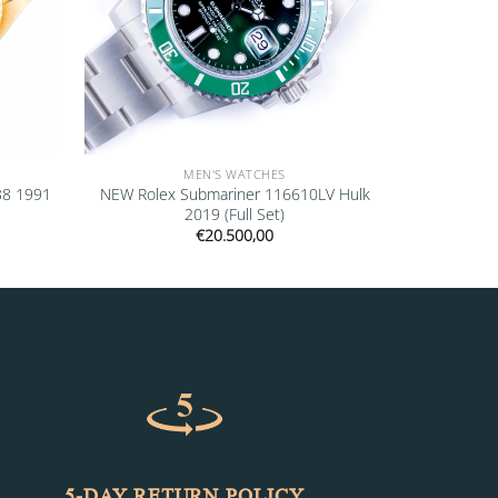
MEN'S WATCHES
38 1991
NEW Rolex Submariner 116610LV Hulk
2019 (Full Set)
€
20.500,00
5-DAY RETURN POLICY