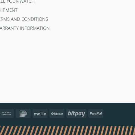
ELL YOUR WATCH
HIPMENT
ERMS AND CONDITIONS
ARRANTY INFORMATION
ncontact
Bank
IDeal
Mollie
BitCoin
Bitpay
PayPal
Transfer