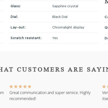
Glass:
Sapphire crystal
Dial:
Black Dial
Ca
Lay-out:
Chromalight display
Q
Scratch resistant:
Yes
D
HAT CUSTOMERS ARE SAYI
rom
Great communication and super service. Highly
Ver
recommended!
its